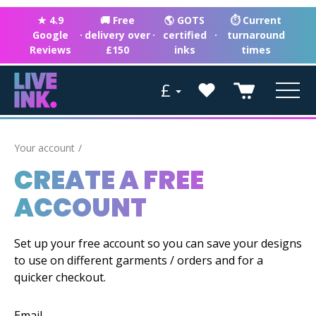
★ 4.9
🚚 Free
🌎 GOTS
⏱ Current
Google
·
delivery over
·
certified
·
turnaround
Reviews
£150
inks
times
£
Your account
CREATE A FREE
ACCOUNT
Set up your free account so you can save your designs
to use on different garments / orders and for a
quicker checkout.
Email