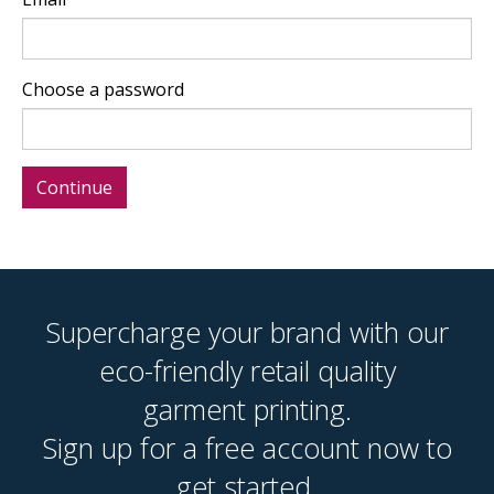
Choose a password
Supercharge your brand with our
eco-friendly retail quality
garment printing.
Sign up for a free account now to
get started.