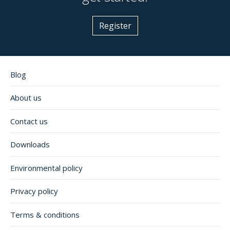
Register
Blog
About us
Contact us
Downloads
Environmental policy
Privacy policy
Terms & conditions