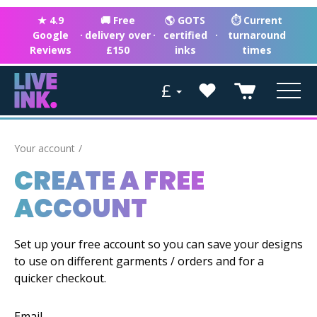
★ 4.9
🚚 Free
🌎 GOTS
⏱ Current
Google
·
delivery over
·
certified
·
turnaround
Reviews
£150
inks
times
£
Your account
CREATE A FREE
ACCOUNT
Set up your free account so you can save your designs
to use on different garments / orders and for a
quicker checkout.
Email