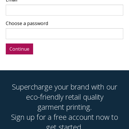
Choose a password
Supercharge your brand with our
eco-friendly retail quality
garment printing.
Sign up for a free account now to
get started.