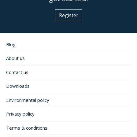
Register
Blog
About us
Contact us
Downloads
Environmental policy
Privacy policy
Terms & conditions