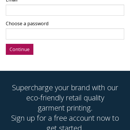
Choose a password
Supercharge your brand with our
eco-friendly retail quality
garment printing.
Sign up for a free account now to
get started.