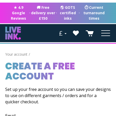
★ 4.9
🚚 Free
🌎 GOTS
⏱ Current
Google
·
delivery over
·
certified
·
turnaround
Reviews
£150
inks
times
£
Your account
CREATE A FREE
ACCOUNT
Set up your free account so you can save your designs
to use on different garments / orders and for a
quicker checkout.
Email