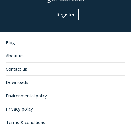
Register
Blog
About us
Contact us
Downloads
Environmental policy
Privacy policy
Terms & conditions