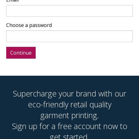
Choose a password
Supercharge your brand with our
eco-friendly retail quality
garment printing.
Sign up for a free account now to
get started.