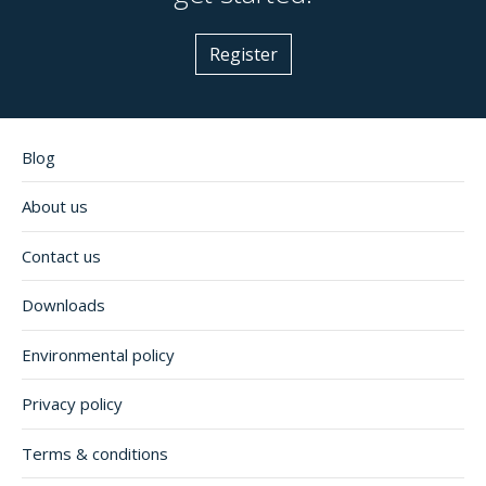
Register
Blog
About us
Contact us
Downloads
Environmental policy
Privacy policy
Terms & conditions