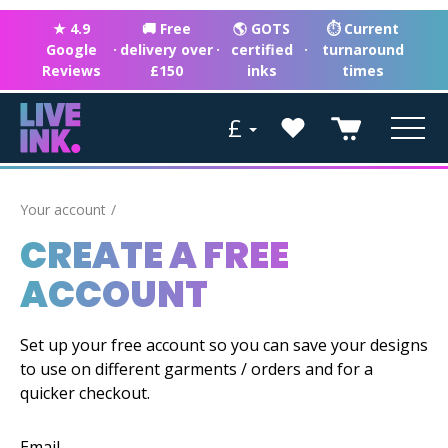
★ 4.9
🚚 Free
🌎 GOTS
⏱ Current
Google
·
delivery over
·
certified
·
turnaround
Reviews
£150
inks
times
£
Your account
CREATE A FREE
ACCOUNT
Set up your free account so you can save your designs
to use on different garments / orders and for a
quicker checkout.
Email