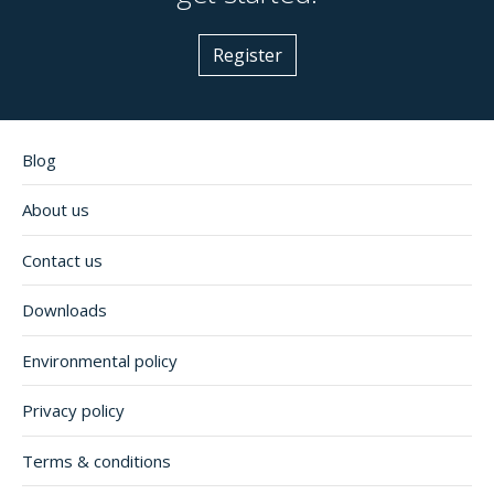
Register
Blog
About us
Contact us
Downloads
Environmental policy
Privacy policy
Terms & conditions