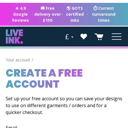
★ 4.9
🚚 Free
🌎 GOTS
⏱ Current
Google
·
delivery over
·
certified
·
turnaround
Reviews
£150
inks
times
£
Your account
CREATE A FREE
ACCOUNT
Set up your free account so you can save your designs
to use on different garments / orders and for a
quicker checkout.
Email