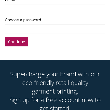
Choose a password
Supercharge your brand with our
eco-friendly retail quality
garment printing.
Sign up for a free account now to
get started.