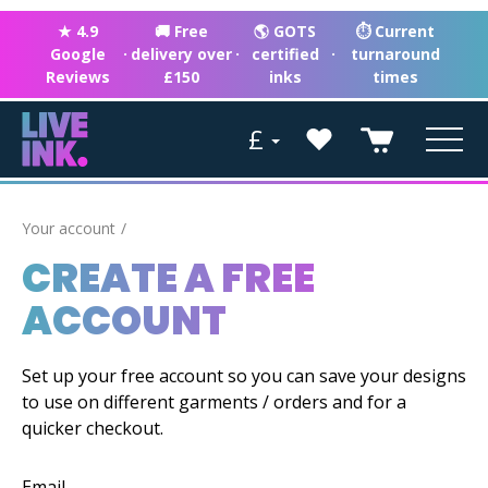
★ 4.9
🚚 Free
🌎 GOTS
⏱ Current
Google
·
delivery over
·
certified
·
turnaround
Reviews
£150
inks
times
£
Your account
CREATE A FREE
ACCOUNT
Set up your free account so you can save your designs
to use on different garments / orders and for a
quicker checkout.
Email