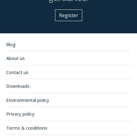
Register
Blog
About us
Contact us
Downloads
Environmental policy
Privacy policy
Terms & conditions