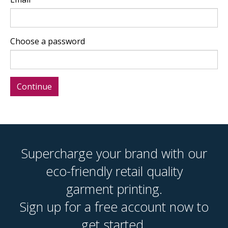
Choose a password
Supercharge your brand with our
eco-friendly retail quality
garment printing.
Sign up for a free account now to
get started.