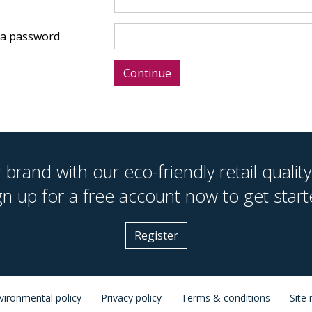
a password
brand with our eco-friendly retail quality
gn up for a free account now to get start
Register
vironmental policy
Privacy policy
Terms & conditions
Site