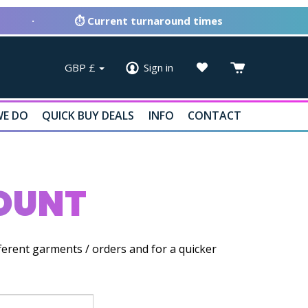
·
⏱ Current turnaround times
GBP
£
Sign in
E DO
QUICK BUY DEALS
INFO
CONTACT
COUNT
ferent garments / orders and for a quicker