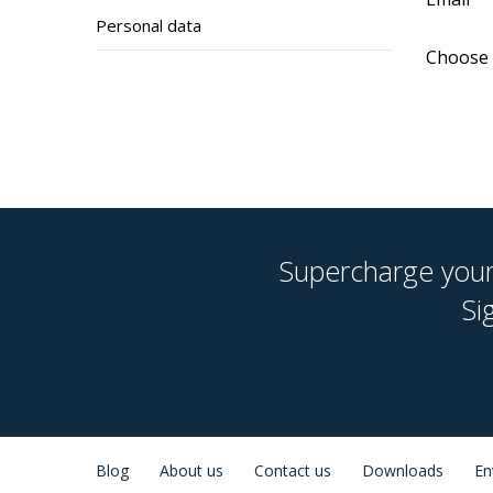
Personal data
Choose 
Supercharge your 
Si
Blog
About us
Contact us
Downloads
En