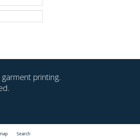
 garment printing.
ed.
 map
Search