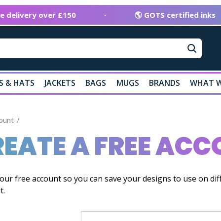
ee delivery over £150
·
🌎 GOTS certified inks
S & HATS
JACKETS
BAGS
MUGS
BRANDS
WHAT W
ount
EATE A FREE AC
our free account so you can save your designs to use on dif
t.