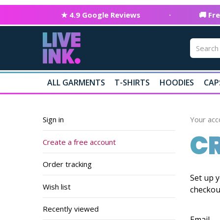
★ 4.9 Google Reviews
·
🚚 Fr
ALL GARMENTS
T-SHIRTS
HOODIES
CAP
Sign in
Your acc
CR
Create a free account
Order tracking
Set up y
Wish list
checkou
Recently viewed
Email