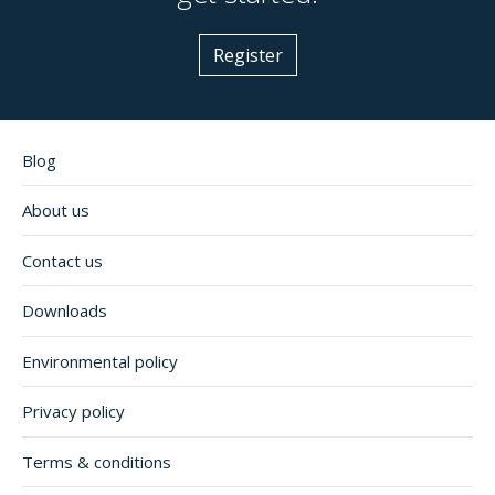
Register
Blog
About us
Contact us
Downloads
Environmental policy
Privacy policy
Terms & conditions