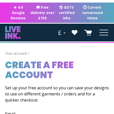
★ 4.9
🚚 Free
🌎 GOTS
⏱ Current
Google
·
delivery over
·
certified
·
turnaround
Reviews
£150
inks
times
£
Your account
CREATE A FREE
ACCOUNT
Set up your free account so you can save your designs
to use on different garments / orders and for a
quicker checkout.
Email