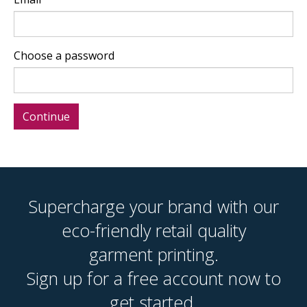
Choose a password
Supercharge your brand with our
eco-friendly retail quality
garment printing.
Sign up for a free account now to
get started.