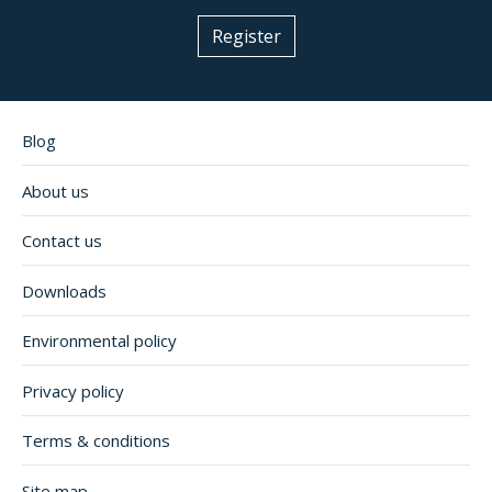
Register
Blog
About us
Contact us
Downloads
Environmental policy
Privacy policy
Terms & conditions
Site map