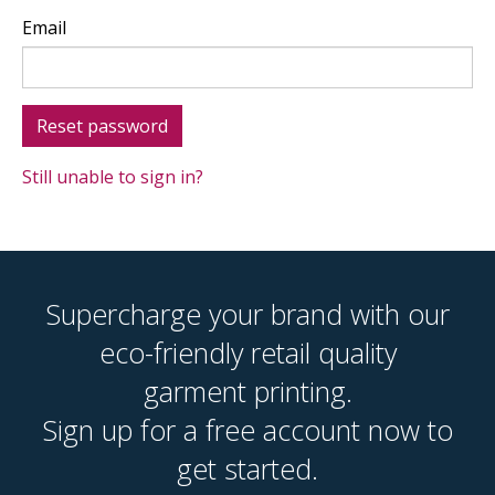
Email
Still unable to sign in?
Supercharge your brand with our
eco-friendly retail quality
garment printing.
Sign up for a free account now to
get started.