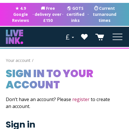
★ 4.9
🚚 Free
🌎 GOTS
⏱ Current
Google
·
delivery over
·
certified
·
turnaround
Reviews
£150
inks
times
£
Your account
SIGN IN TO YOUR
ACCOUNT
Don’t have an account? Please
register
to create
an account.
Sign in