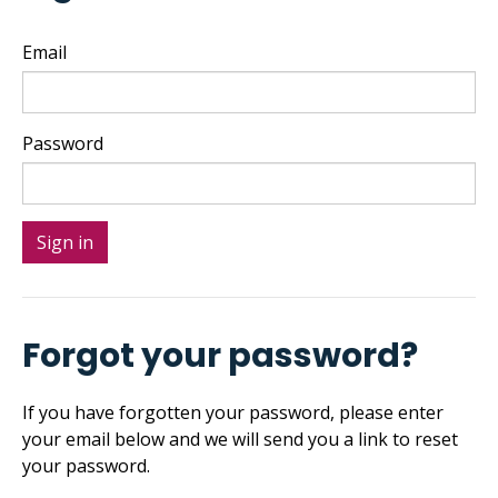
Email
Password
Forgot your password?
If you have forgotten your password, please enter
your email below and we will send you a link to reset
your password.