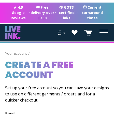
★ 4.9
🚚 Free
🌎 GOTS
⏱ Current
Google
·
delivery over
·
certified
·
turnaround
Reviews
£150
inks
times
£
Your account
CREATE A FREE
ACCOUNT
Set up your free account so you can save your designs
to use on different garments / orders and for a
quicker checkout.
Email