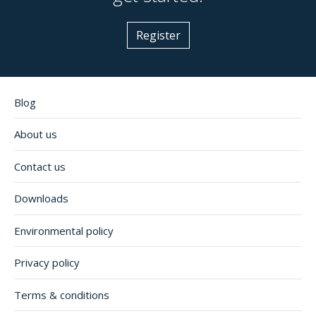
Register
Blog
About us
Contact us
Downloads
Environmental policy
Privacy policy
Terms & conditions