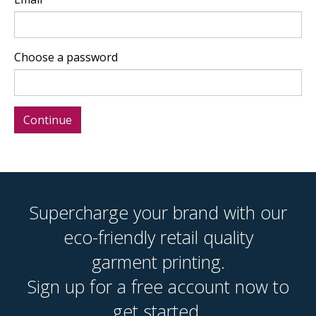
Choose a password
Supercharge your brand with our
eco-friendly retail quality
garment printing.
Sign up for a free account now to
get started.