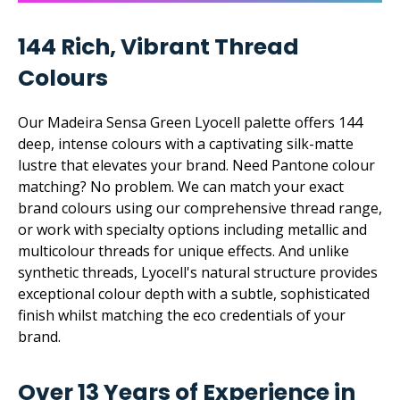
144 Rich, Vibrant Thread
Colours
Our Madeira Sensa Green Lyocell palette offers 144
deep, intense colours with a captivating silk-matte
lustre that elevates your brand. Need Pantone colour
matching? No problem. We can match your exact
brand colours using our comprehensive thread range,
or work with specialty options including metallic and
multicolour threads for unique effects. And unlike
synthetic threads, Lyocell's natural structure provides
exceptional colour depth with a subtle, sophisticated
finish whilst matching the eco credentials of your
brand.
Over 13 Years of Experience in