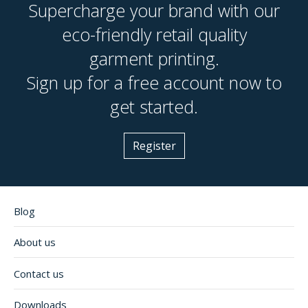
long-lasting (ideal for workwear, uniforms, caps),
Supercharge your brand with our
disappointed with the results.
while screen printing works better for large,
eco-friendly retail quality
vibrant graphics and photographic designs. We
garment printing.
offer both methods at Live Ink, and we're happy
to advise which is best suited to your specific
Sign up for a free account now to
design and application.
get started.
Register
Blog
About us
Contact us
Downloads