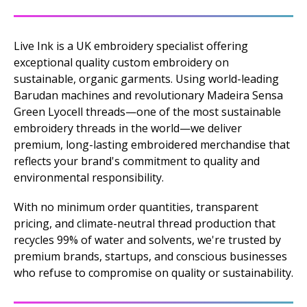
Live Ink is a UK embroidery specialist offering
exceptional quality custom embroidery on
sustainable, organic garments. Using world-leading
Barudan machines and revolutionary Madeira Sensa
Green Lyocell threads—one of the most sustainable
embroidery threads in the world—we deliver
premium, long-lasting embroidered merchandise that
reflects your brand's commitment to quality and
environmental responsibility.
With no minimum order quantities, transparent
pricing, and climate-neutral thread production that
recycles 99% of water and solvents, we're trusted by
premium brands, startups, and conscious businesses
who refuse to compromise on quality or sustainability.