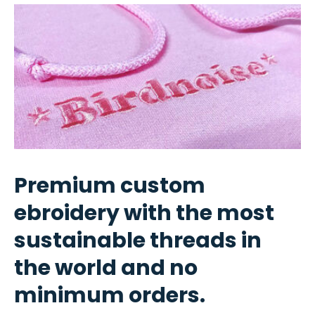
Premium custom
ebroidery with the most
sustainable threads in
the world and no
minimum orders.