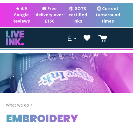
★ 4.9
🚚 Free
🌎 GOTS
⏱ Current
Google
·
delivery over
·
certified
·
turnaround
Reviews
£150
inks
times
£
What we do
EMBROIDERY