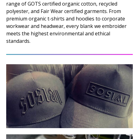
range of GOTS certified organic cotton, recycled
polyester, and Fair Wear certified garments. From
premium organic t-shirts and hoodies to corporate
workwear and headwear, every blank we embroider
meets the highest environmental and ethical
standards.