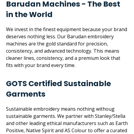
Barudan Machines - The Best
in the World
We invest in the finest equipment because your brand
deserves nothing less. Our Barudan embroidery
machines are the gold standard for precision,
consistency, and advanced technology. This means
cleaner lines, consistency, and a premium look that
fits with your brand every time.
GOTS Certified Sustainable
Garments
Sustainable embroidery means nothing withoug
sustainable garments. We partner with Stanley/Stella
and other leading ethical manufacturers such as Earth
Positive, Native Spirit and AS Colour to offer a curated