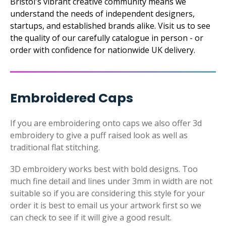
Bristol's vibrant creative community means we
understand the needs of independent designers,
startups, and established brands alike. Visit us to see
the quality of our carefully catalogue in person - or
order with confidence for nationwide UK delivery.
Embroidered Caps
If you are embroidering onto caps we also offer 3d
embroidery to give a puff raised look as well as
traditional flat stitching.
3D embroidery works best with bold designs. Too
much fine detail and lines under 3mm in width are not
suitable so if you are considering this style for your
order it is best to email us your artwork first so we
can check to see if it will give a good result.