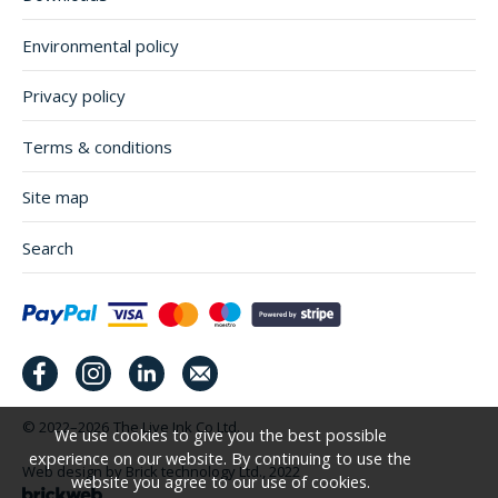
Environmental policy
Privacy policy
Terms & conditions
Site map
Search
© 2022–2026
The Live Ink Co Ltd.
We use cookies to give you the best possible
experience on our website. By continuing to use the
Web design by Brick technology Ltd.
, 2022
website you agree to our use of cookies.