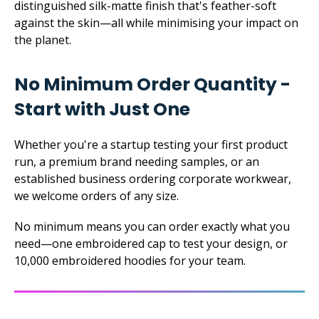
distinguished silk-matte finish that's feather-soft
against the skin—all while minimising your impact on
the planet.
No Minimum Order Quantity -
Start with Just One
Whether you're a startup testing your first product
run, a premium brand needing samples, or an
established business ordering corporate workwear,
we welcome orders of any size.
No minimum means you can order exactly what you
need—one embroidered cap to test your design, or
10,000 embroidered hoodies for your team.