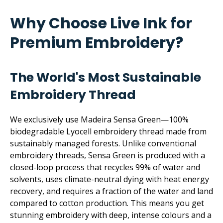
Why Choose Live Ink for
Premium Embroidery?
The World's Most Sustainable
Embroidery Thread
We exclusively use Madeira Sensa Green—100%
biodegradable Lyocell embroidery thread made from
sustainably managed forests. Unlike conventional
embroidery threads, Sensa Green is produced with a
closed-loop process that recycles 99% of water and
solvents, uses climate-neutral dying with heat energy
recovery, and requires a fraction of the water and land
compared to cotton production. This means you get
stunning embroidery with deep, intense colours and a