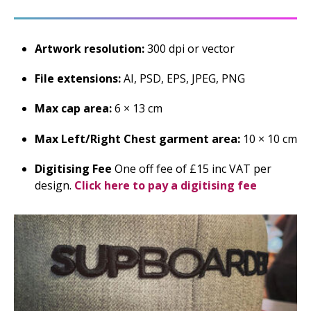
Artwork resolution:
300 dpi or vector
File extensions:
AI, PSD, EPS, JPEG, PNG
Max cap area:
6 × 13 cm
Max Left/Right Chest garment area:
10 × 10 cm
Digitising Fee
One off fee of £15 inc VAT per
design.
Click here to pay a digitising fee