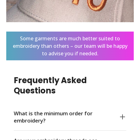
Some garments are much better suited to
embroidery than others – our team will be happy
to advise you if needed.
Frequently Asked
Questions
What is the minimum order for
embroidery?
There is no minimum order quantity at Live Ink.