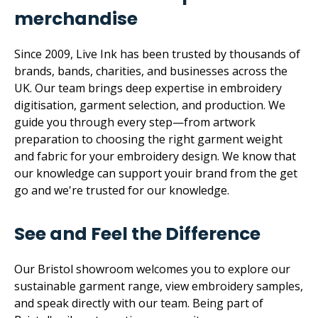
merchandise
Since 2009, Live Ink has been trusted by thousands of
brands, bands, charities, and businesses across the
UK. Our team brings deep expertise in embroidery
digitisation, garment selection, and production. We
guide you through every step—from artwork
preparation to choosing the right garment weight
and fabric for your embroidery design. We know that
our knowledge can support youir brand from the get
go and we're trusted for our knowledge.
See and Feel the Difference
Our Bristol showroom welcomes you to explore our
sustainable garment range, view embroidery samples,
and speak directly with our team. Being part of