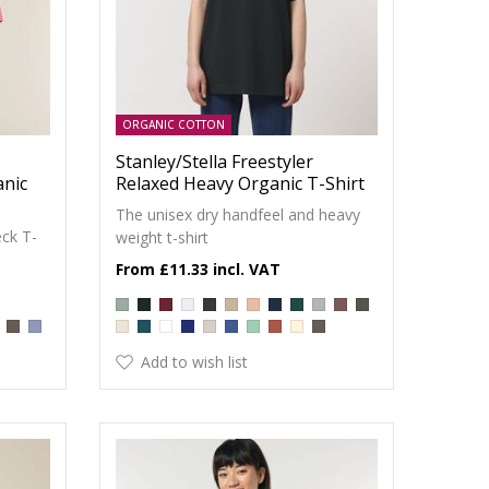
ORGANIC COTTON
Stanley/Stella Freestyler
anic
Relaxed Heavy Organic T-Shirt
The unisex dry handfeel and heavy
ck T-
weight t-shirt
£11.33
Add to wish list