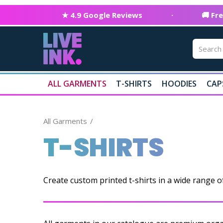
★ 4.9 Google Reviews
·
🚚 Fr
ALL GARMENTS
T-SHIRTS
HOODIES
CAP
All Garments
T-SHIRTS
Create custom printed t-shirts in a wide range o