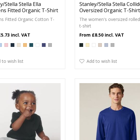
y/Stella Stella Ella
Stanley/Stella Stella Colli
s Fitted Organic T-Shirt
Oversized Organic T-Shirt
 Fitted Organic Cotton T-
The women's oversized rolled
t-shirt
£5.73
£8.50
 to wish list
Add to wish list