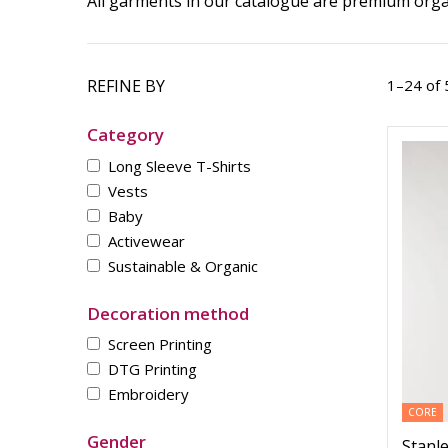
All garments in our catalogue are premium organ
REFINE BY
1–24 of 
Category
Long Sleeve T-Shirts
Vests
Baby
Activewear
Sustainable & Organic
Decoration method
Screen Printing
DTG Printing
Embroidery
CORE
Gender
Stanle