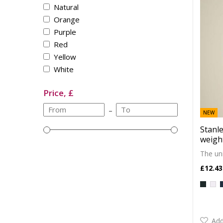
Natural
Orange
Purple
Red
Yellow
White
Price, £
–
NEW
Stanle
weight
The uni
£12.43
Add