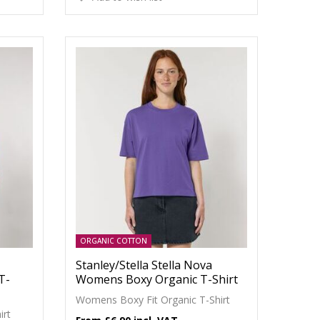
ORGANIC COTTON
Stanley/Stella Stella Nova
T-
Womens Boxy Organic T-Shirt
Womens Boxy Fit Organic T-Shirt
irt