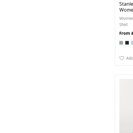
Stanle
Women
Womens
Shirt
Add