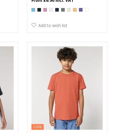
£6.90
Add to wish list
CORE