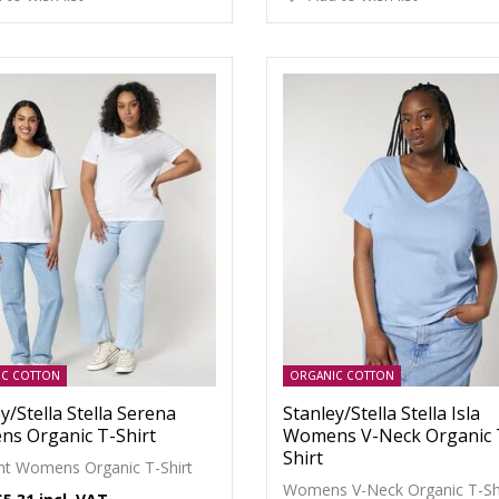
IC COTTON
ORGANIC COTTON
y/Stella Stella Serena
Stanley/Stella Stella Isla
s Organic T-Shirt
Womens V-Neck Organic 
Shirt
ght Womens Organic T-Shirt
Womens V-Neck Organic T-Sh