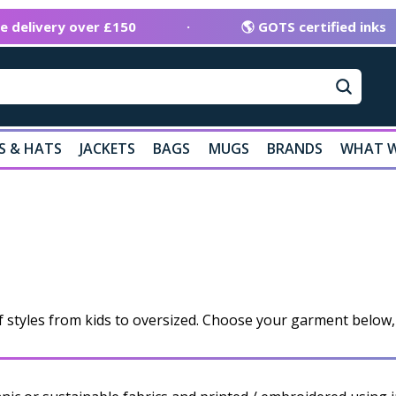
ee delivery over £150
·
🌎 GOTS certified inks
S & HATS
JACKETS
BAGS
MUGS
BRANDS
WHAT W
f styles from kids to oversized. Choose your garment below, 