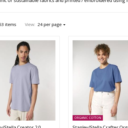
ic or sustainable fabrics and printed / embroidered using in
53 items
View:
24 per page
ORGANIC COTTON
y/Stella Creator 2.0
Stanley/Stella Crafter Org