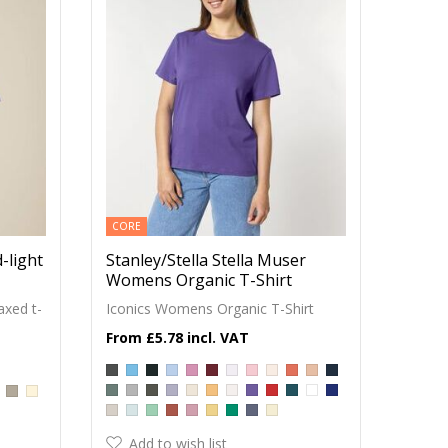
CORE
-light
Stanley/Stella Stella Muser
Womens Organic T-Shirt
axed t-
Iconics Womens Organic T-Shirt
£5.78
Add to wish list