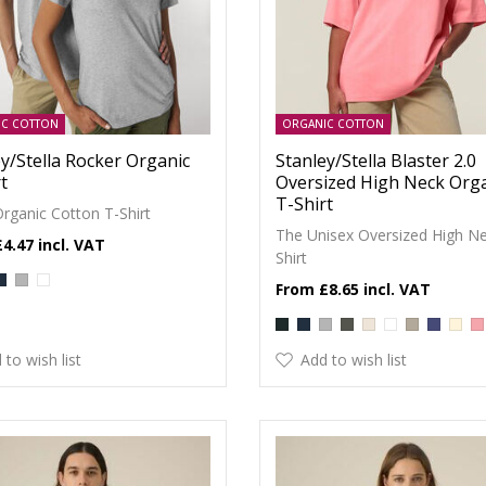
IC COTTON
ORGANIC COTTON
y/Stella Rocker Organic
Stanley/Stella Blaster 2.0
t
Oversized High Neck Org
T-Shirt
Organic Cotton T-Shirt
The Unisex Oversized High Ne
£4.47
Shirt
£8.65
 to wish list
Add to wish list