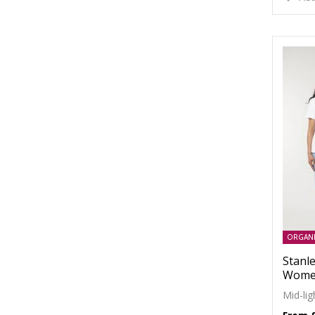
ORGAN
Stanle
Women
Mid-li