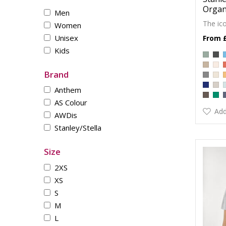
Organi
Men
The ico
Women
Unisex
Kids
Brand
Anthem
AS Colour
Add
AWDis
Stanley/Stella
Size
2XS
XS
S
M
L