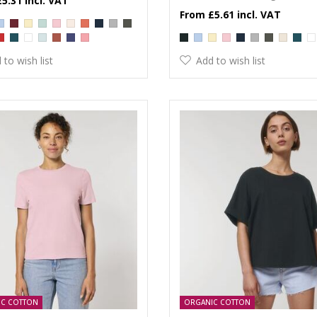
£5.31
£5.61
 to wish list
Add to wish list
IC COTTON
ORGANIC COTTON