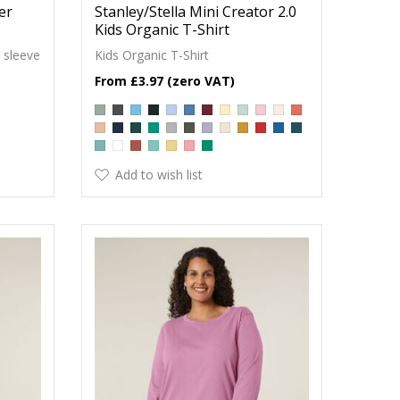
der
Stanley/Stella Mini Creator 2.0
Kids Organic T-Shirt
 sleeve
Kids Organic T-Shirt
£3.97
Add to wish list