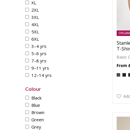
XL
2XL
3XL
4XL
5XL
ORGAN
6XL
Stanle
3–4 yrs
T-Shir
5–6 yrs
Basic 
7–8 yrs
9–11 yrs
12–14 yrs
Colour
Add
Black
Blue
Brown
Green
Grey