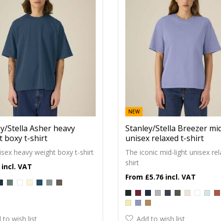
NEW
y/Stella Asher heavy
Stanley/Stella Breezer mid
 boxy t-shirt
unisex relaxed t-shirt
sex heavy weight boxy t-shirt
The iconic mid-light unisex rel
shirt
£5.76
 to wish list
Add to wish list