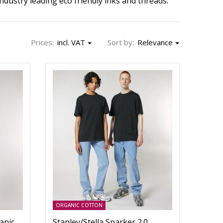
dustry leading eco friendly inks and threads.
Prices:
incl. VAT
Sort by:
Relevance
ORGANIC COTTON
anic
Stanley/Stella Sparker 2.0