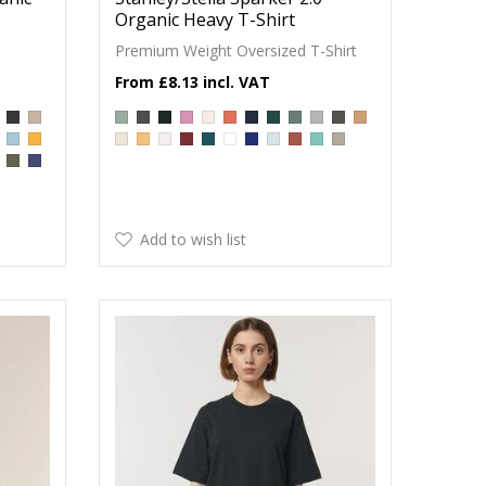
Organic Heavy T-Shirt
Premium Weight Oversized T-Shirt
£8.13
Add to wish list