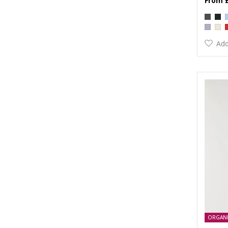
Add
ORGAN