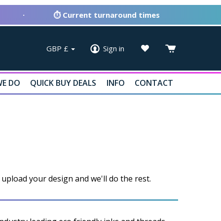
·
⏱ Current turnaround times
GBP
£
Sign in
E DO
QUICK BUY DEALS
INFO
CONTACT
upload your design and we'll do the rest.