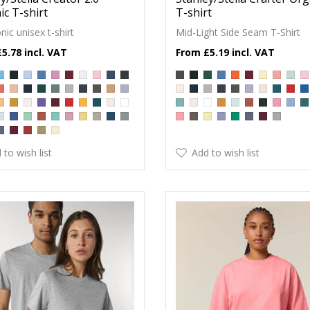
c T-shirt
T-shirt
nic unisex t-shirt
Mid-Light Side Seam T-Shirt
£5.78
£5.19
 to wish list
Add to wish list