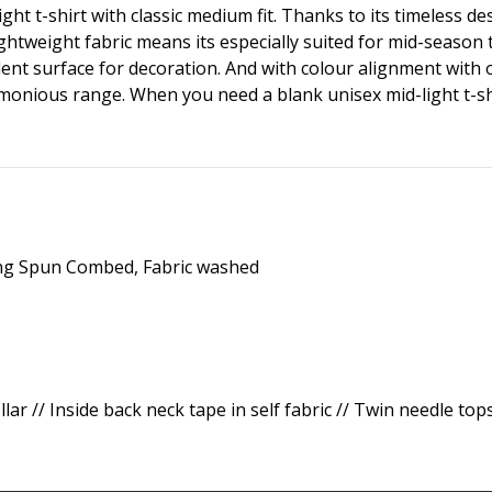
ght t-shirt with classic medium fit. Thanks to its timeless de
 lightweight fabric means its especially suited for mid-sea
ent surface for decoration. And with colour alignment with ot
monious range. When you need a blank unisex mid-light t-shir
ing Spun Combed, Fabric washed
ollar // Inside back neck tape in self fabric // Twin needle to