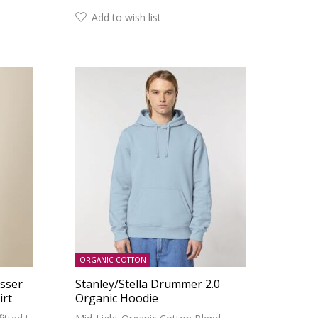
Add to wish list
ORGANIC COTTON
esser
Stanley/Stella Drummer 2.0
irt
Organic Hoodie