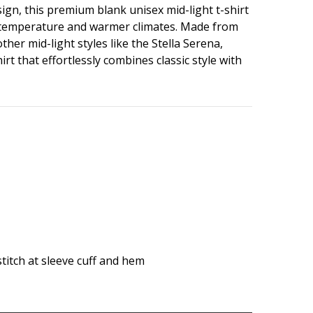
sign, this premium blank unisex mid-light t-shirt
son temperature and warmer climates. Made from
her mid-light styles like the Stella Serena,
t that effortlessly combines classic style with
pstitch at sleeve cuff and hem