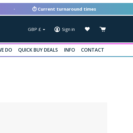
·
⏱ Current turnaround times
GBP
£
Sign in
E DO
QUICK BUY DEALS
INFO
CONTACT