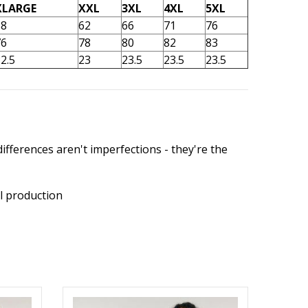
XLARGE
XXL
3XL
4XL
5XL
58
62
66
71
76
76
78
80
82
83
2.5
23
23.5
23.5
23.5
ifferences aren't imperfections - they're the
l production