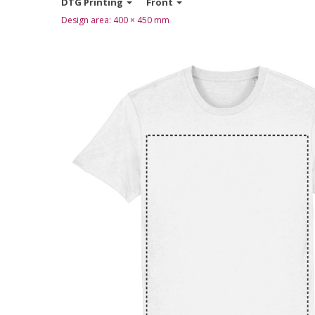
DTG Printing
Front
Design area:
400 × 450
mm