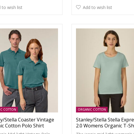
 to wish list
Add to wish list
IC COTTON
ORGANIC COTTON
y/Stella Coaster Vintage
Stanley/Stella Stella Expr
ic Cotton Polo Shirt
2.0 Womens Organic T-Sh