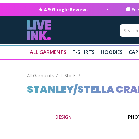
★ 4.9 Google Reviews
·
🚚 Fr
ALL GARMENTS
T-SHIRTS
HOODIES
CAP
All Garments
T-Shirts
STANLEY/STELLA CRA
DESIGN
PHO