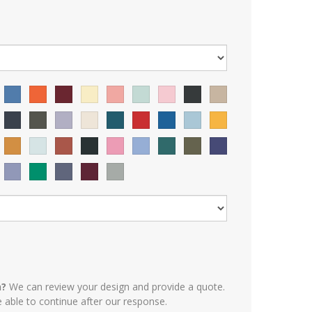
n?
We can review your design and provide a quote.
e able to continue after our response.