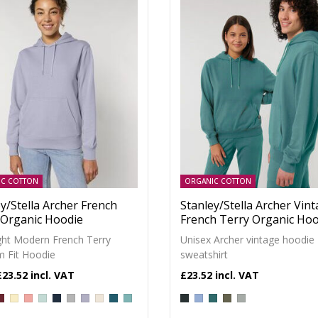
IC COTTON
ORGANIC COTTON
y/Stella Archer French
Stanley/Stella Archer Vin
 Organic Hoodie
French Terry Organic Hoo
ght Modern French Terry
Unisex Archer vintage hoodie
 Fit Hoodie
sweatshirt
£23.52
£23.52