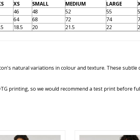
XS
XS
SMALL
MEDIUM
LARGE
46
48
52
55
64
68
72
74
.5
18.5
20
21.5
22
2
n's natural variations in colour and texture. These subtle d
DTG printing, so we would recommend a test print before ful