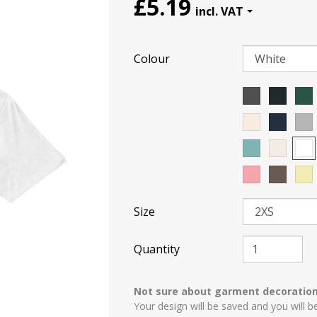
£5.19
Colour
Size
Quantity
Not sure about garment decoratio
Your design will be saved and you will b