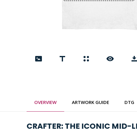
OVERVIEW
ARTWORK GUIDE
DTG
CRAFTER: THE ICONIC MID-