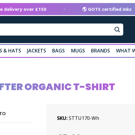
ee delivery over £150
·
🌎 GOTS certified inks
S & HATS
JACKETS
BAGS
MUGS
BRANDS
WHAT W
FTER ORGANIC T-SHIRT
TO
SKU
STTU170-Wh