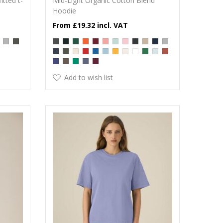
itted t-
Mid-Light Organic Cotton Blend
Hoodie
£19.32
Add to wish list