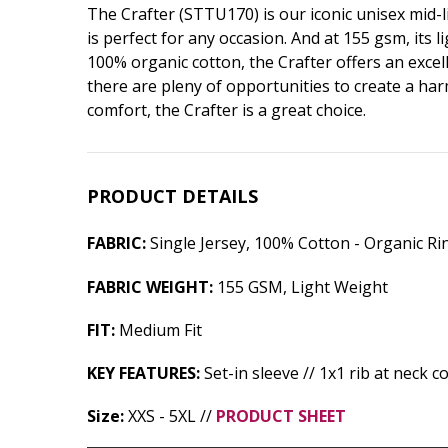
The Crafter (STTU170) is our iconic unisex mid-li
is perfect for any occasion. And at 155 gsm, its
100% organic cotton, the Crafter offers an excell
there are pleny of opportunities to create a har
comfort, the Crafter is a great choice.
PRODUCT DETAILS
FABRIC:
Single Jersey, 100% Cotton - Organic R
FABRIC WEIGHT:
155 GSM, Light Weight
FIT:
Medium Fit
KEY FEATURES:
Set-in sleeve // 1x1 rib at neck c
Size:
XXS - 5XL //
PRODUCT SHEET