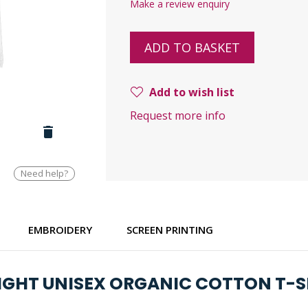
Make a review enquiry
ADD TO BASKET
Add to wish list
Request more info
Need help?
EMBROIDERY
SCREEN PRINTING
LIGHT UNISEX ORGANIC COTTON T-S