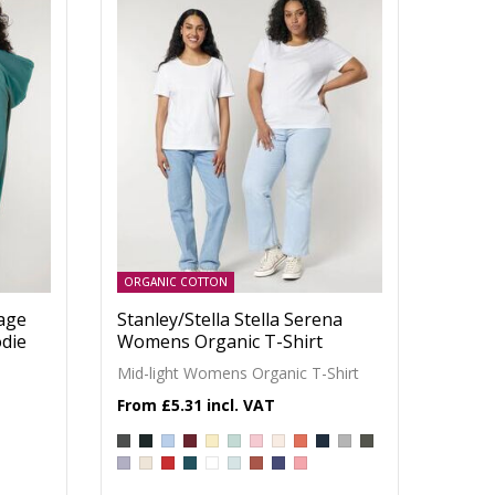
ORGANIC COTTON
tage
Stanley/Stella Stella Serena
die
Womens Organic T-Shirt
Mid-light Womens Organic T-Shirt
£5.31