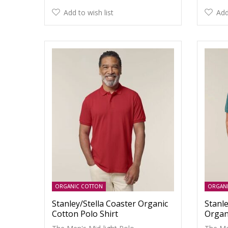
Add to wish list
Add
ORGANIC COTTON
ORGAN
Stanley/Stella Coaster Organic
Stanle
Cotton Polo Shirt
Organ