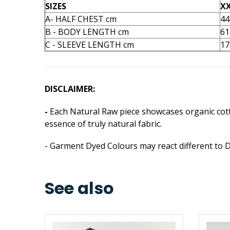
SIZES
X
A- HALF CHEST cm
44
B - BODY LENGTH cm
61
C - SLEEVE LENGTH cm
17
DISCLAIMER:
-
Each Natural Raw piece showcases organic cotto
essence of truly natural fabric.
- Garment Dyed Colours may react different to 
See also