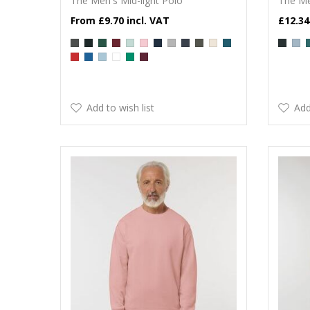
The Men's Mid-light Polo
The Me
£9.70
£12.34
Add to wish list
Add