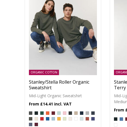
ORGANIC COTTON
ORGAN
Stanley/Stella Roller Organic
Stanle
Sweatshirt
Terry
Mid-Light Organic Sweatshirt
Mid-Li
Medium
£14.41