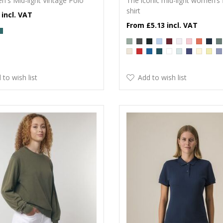
n's Mid-light Vintage Polo
The iconic mid-light women’s f
shirt
£5.13
 to wish list
Add to wish list