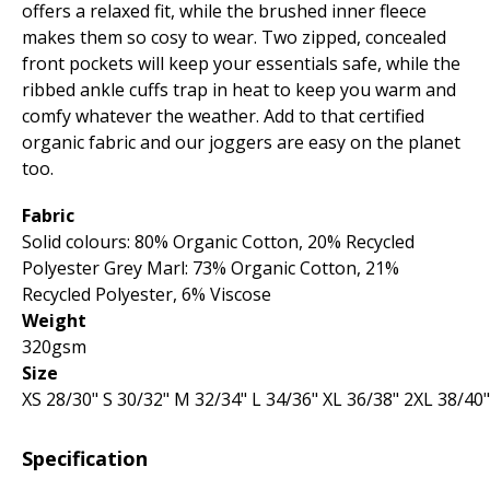
offers a relaxed fit, while the brushed inner fleece
makes them so cosy to wear. Two zipped, concealed
front pockets will keep your essentials safe, while the
ribbed ankle cuffs trap in heat to keep you warm and
comfy whatever the weather. Add to that certified
organic fabric and our joggers are easy on the planet
too.
Fabric
Solid colours: 80% Organic Cotton, 20% Recycled
Polyester Grey Marl: 73% Organic Cotton, 21%
Recycled Polyester, 6% Viscose
Weight
320gsm
Size
XS 28­/30" S 30­/32" M 32­/34" L 34­/36" XL 36­/38" 2XL 38­/40
Specification