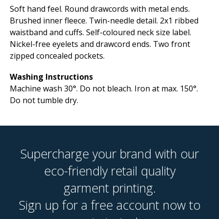
Soft hand feel. Round drawcords with metal ends.
Brushed inner fleece. Twin-needle detail. 2x1 ribbed
waistband and cuffs. Self-coloured neck size label.
Nickel-free eyelets and drawcord ends. Two front
zipped concealed pockets.
Washing Instructions
Machine wash 30°. Do not bleach. Iron at max. 150°.
Do not tumble dry.
Supercharge your brand with our
eco-friendly retail quality
garment printing.
Sign up for a free account now to