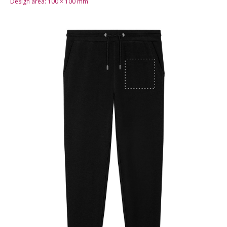
Design area:
100 × 100
mm