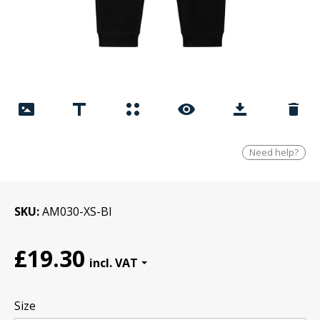
Need help?
SKU
AM030-XS-Bl
£19.30
Size