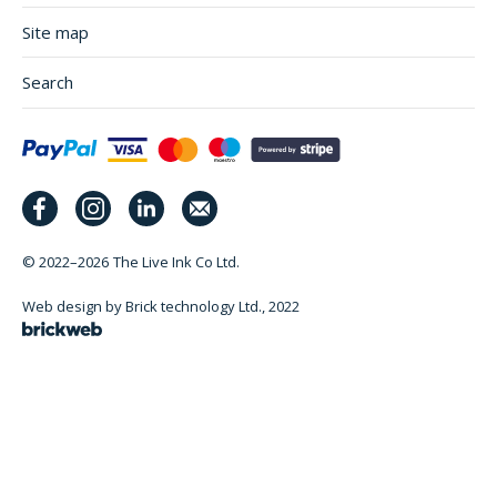
Site map
Search
© 2022–2026
The Live Ink Co Ltd.
Web design by Brick technology Ltd.
, 2022