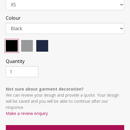
Colour
Quantity
Not sure about garment decoration?
We can review your design and provide a quote. Your design
will be saved and you will be able to continue after our
response.
Make a review enquiry