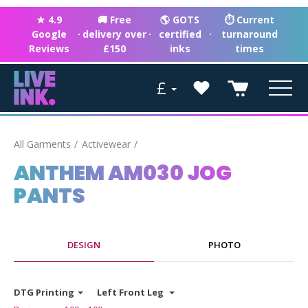
★ 4.9
🚚 Free
🌎 GOTS
⏱ Current
Google
·
delivery over
·
certified
·
turnaround
Reviews
£150
inks
times
£
All Garments
Activewear
ANTHEM AM030 JOG
PANTS
DESIGN
PHOTO
DTG Printing
Left Front Leg