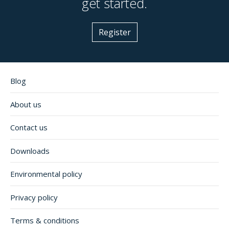
get started.
Register
Blog
About us
Contact us
Downloads
Environmental policy
Privacy policy
Terms & conditions