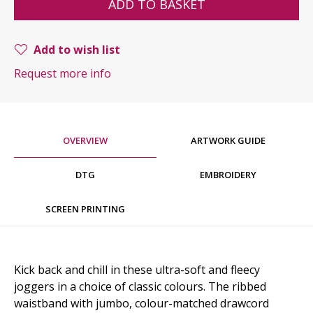
ADD TO BASKET
Add to wish list
Request more info
OVERVIEW
ARTWORK GUIDE
DTG
EMBROIDERY
SCREEN PRINTING
Kick back and chill in these ultra-soft and fleecy
joggers in a choice of classic colours. The ribbed
waistband with jumbo, colour-matched drawcord