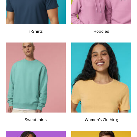
T-Shirts
Hoodies
Sweatshirts
Women’s Clothing