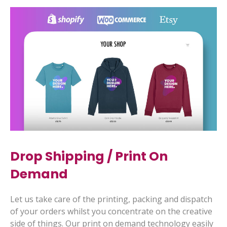
Drop Shipping
/
Print On
Demand
Let us take care of the printing, packing and dispatch
of your orders whilst you concentrate on the creative
side of things. Our print on demand technology easily