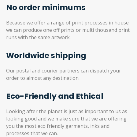
No order minimums
Because we offer a range of print processes in house
we can produce one off prints or multi thousand print
runs with the same artwork.
Worldwide shipping
Our postal and courier partners can dispatch your
order to almost any destination.
Eco-Friendly and Ethical
Looking after the planet is just as important to us as
looking good and we make sure that we are offering
you the most eco friendly garments, inks and
processes that we can.