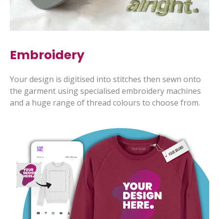
Embroidery
Your design is digitised into stitches then sewn onto
the garment using specialised embroidery machines
and a huge range of thread colours to choose from.