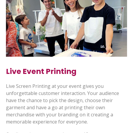
Live Event Printing
Live Screen Printing at your event gives you
unforgettable customer interaction. Your audience
have the chance to pick the design, choose their
garment and have a go at printing their own
merchandise with your branding on it creating a
memorable experience for everyone.