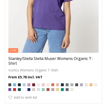
CORE
Stanley/Stella Stella Muser Womens Organic T-
Shirt
Iconics Womens Organic T-Shirt
£5.78
Add to wish list