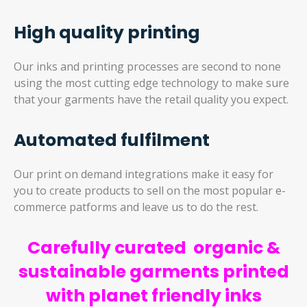
High quality printing
Our inks and printing processes are second to none
using the most cutting edge technology to make sure
that your garments have the retail quality you expect.
Automated fulfilment
Our print on demand integrations make it easy for
you to create products to sell on the most popular e-
commerce patforms and leave us to do the rest.
Carefully curated organic &
sustainable garments printed
with planet friendly inks