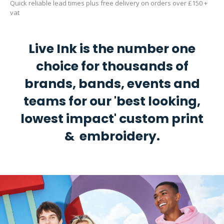
Quick reliable lead times plus free delivery on orders over £150 +
vat
Live Ink is the number one
choice for thousands of
brands, bands, events and
teams for our 'best looking,
lowest impact' custom print
& embroidery.