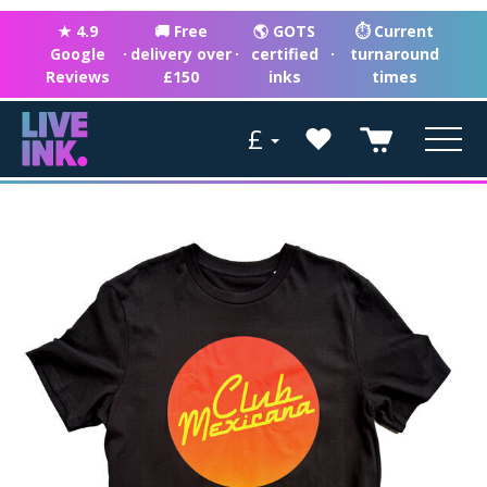
★ 4.9
🚚 Free
🌎 GOTS
⏱ Current
Google
·
delivery over
·
certified
·
turnaround
Reviews
£150
inks
times
£