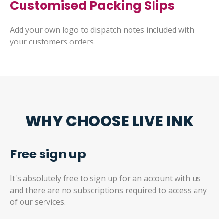
Customised Packing Slips
Add your own logo to dispatch notes included with
your customers orders.
WHY CHOOSE LIVE INK
Free sign up
It's absolutely free to sign up for an account with us
and there are no subscriptions required to access any
of our services.