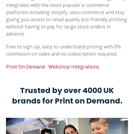
integrates with the most popular e-commerce
platforms including shopify, woo-commerce and etsy
giving you access to retail quality eco-friendly printing
without having to pay for large stock orders in
advance.
Free to sign up, easy to understand pricing with 0%
commision on sales and no subscription required.
Print On Demand
Webshop Integrations
Trusted by over 4000 UK
brands for Print on Demand.