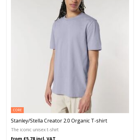
CORE
Stanley/Stella Creator 2.0 Organic T-shirt
The iconic unisex t-shirt
£5.78