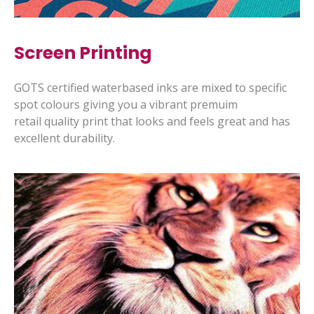
Screen Printing
GOTS certified waterbased inks are mixed to specific
spot colours giving you a vibrant premuim
retail quality print that looks and feels great and has
excellent durability.