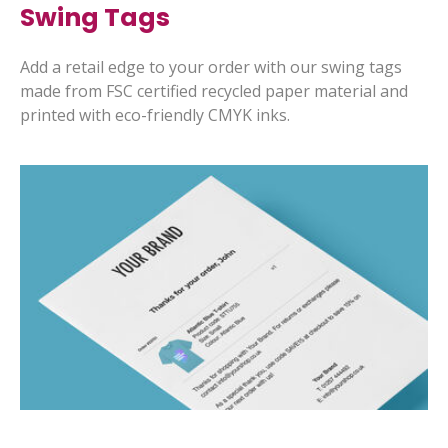
Swing Tags
Add a retail edge to your order with our swing tags
made from FSC certified recycled paper material and
printed with eco-friendly CMYK inks.