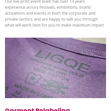
Our live print event team has over 13 years
experience across festivals, exhibitions, brand
activations and events in both the corporate and
private sectors and are happy to talk you through
what will work best for you to make maximum impact.
Garment Relabeling