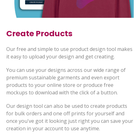
Create Products
Our free and simple to use product design tool makes
it easy to upload your design and get creating.
You can use your designs across our wide range of
premium sustainable garments and even export
products to your online store or produce free
mockups to download with the click of a button.
Our design tool can also be used to create products
for bulk orders and one off prints for yourself and
once you've got it looking just right you can save your
creation in your account to use anytime.