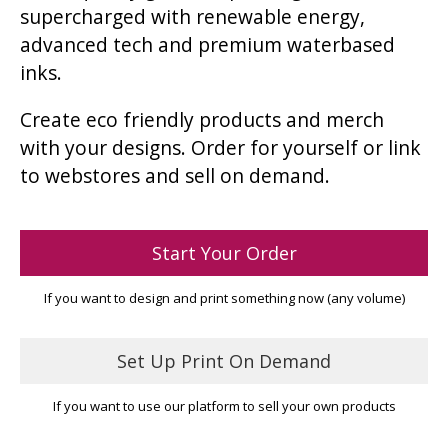
supercharged with renewable energy,
advanced tech and premium waterbased
inks.
Create eco friendly products and merch
with your designs. Order for yourself or link
to webstores and sell on demand.
Start Your Order
If you want to design and print something now (any volume)
Set Up Print On Demand
If you want to use our platform to sell your own products