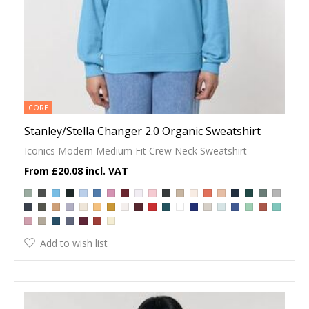
CORE
Stanley/Stella Changer 2.0 Organic Sweatshirt
Iconics Modern Medium Fit Crew Neck Sweatshirt
£20.08
Add to wish list