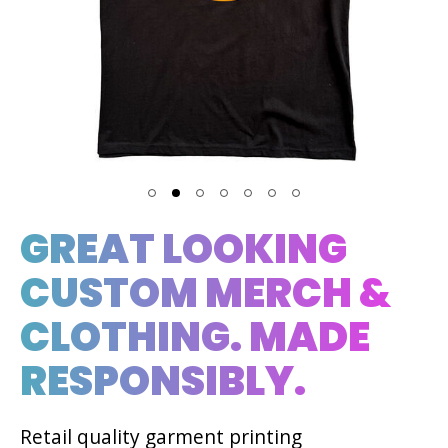
GREAT LOOKING
CUSTOM MERCH &
CLOTHING. MADE
RESPONSIBLY.
Retail quality garment printing