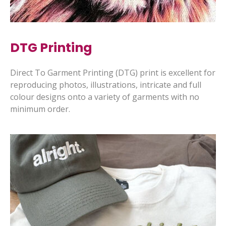
DTG Printing
Direct To Garment Printing (DTG) print is excellent for
reproducing photos, illustrations, intricate and full
colour designs onto a variety of garments with no
minimum order.