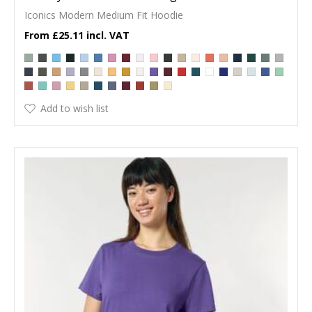
Iconics Modern Medium Fit Hoodie
£25.11
Add to wish list