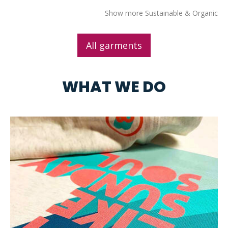
Show more Sustainable & Organic
All garments
WHAT WE DO