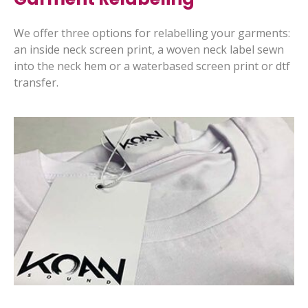
We offer three options for relabelling your garments:
an inside neck screen print, a woven neck label sewn
into the neck hem or a waterbased screen print or dtf
transfer.