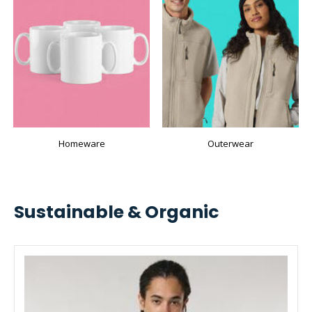
Homeware
Outerwear
Sustainable & Organic