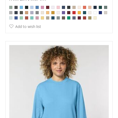
Add to wish list