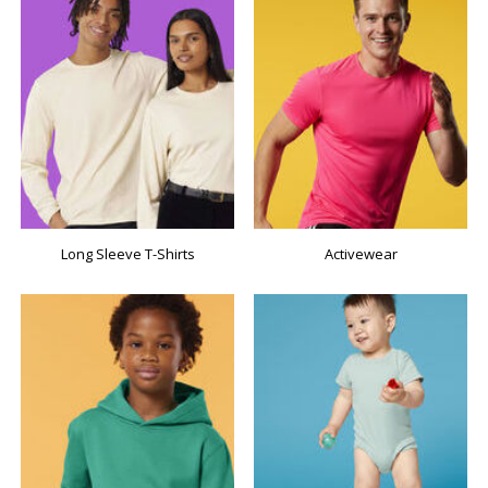
Long Sleeve T-Shirts
Activewear