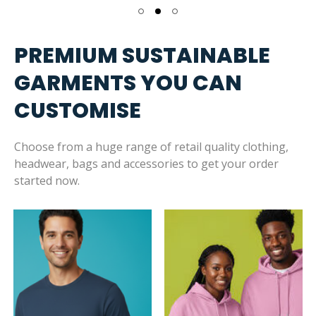
PREMIUM SUSTAINABLE
GARMENTS YOU CAN
CUSTOMISE
Choose from a huge range of retail quality clothing,
headwear, bags and accessories to get your order
started now.