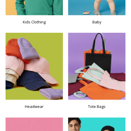
Kids Clothing
Baby
Headwear
Tote Bags