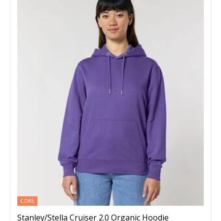
CORE
Stanley/Stella Cruiser 2.0 Organic Hoodie