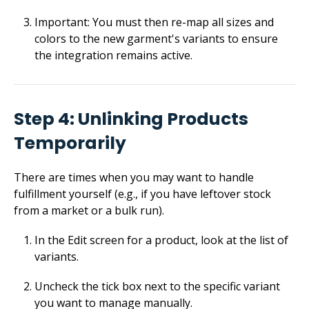
Important: You must then re-map all sizes and
colors to the new garment's variants to ensure
the integration remains active.
Step 4: Unlinking Products
Temporarily
There are times when you may want to handle
fulfillment yourself (e.g., if you have leftover stock
from a market or a bulk run).
In the Edit screen for a product, look at the list of
variants.
Uncheck the tick box next to the specific variant
you want to manage manually.