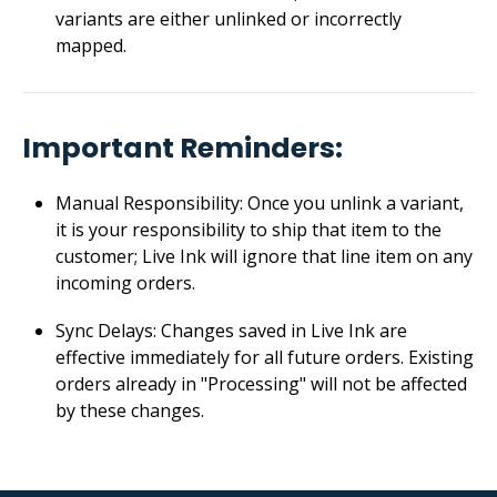
variants are either unlinked or incorrectly
mapped.
Important Reminders:
Manual Responsibility: Once you unlink a variant,
it is your responsibility to ship that item to the
customer; Live Ink will ignore that line item on any
incoming orders.
Sync Delays: Changes saved in Live Ink are
effective immediately for all future orders. Existing
orders already in "Processing" will not be affected
by these changes.