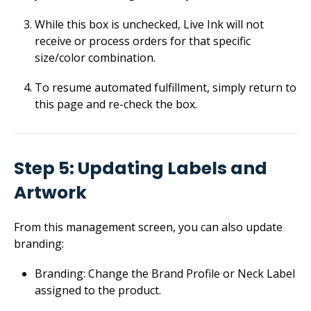
While this box is unchecked, Live Ink will not
receive or process orders for that specific
size/color combination.
To resume automated fulfillment, simply return to
this page and re-check the box.
Step 5: Updating Labels and
Artwork
From this management screen, you can also update
branding:
Branding: Change the Brand Profile or Neck Label
assigned to the product.