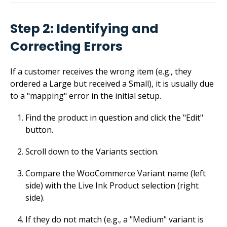
Step 2: Identifying and
Correcting Errors
If a customer receives the wrong item (e.g., they
ordered a Large but received a Small), it is usually due
to a "mapping" error in the initial setup.
Find the product in question and click the "Edit"
button.
Scroll down to the Variants section.
Compare the WooCommerce Variant name (left
side) with the Live Ink Product selection (right
side).
If they do not match (e.g., a "Medium" variant is