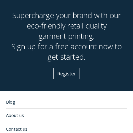
Supercharge your brand with our
eco-friendly retail quality
garment printing.
Sign up for a free account now to
get started.
Register
Blog
About us
Contact us