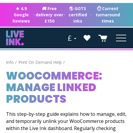
★ 4.9
🚚 Free
🌎 GOTS
⏱ Current
Google
·
delivery over
·
certified
·
turnaround
Reviews
£150
inks
times
£
Info
Print On Demand Help
WOOCOMMERCE:
MANAGE LINKED
PRODUCTS
This step-by-step guide explains how to manage, edit,
and temporarily unlink your WooCommerce products
within the Live Ink dashboard. Regularly checking