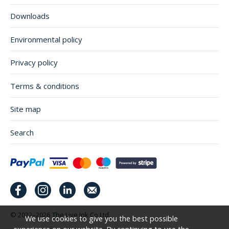
Downloads
Environmental policy
Privacy policy
Terms & conditions
Site map
Search
© 2022–2026
The Live Ink Co Ltd.
We use cookies to give you the best possible