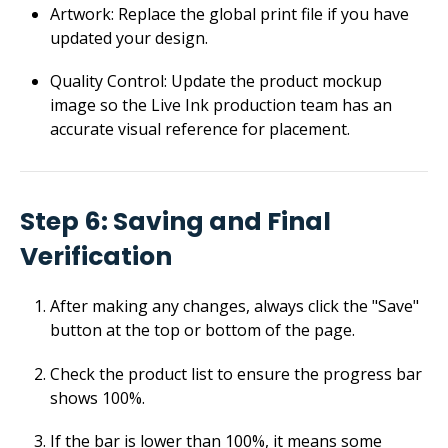
Artwork: Replace the global print file if you have
updated your design.
Quality Control: Update the product mockup
image so the Live Ink production team has an
accurate visual reference for placement.
Step 6: Saving and Final
Verification
After making any changes, always click the "Save"
button at the top or bottom of the page.
Check the product list to ensure the progress bar
shows 100%.
If the bar is lower than 100%, it means some