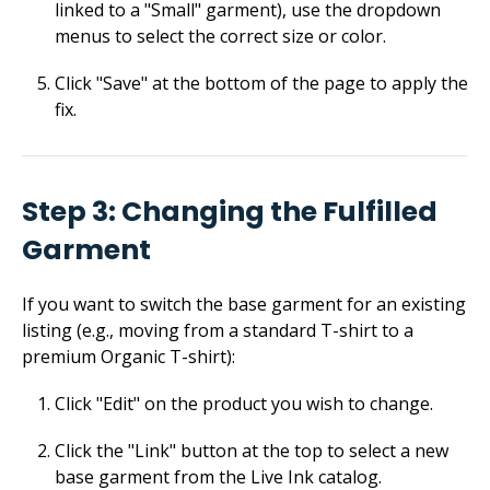
linked to a "Small" garment), use the dropdown
menus to select the correct size or color.
Click "Save" at the bottom of the page to apply the
fix.
Step 3: Changing the Fulfilled
Garment
If you want to switch the base garment for an existing
listing (e.g., moving from a standard T-shirt to a
premium Organic T-shirt):
Click "Edit" on the product you wish to change.
Click the "Link" button at the top to select a new
base garment from the Live Ink catalog.