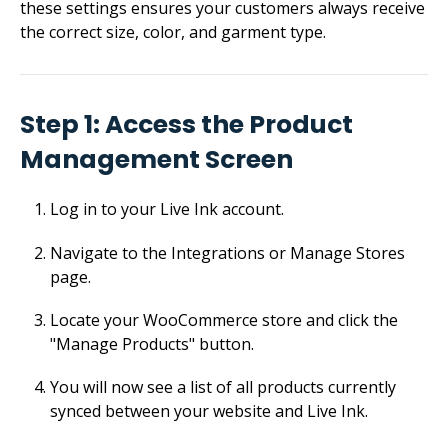
these settings ensures your customers always receive
the correct size, color, and garment type.
Step 1: Access the Product
Management Screen
Log in to your Live Ink account.
Navigate to the Integrations or Manage Stores
page.
Locate your WooCommerce store and click the
"Manage Products" button.
You will now see a list of all products currently
synced between your website and Live Ink.