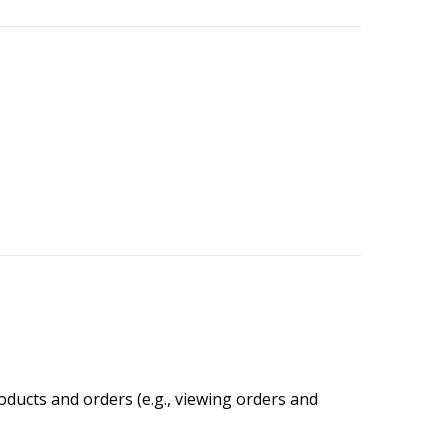
oducts and orders (e.g., viewing orders and