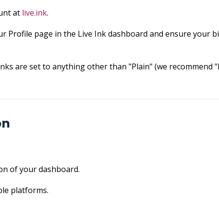
unt at
live.ink
.
r Profile page in the Live Ink dashboard and ensure your bill
ks are set to anything other than "Plain" (we recommend "P
on
ion of your dashboard.
le platforms.