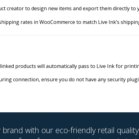
uct creator to design new items and export them directly 
shipping rates in WooCommerce to match Live Ink’s shipping
inked products will automatically pass to Live Ink for printi
during connection, ensure you do not have any security plugi
brand with our eco-friendly retail quality