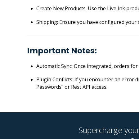
Create New Products: Use the Live Ink prod
Shipping: Ensure you have configured your 
Important Notes:
Automatic Sync: Once integrated, orders for l
Plugin Conflicts: If you encounter an error 
Passwords" or Rest API access.
Supercharge your 