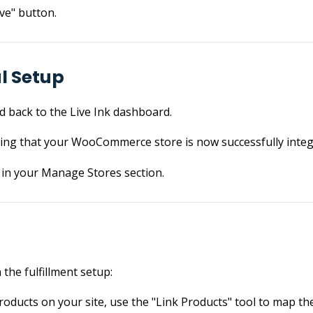
ve" button.
al Setup
ed back to the Live Ink dashboard.
ing that your WooCommerce store is now successfully integ
d in your Manage Stores section.
the fulfillment setup:
products on your site, use the "Link Products" tool to map t