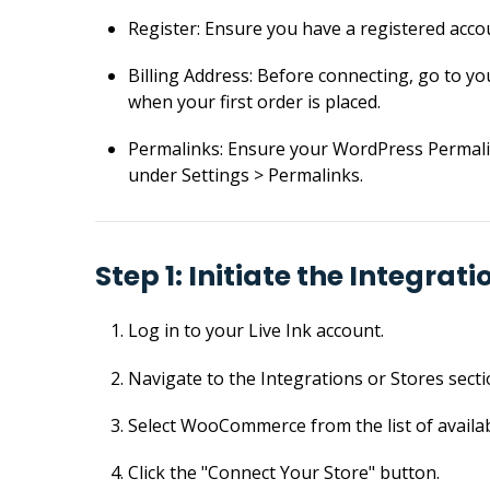
Register: Ensure you have a registered acco
Billing Address: Before connecting, go to you
when your first order is placed.
Permalinks: Ensure your WordPress Permalin
under Settings > Permalinks.
Step 1: Initiate the Integrati
Log in to your Live Ink account.
Navigate to the Integrations or Stores sect
Select WooCommerce from the list of availab
Click the "Connect Your Store" button.