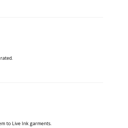
rated.
hem to Live Ink garments.