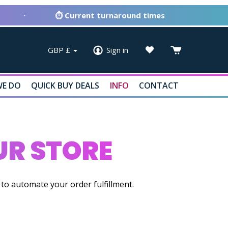
·
⏱ Current turnaround times
GBP
£
Sign in
E DO
QUICK BUY DEALS
INFO
CONTACT
R STORE
o automate your order fulfillment.