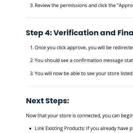
Review the permissions and click the "Appro
Step 4: Verification and Fin
Once you click approve, you will be redirect
You should see a confirmation message stat
You will now be able to see your store liste
Next Steps:
Now that your store is connected, you can begin 
Link Existing Products: If you already have 