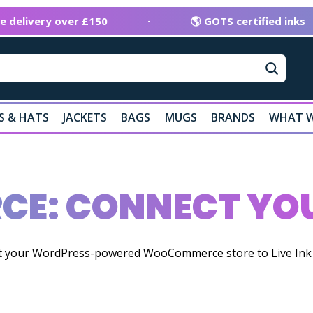
ee delivery over £150
·
🌎 GOTS certified inks
S & HATS
JACKETS
BAGS
MUGS
BRANDS
WHAT W
E: CONNECT YOU
ct your WordPress-powered WooCommerce store to Live Ink t