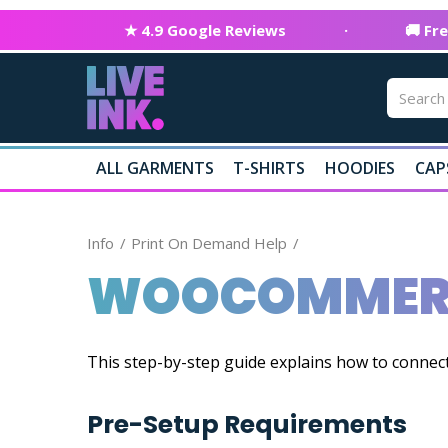
★ 4.9 Google Reviews
·
🚚 Fr
ALL GARMENTS
T-SHIRTS
HOODIES
CAP
Info
Print On Demand Help
WOOCOMMERC
This step-by-step guide explains how to conne
Pre-Setup Requirements