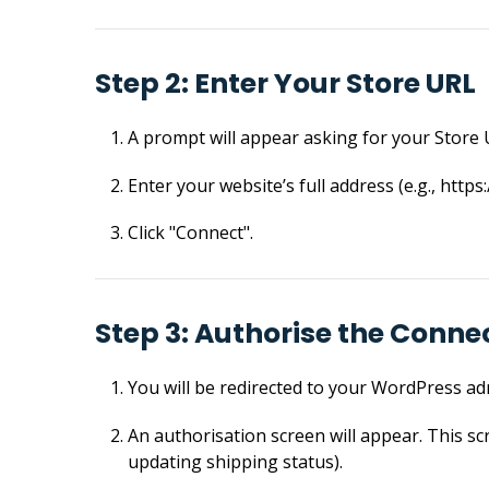
Step 2: Enter Your Store URL
A prompt will appear asking for your Store 
Enter your website’s full address (e.g., https
Click "Connect".
Step 3: Authorise the Conne
You will be redirected to your WordPress adm
An authorisation screen will appear. This sc
updating shipping status).