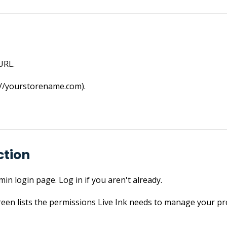
URL.
://­yourstorename.­com).
ction
in login page. Log in if you aren't already.
reen lists the permissions Live Ink needs to manage your pr