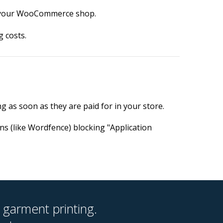
to your WooCommerce shop.
 costs.
ng as soon as they are paid for in your store.
ns (like Wordfence) blocking "Application
 garment printing.