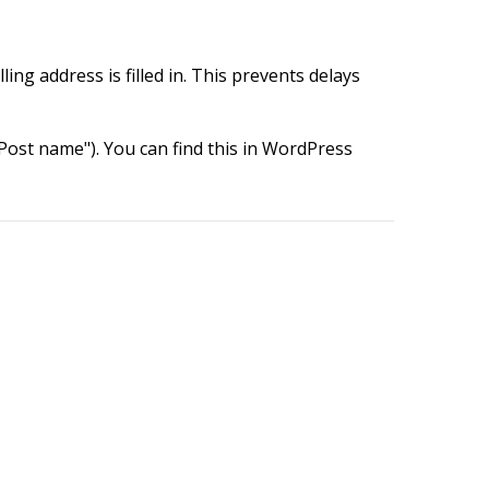
ing address is filled in. This prevents delays
ost name"). You can find this in WordPress