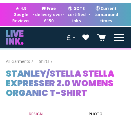
★ 4.9
🚚 Free
🌎 GOTS
⏱ Current
Google
·
delivery over
·
certified
·
turnaround
Reviews
£150
inks
times
£
All Garments
T-Shirts
STANLEY/STELLA STELLA
EXPRESSER 2.0 WOMENS
ORGANIC T-SHIRT
DESIGN
PHOTO