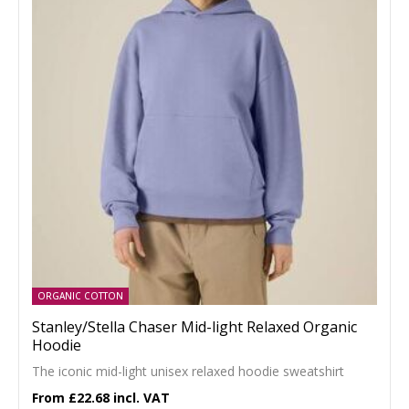
ORGANIC COTTON
Stanley/Stella Chaser Mid-light Relaxed Organic
Hoodie
The iconic mid-light unisex relaxed hoodie sweatshirt
£22.68