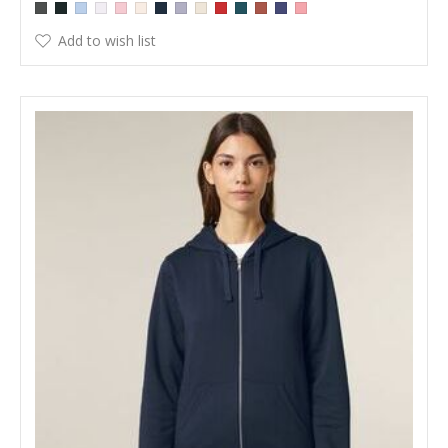
Add to wish list