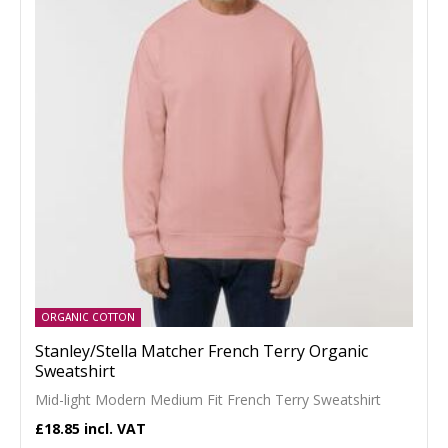
ORGANIC COTTON
Stanley/Stella Matcher French Terry Organic
Sweatshirt
Mid-light Modern Medium Fit French Terry Sweatshirt
£18.85