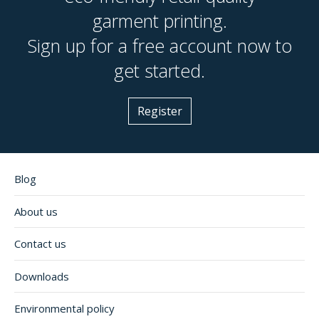
garment printing.
Sign up for a free account now to
get started.
Register
Blog
About us
Contact us
Downloads
Environmental policy