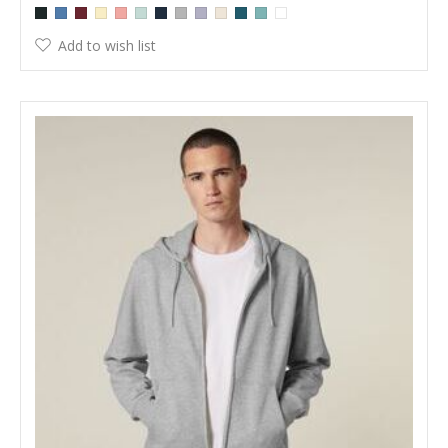
Add to wish list