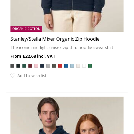
ORGANIC COTTON
Stanley/Stella Mixer Organic Zip Hoodie
The iconic mid-light unisex zip-thru hoodie sweatshirt
£22.68
Add to wish list