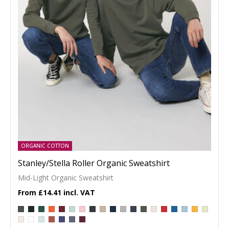
ORGANIC COTTON
Stanley/Stella Roller Organic Sweatshirt
Mid-Light Organic Sweatshirt
£14.41