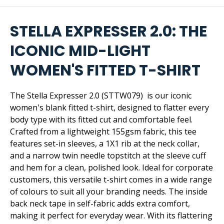
STELLA EXPRESSER 2.0: THE
ICONIC MID-LIGHT
WOMEN'S FITTED T-SHIRT
The Stella Expresser 2.0 (STTW079) is our iconic
women's blank fitted t-shirt, designed to flatter every
body type with its fitted cut and comfortable feel.
Crafted from a lightweight 155gsm fabric, this tee
features set-in sleeves, a 1X1 rib at the neck collar,
and a narrow twin needle topstitch at the sleeve cuff
and hem for a clean, polished look. Ideal for corporate
customers, this versatile t-shirt comes in a wide range
of colours to suit all your branding needs. The inside
back neck tape in self-fabric adds extra comfort,
making it perfect for everyday wear. With its flattering