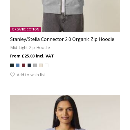
ORGANIC COTTON
Stanley/Stella Connector 2.0 Organic Zip Hoodie
Mid-Light Zip-Hoodie
£25.03
Add to wish list