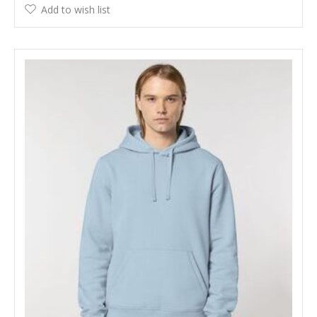
Add to wish list