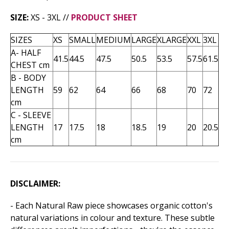
SIZE:
XS - 3XL //
PRODUCT SHEET
SIZES
XS
SMALL
MEDIUM
LARGE
XLARGE
XXL
3XL
A- HALF
41.5
44.5
47.5
50.5
53.5
57.5
61.5
CHEST cm
B - BODY
LENGTH
59
62
64
66
68
70
72
cm
C - SLEEVE
LENGTH
17
17.5
18
18.5
19
20
20.5
cm
DISCLAIMER:
- Each Natural Raw piece showcases organic cotton's
natural variations in colour and texture. These subtle