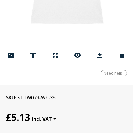
Need help?
SKU
STTW079-Wh-XS
£5.13