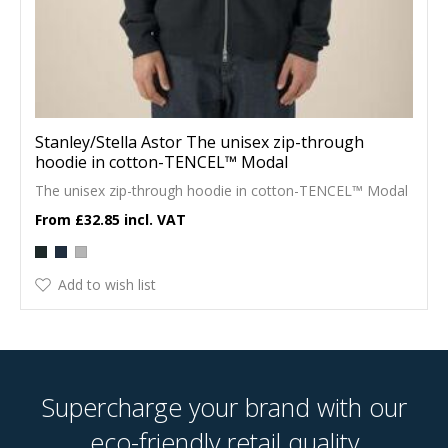
Stanley/Stella Astor The unisex zip-through
hoodie in cotton-TENCEL™ Modal
The unisex zip-through hoodie in cotton-TENCEL™ Modal
£32.85
Add to wish list
Supercharge your brand with our
eco-friendly retail quality