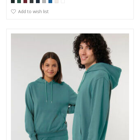
Add to wish list