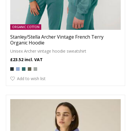
ORGANIC COTTON
Stanley/Stella Archer Vintage French Terry
Organic Hoodie
Unisex Archer vintage hoodie sweatshirt
£23.52
Add to wish list