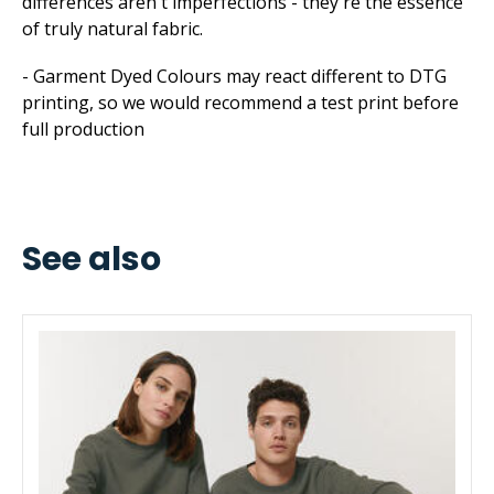
differences aren't imperfections - they're the essence
of truly natural fabric.
- Garment Dyed Colours may react different to DTG
printing, so we would recommend a test print before
full production
See also