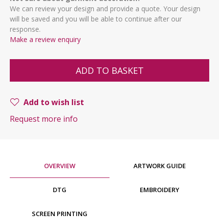
We can review your design and provide a quote. Your design
will be saved and you will be able to continue after our
response.
Make a review enquiry
ADD TO BASKET
Add to wish list
Request more info
OVERVIEW
ARTWORK GUIDE
DTG
EMBROIDERY
SCREEN PRINTING