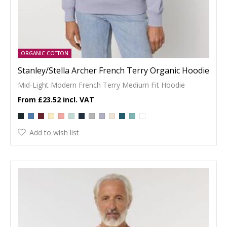
ORGANIC COTTON
Stanley/Stella Archer French Terry Organic Hoodie
Mid-Light Modern French Terry Medium Fit Hoodie
£23.52
Add to wish list