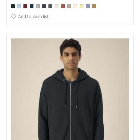
Add to wish list