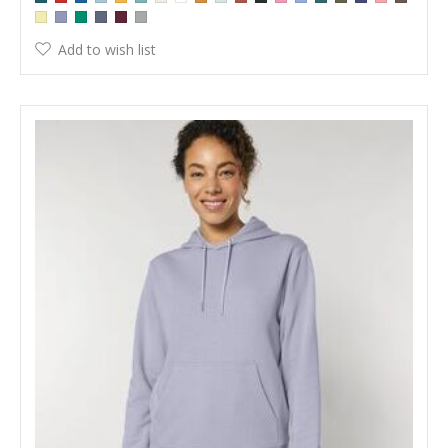
Add to wish list