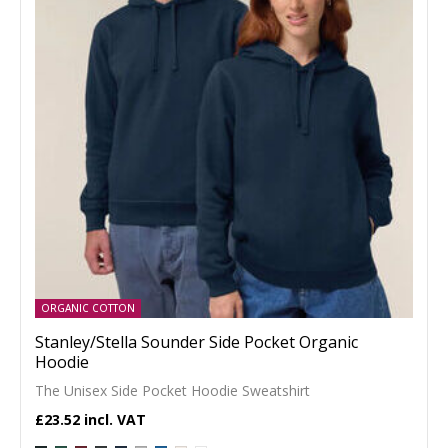
ORGANIC COTTON
Stanley/Stella Sounder Side Pocket Organic
Hoodie
The Unisex Side Pocket Hoodie Sweatshirt
£23.52