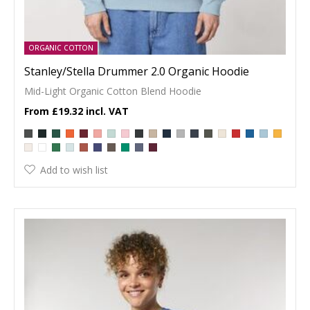
ORGANIC COTTON
Stanley/Stella Drummer 2.0 Organic Hoodie
Mid-Light Organic Cotton Blend Hoodie
£19.32
Add to wish list