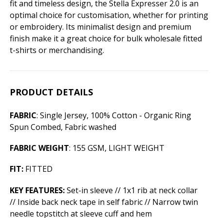
fit and timeless design, the Stella Expresser 2.0 is an
optimal choice for customisation, whether for printing
or embroidery. Its minimalist design and premium
finish make it a great choice for bulk wholesale fitted
t-shirts or merchandising.
PRODUCT DETAILS
FABRIC
: Single Jersey, 100% Cotton - Organic Ring
Spun Combed, Fabric washed
FABRIC WEIGHT
: 155 GSM, LIGHT WEIGHT
FIT:
FITTED
KEY FEATURES:
Set-in sleeve // 1x1 rib at neck collar
// Inside back neck tape in self fabric // Narrow twin
needle topstitch at sleeve cuff and hem