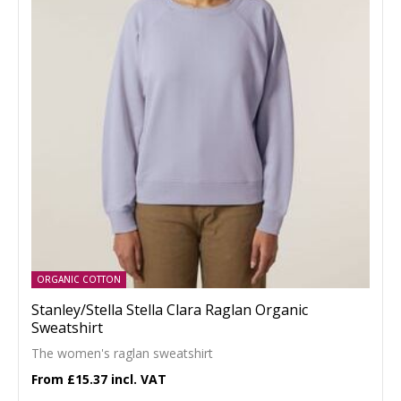
ORGANIC COTTON
Stanley/Stella Stella Clara Raglan Organic
Sweatshirt
The women's raglan sweatshirt
£15.37