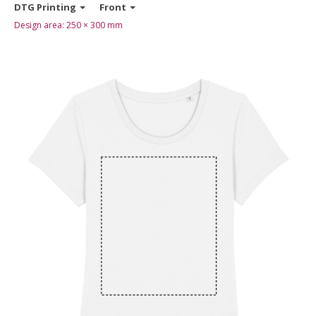
DTG Printing
Front
Design area:
250 × 300
mm