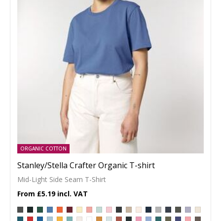
ORGANIC COTTON
Stanley/Stella Crafter Organic T-shirt
Mid-Light Side Seam T-Shirt
£5.19