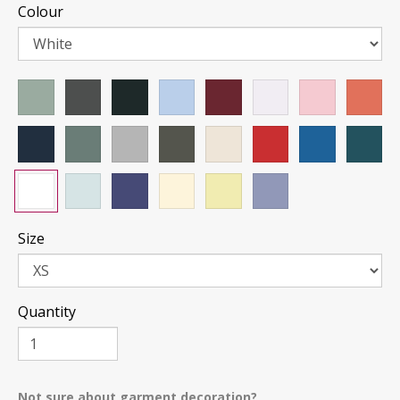
Colour
Size
Quantity
Not sure about garment decoration?