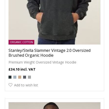
ORGANIC COTTON
Stanley/Stella Slammer Vintage 2.0 Oversized
Brushed Organic Hoodie
Premium Weight Oversized Vintage Hoodie
£34.10
Add to wish list