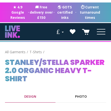
★ 4.9
🚚 Free
🌎 GOTS
⏱ Current
Google
·
delivery over
·
certified
·
turnaround
Reviews
£150
inks
times
£
All Garments
T-Shirts
STANLEY/STELLA SPARKER
2.0 ORGANIC HEAVY T-
SHIRT
DESIGN
PHOTO