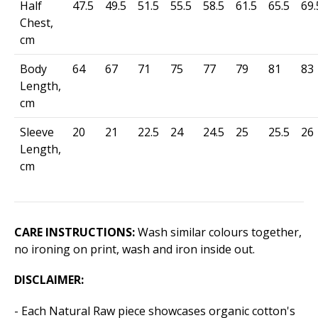
Half
47.5
49.5
51.5
55.5
58.5
61.5
65.5
69.
Chest,
cm
Body
64
67
71
75
77
79
81
83
Length,
cm
Sleeve
20
21
22.5
24
24.5
25
25.5
26
Length,
cm
CARE INSTRUCTIONS:
Wash similar colours together,
no ironing on print, wash and iron inside out.
DISCLAIMER:
- Each Natural Raw piece showcases organic cotton's