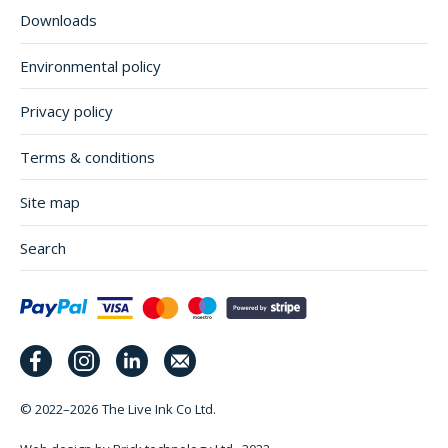
Downloads
Environmental policy
Privacy policy
Terms & conditions
Site map
Search
© 2022–2026
The Live Ink Co Ltd.