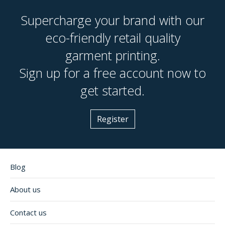
Supercharge your brand with our
eco-friendly retail quality
garment printing.
Sign up for a free account now to
get started.
Register
Blog
About us
Contact us