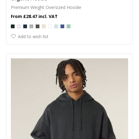
Premium Weight Oversized Hoodie
£28.47
Add to wish list