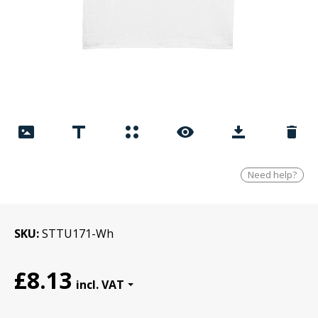
Need help?
SKU
STTU171-Wh
£8.13