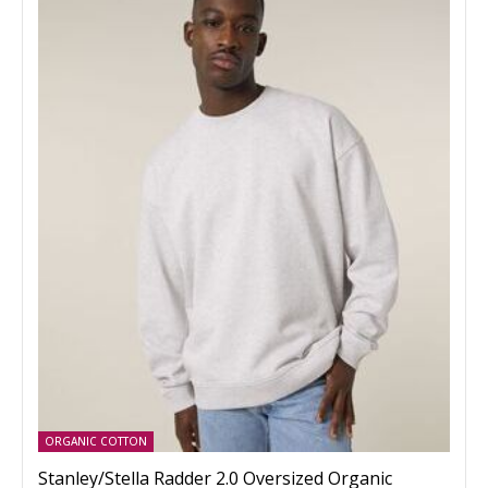
ORGANIC COTTON
Stanley/Stella Radder 2.0 Oversized Organic