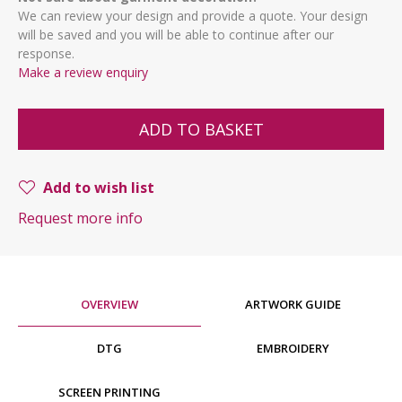
We can review your design and provide a quote. Your design
will be saved and you will be able to continue after our
response.
Make a review enquiry
ADD TO BASKET
Add to wish list
Request more info
OVERVIEW
ARTWORK GUIDE
DTG
EMBROIDERY
SCREEN PRINTING