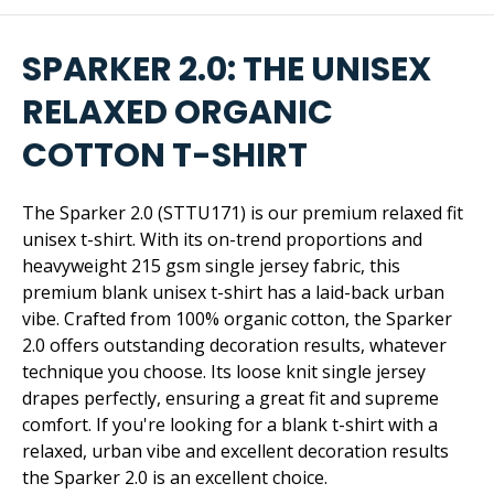
SPARKER 2.0: THE UNISEX
RELAXED ORGANIC
COTTON T-SHIRT
The Sparker 2.0 (STTU171) is our premium relaxed fit
unisex t-shirt. With its on-trend proportions and
heavyweight 215 gsm single jersey fabric, this
premium blank unisex t-shirt has a laid-back urban
vibe. Crafted from 100% organic cotton, the Sparker
2.0 offers outstanding decoration results, whatever
technique you choose. Its loose knit single jersey
drapes perfectly, ensuring a great fit and supreme
comfort. If you're looking for a blank t-shirt with a
relaxed, urban vibe and excellent decoration results
the Sparker 2.0 is an excellent choice.