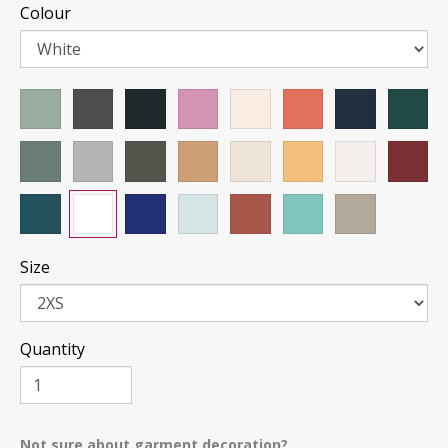
Colour
Size
Quantity
Not sure about garment decoration?