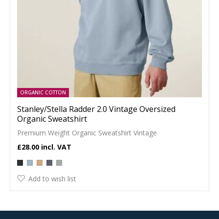
ORGANIC COTTON
Stanley/Stella Radder 2.0 Vintage Oversized
Organic Sweatshirt
Premium Weight Organic Sweatshirt Vintage
£28.00
Add to wish list