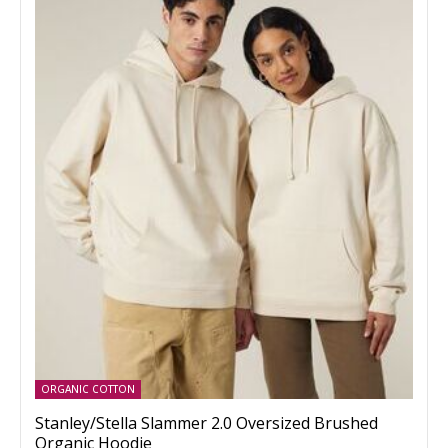
ORGANIC COTTON
Stanley/Stella Slammer 2.0 Oversized Brushed
Organic Hoodie