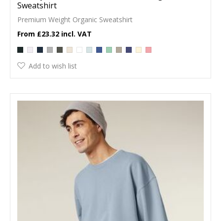
Sweatshirt
Premium Weight Organic Sweatshirt
£23.32
Add to wish list