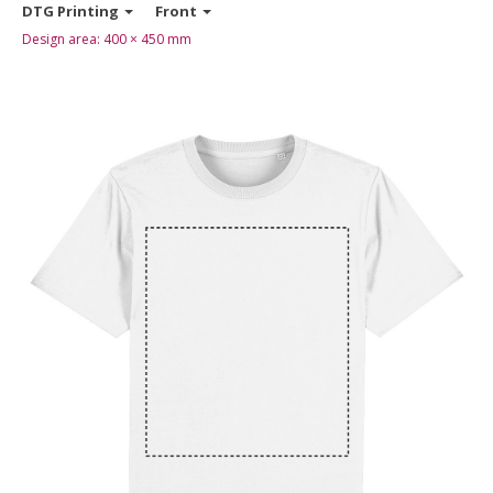
DTG Printing
Front
Design area:
400 × 450
mm