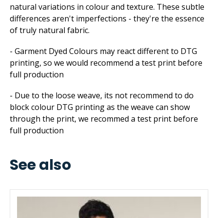
natural variations in colour and texture. These subtle
differences aren't imperfections - they're the essence
of truly natural fabric.
- Garment Dyed Colours may react different to DTG
printing, so we would recommend a test print before
full production
- Due to the loose weave, its not recommend to do
block colour DTG printing as the weave can show
through the print, we recommed a test print before
full production
See also