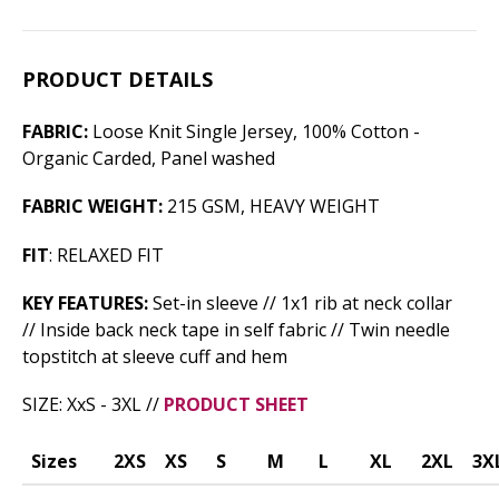
PRODUCT DETAILS
FABRIC:
Loose Knit Single Jersey, 100% Cotton -
Organic Carded, Panel washed
FABRIC WEIGHT:
215 GSM, HEAVY WEIGHT
FIT
: RELAXED FIT
KEY FEATURES:
Set-in sleeve // 1x1 rib at neck collar
// Inside back neck tape in self fabric // Twin needle
topstitch at sleeve cuff and hem
SIZE: XxS - 3XL //
PRODUCT SHEET
Sizes
2XS
XS
S
M
L
XL
2XL
3X