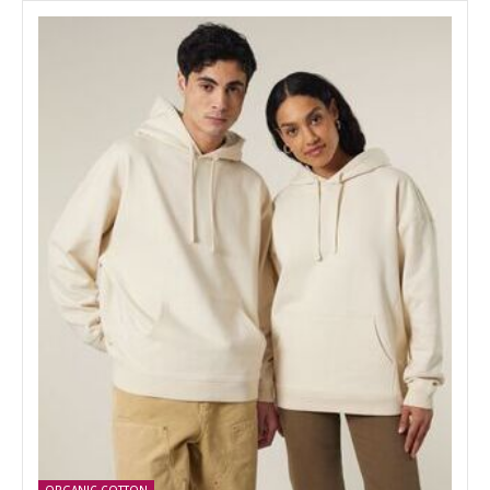
ORGANIC COTTON