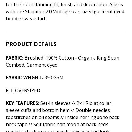
for their outstanding fit, finish and decoration. Aligns
with the Slammer 2.0 Vintage oversized garment dyed
hoodie sweatshirt.
PRODUCT DETAILS
FABRIC:
Brushed, 100% Cotton - Organic Ring Spun
Combed, Garment dyed
FABRIC WEIGHT:
350 GSM
FIT
: OVERSIZED
KEY FEATURES:
Set-in sleeves // 2x1 Rib at collar,
sleeve cuffs and bottom hem // Double needles
topstitches on all seams // Inside herringbone back
neck tape // Self fabric half moon at back neck
// Slight shading on seams to give washed look