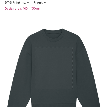
DTG Printing
Front
Design area:
400 × 450
mm