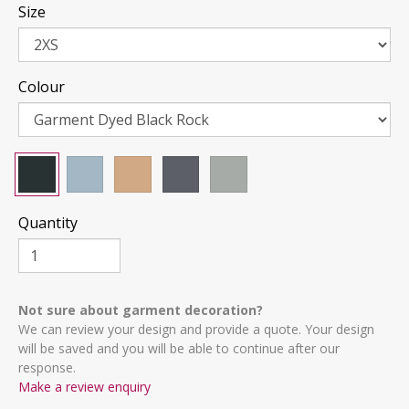
Size
Colour
Quantity
Not sure about garment decoration?
We can review your design and provide a quote. Your design
will be saved and you will be able to continue after our
response.
Make a review enquiry