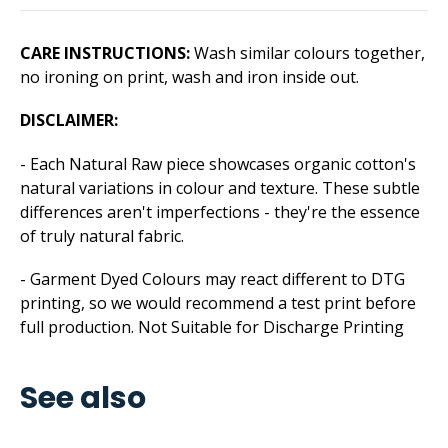
CARE INSTRUCTIONS:
Wash similar colours together,
no ironing on print, wash and iron inside out.
DISCLAIMER:
- Each Natural Raw piece showcases organic cotton's
natural variations in colour and texture. These subtle
differences aren't imperfections - they're the essence
of truly natural fabric.
- Garment Dyed Colours may react different to DTG
printing, so we would recommend a test print before
full production. Not Suitable for Discharge Printing
See also