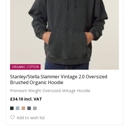
ORGANIC COTTON
Stanley/Stella Slammer Vintage 2.0 Oversized
Brushed Organic Hoodie
Premium Weight Oversized Vintage Hoodie
£34.10
Add to wish list