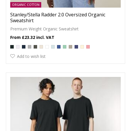
ORGANIC COTTON
Stanley/Stella Radder 2.0 Oversized Organic
Sweatshirt
Premium Weight Organic Sweatshirt
£23.32
Add to wish list