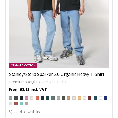
ORGANIC COTTON
Stanley/Stella Sparker 2.0 Organic Heavy T-Shirt
Premium Weight Oversized T-Shirt
£8.13
Add to wish list