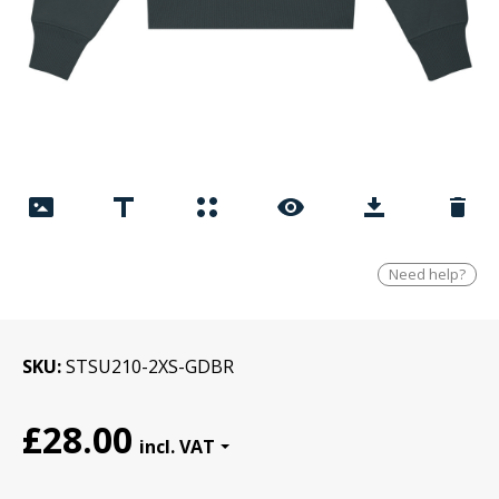
Need help?
SKU
STSU210-2XS-GDBR
£28.00