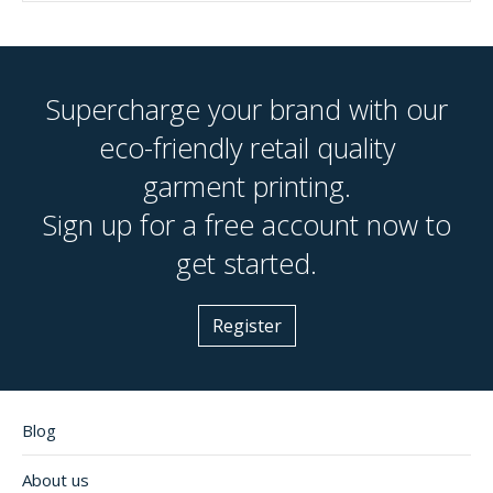
Supercharge your brand with our
eco-friendly retail quality
garment printing.
Sign up for a free account now to
get started.
Register
Blog
About us