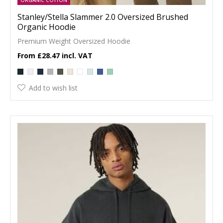
Stanley/Stella Slammer 2.0 Oversized Brushed
Organic Hoodie
Premium Weight Oversized Hoodie
£28.47
Add to wish list