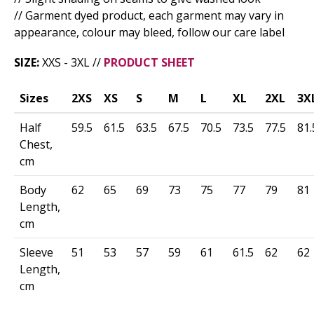
// Garment dyed product, each garment may vary in
appearance, colour may bleed, follow our care label
SIZE:
XXS - 3XL //
PRODUCT SHEET
Sizes
2XS
XS
S
M
L
XL
2XL
3X
Half
59.5
61.5
63.5
67.5
70.5
73.5
77.5
81.
Chest,
cm
Body
62
65
69
73
75
77
79
81
Length,
cm
Sleeve
51
53
57
59
61
61.5
62
62
Length,
cm