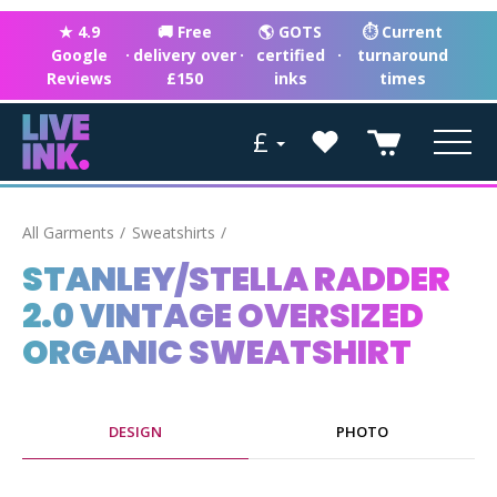
★ 4.9
🚚 Free
🌎 GOTS
⏱ Current
Google
·
delivery over
·
certified
·
turnaround
Reviews
£150
inks
times
£
All Garments
Sweatshirts
STANLEY/STELLA RADDER
2.0 VINTAGE OVERSIZED
ORGANIC SWEATSHIRT
DESIGN
PHOTO