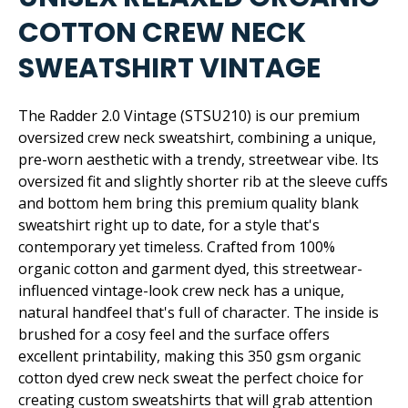
COTTON CREW NECK
SWEATSHIRT VINTAGE
The Radder 2.0 Vintage (STSU210) is our premium
oversized crew neck sweatshirt, combining a unique,
pre-worn aesthetic with a trendy, streetwear vibe. Its
oversized fit and slightly shorter rib at the sleeve cuffs
and bottom hem bring this premium quality blank
sweatshirt right up to date, for a style that's
contemporary yet timeless. Crafted from 100%
organic cotton and garment dyed, this streetwear-
influenced vintage-look crew neck has a unique,
natural handfeel that's full of character. The inside is
brushed for a cosy feel and the surface offers
excellent printability, making this 350 gsm organic
cotton dyed crew neck sweat the perfect choice for
creating custom sweatshirts that will grab attention