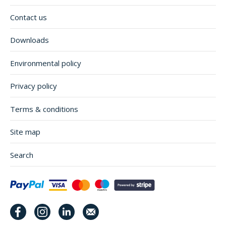
Contact us
Downloads
Environmental policy
Privacy policy
Terms & conditions
Site map
Search