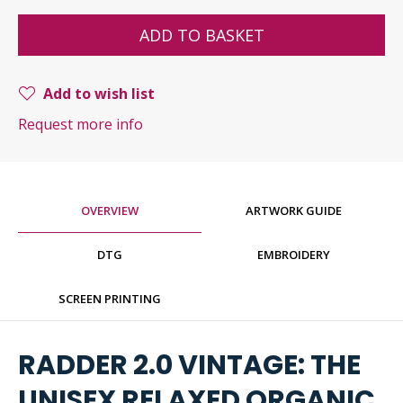
ADD TO BASKET
Add to wish list
Request more info
OVERVIEW
ARTWORK GUIDE
DTG
EMBROIDERY
SCREEN PRINTING
RADDER 2.0 VINTAGE: THE
UNISEX RELAXED ORGANIC