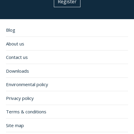
Register
Blog
About us
Contact us
Downloads
Environmental policy
Privacy policy
Terms & conditions
Site map