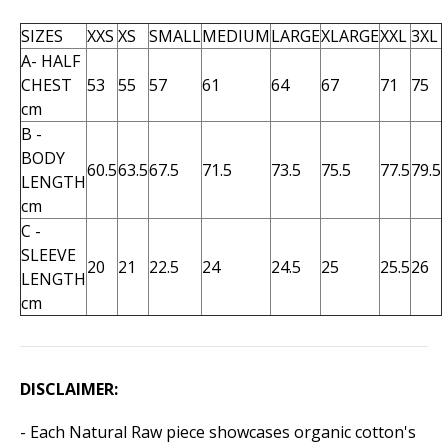
SIZES
XXS
XS
SMALL
MEDIUM
LARGE
XLARGE
XXL
3XL
A- HALF
CHEST
53
55
57
61
64
67
71
75
cm
B -
BODY
60.5
63.5
67.5
71.5
73.5
75.5
77.5
79.5
LENGTH
cm
C -
SLEEVE
20
21
22.5
24
24.5
25
25.5
26
LENGTH
cm
DISCLAIMER:
- Each Natural Raw piece showcases organic cotton's