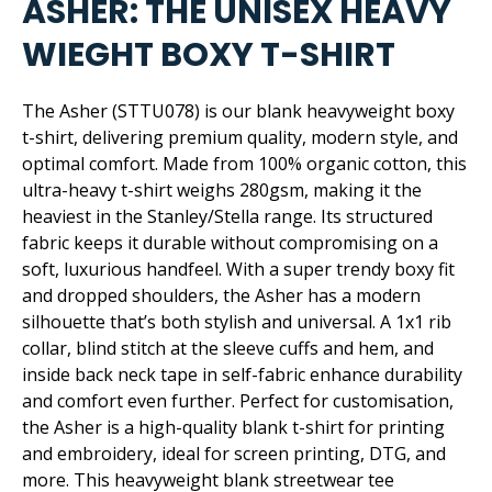
ASHER: THE UNISEX HEAVY
WIEGHT BOXY T-SHIRT
The Asher (STTU078) is our blank heavyweight boxy
t-shirt, delivering premium quality, modern style, and
optimal comfort. Made from 100% organic cotton, this
ultra-heavy t-shirt weighs 280gsm, making it the
heaviest in the Stanley/Stella range. Its structured
fabric keeps it durable without compromising on a
soft, luxurious handfeel. With a super trendy boxy fit
and dropped shoulders, the Asher has a modern
silhouette that’s both stylish and universal. A 1x1 rib
collar, blind stitch at the sleeve cuffs and hem, and
inside back neck tape in self-fabric enhance durability
and comfort even further. Perfect for customisation,
the Asher is a high-quality blank t-shirt for printing
and embroidery, ideal for screen printing, DTG, and
more. This heavyweight blank streetwear tee