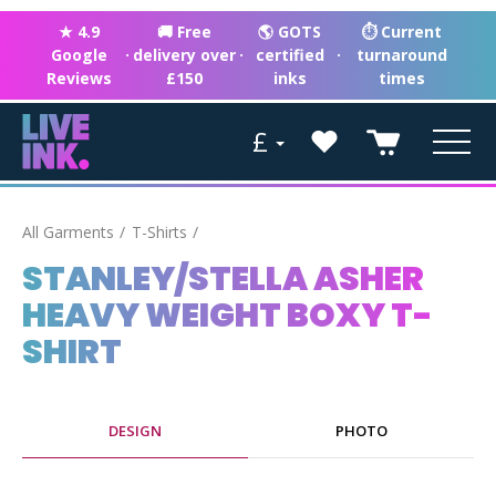
★ 4.9
🚚 Free
🌎 GOTS
⏱ Current
Google
·
delivery over
·
certified
·
turnaround
Reviews
£150
inks
times
£
All Garments
T-Shirts
STANLEY/STELLA ASHER
HEAVY WEIGHT BOXY T-
SHIRT
DESIGN
PHOTO