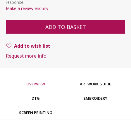
response.
Make a review enquiry
ADD TO BASKET
Add to wish list
Request more info
OVERVIEW
ARTWORK GUIDE
DTG
EMBROIDERY
SCREEN PRINTING