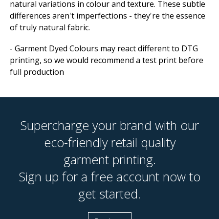
natural variations in colour and texture. These subtle
differences aren't imperfections - they're the essence
of truly natural fabric.
- Garment Dyed Colours may react different to DTG
printing, so we would recommend a test print before
full production
Supercharge your brand with our
eco-friendly retail quality
garment printing.
Sign up for a free account now to
get started.