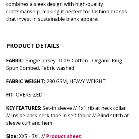
combines a sleek design with high-quality
craftsmanship, making it perfect for fashion brands
that invest in sustainable blank apparel.
PRODUCT DETAILS
FABRIC:
Single Jersey, 100% Cotton - Organic Ring
Spun Combed, Fabric washed
FABRIC WEIGHT:
280 GSM, HEAVY WEIGHT
FIT
: OVERSIZED
KEY FEATURES:
Set-in sleeve // 1x1 rib at neck collar
// Inside back neck tape in self fabric // Blind stitch at
sleeve cuff and hem
Size:
XXS - 3XL //
Product sheet