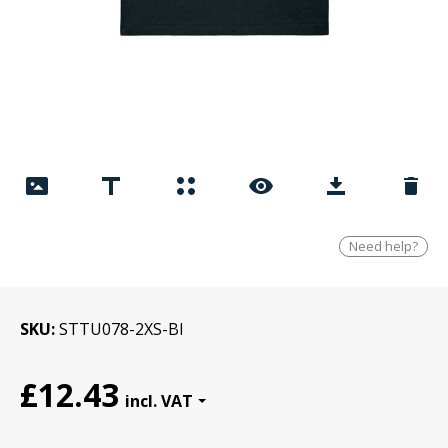
Need help?
SKU
STTU078-2XS-Bl
£12.43