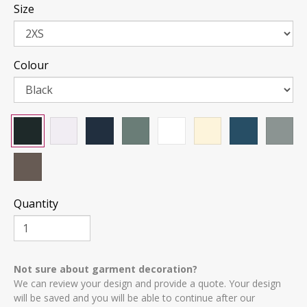
Size
Colour
Quantity
Not sure about garment decoration?
We can review your design and provide a quote. Your design
will be saved and you will be able to continue after our