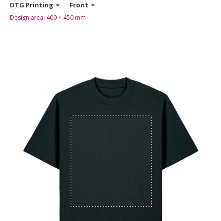
DTG Printing
Front
Design area:
400 × 450
mm