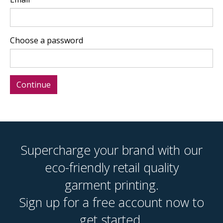
Choose a password
Supercharge your brand with our
eco-friendly retail quality
garment printing.
Sign up for a free account now to
get started.