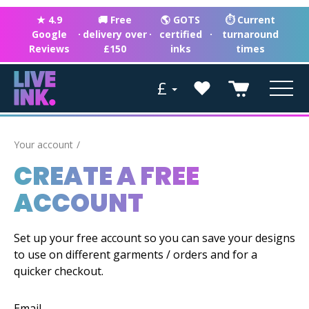
★ 4.9
🚚 Free
🌎 GOTS
⏱ Current
Google
·
delivery over
·
certified
·
turnaround
Reviews
£150
inks
times
£
Your account
CREATE A FREE
ACCOUNT
Set up your free account so you can save your designs
to use on different garments / orders and for a
quicker checkout.
Email