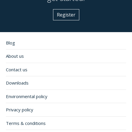
Register
Blog
About us
Contact us
Downloads
Environmental policy
Privacy policy
Terms & conditions