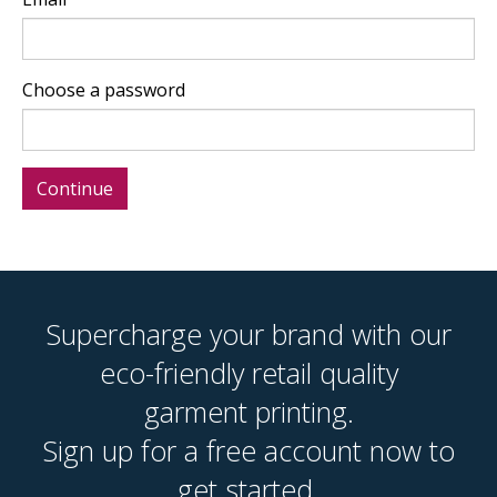
Choose a password
Supercharge your brand with our
eco-friendly retail quality
garment printing.
Sign up for a free account now to
get started.