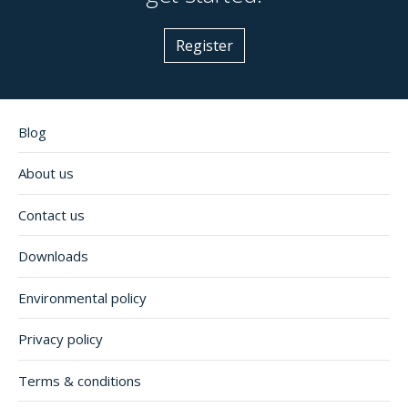
Register
Blog
About us
Contact us
Downloads
Environmental policy
Privacy policy
Terms & conditions