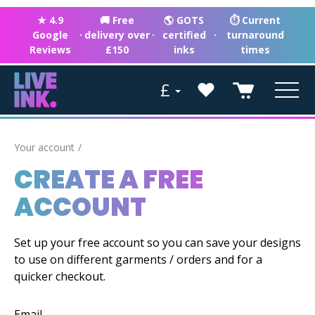
★ 4.9
🚚 Free
🌎 GOTS
⏱ Current
Google
·
delivery over
·
certified
·
turnaround
Reviews
£150
inks
times
£
Your account
CREATE A FREE
ACCOUNT
Set up your free account so you can save your designs
to use on different garments / orders and for a
quicker checkout.
Email