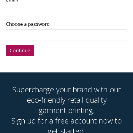
Choose a password
Supercharge your brand with our
eco-friendly retail quality
garment printing.
Sign up for a free account now to
get started.