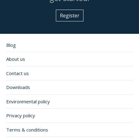
Register
Blog
About us
Contact us
Downloads
Environmental policy
Privacy policy
Terms & conditions