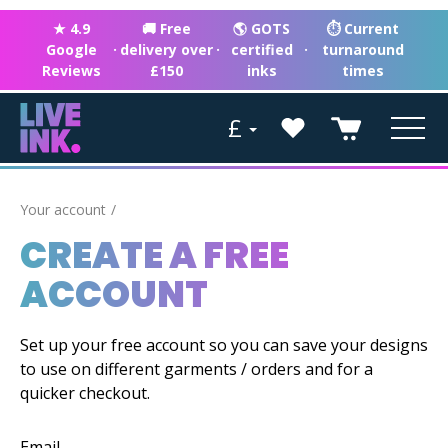
★ 4.9
🚚 Free
🌎 GOTS
⏱ Current
Google
·
delivery over
·
certified
·
turnaround
Reviews
£150
inks
times
£
Your account
CREATE A FREE
ACCOUNT
Set up your free account so you can save your designs
to use on different garments / orders and for a
quicker checkout.
Email