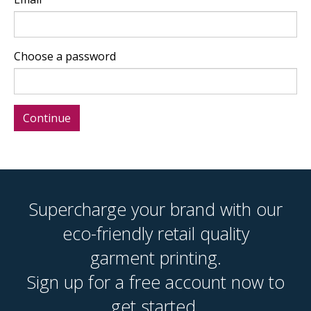
Choose a password
Supercharge your brand with our
eco-friendly retail quality
garment printing.
Sign up for a free account now to
get started.