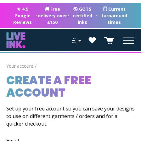
★ 4.9
🚚 Free
🌎 GOTS
⏱ Current
Google
·
delivery over
·
certified
·
turnaround
Reviews
£150
inks
times
£
Your account
CREATE A FREE
ACCOUNT
Set up your free account so you can save your designs
to use on different garments / orders and for a
quicker checkout.
Email