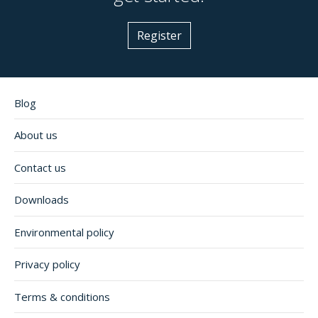
Register
Blog
About us
Contact us
Downloads
Environmental policy
Privacy policy
Terms & conditions