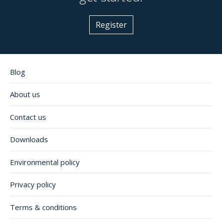
Register
Blog
About us
Contact us
Downloads
Environmental policy
Privacy policy
Terms & conditions