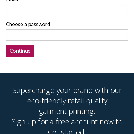
Choose a password
Supercharge your brand with our
eco-friendly retail quality
garment printing.
Sign up for a free account now to
get started.