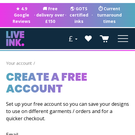
★ 4.9
🚚 Free
🌎 GOTS
⏱ Current
Google
·
delivery over
·
certified
·
turnaround
Reviews
£150
inks
times
£
Your account
CREATE A FREE
ACCOUNT
Set up your free account so you can save your designs
to use on different garments / orders and for a
quicker checkout.
Email