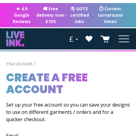
★ 4.9
🚚 Free
🌎 GOTS
⏱ Current
Google
·
delivery over
·
certified
·
turnaround
Reviews
£150
inks
times
£
Your account
CREATE A FREE
ACCOUNT
Set up your free account so you can save your designs
to use on different garments / orders and for a
quicker checkout.
Email