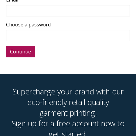
Choose a password
Supercharge your brand with our
eco-friendly retail quality
garment printing.
Sign up for a free account now to
get started.