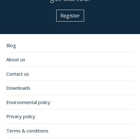
Register
Blog
About us
Contact us
Downloads
Environmental policy
Privacy policy
Terms & conditions