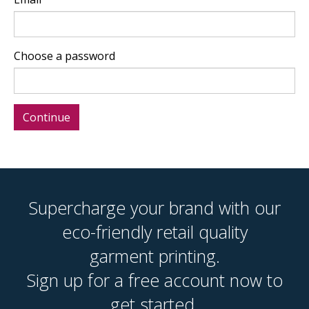
Choose a password
Supercharge your brand with our
eco-friendly retail quality
garment printing.
Sign up for a free account now to
get started.