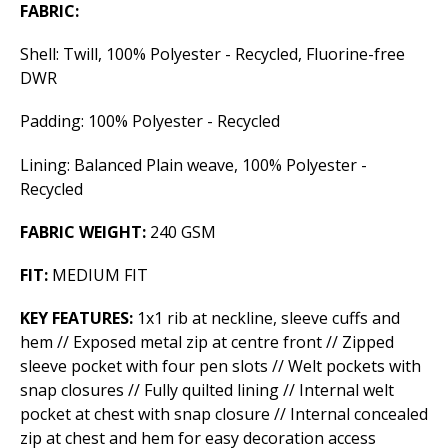
FABRIC:
Shell: Twill, 100% Polyester - Recycled, Fluorine-free
DWR
Padding: 100% Polyester - Recycled
Lining: Balanced Plain weave, 100% Polyester -
Recycled
FABRIC WEIGHT:
240 GSM
FIT:
MEDIUM FIT
KEY FEATURES:
1x1 rib at neckline, sleeve cuffs and
hem // Exposed metal zip at centre front // Zipped
sleeve pocket with four pen slots // Welt pockets with
snap closures // Fully quilted lining // Internal welt
pocket at chest with snap closure // Internal concealed
zip at chest and hem for easy decoration access