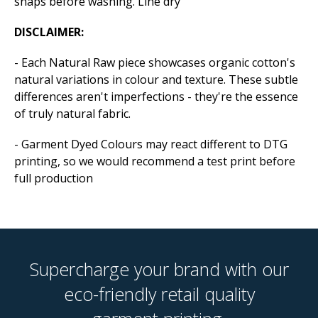
snaps before washing. Line dry
DISCLAIMER:
- Each Natural Raw piece showcases organic cotton's
natural variations in colour and texture. These subtle
differences aren't imperfections - they're the essence
of truly natural fabric.
- Garment Dyed Colours may react different to DTG
printing, so we would recommend a test print before
full production
Supercharge your brand with our
eco-friendly retail quality