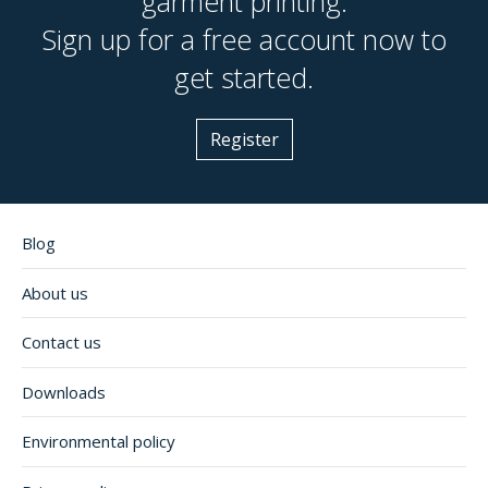
garment printing.
Sign up for a free account now to
get started.
Register
Blog
About us
Contact us
Downloads
Environmental policy