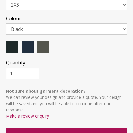
Colour
Quantity
Not sure about garment decoration?
We can review your design and provide a quote. Your design
will be saved and you will be able to continue after our
response.
Make a review enquiry