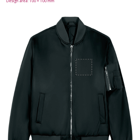
Design area:
100 × 100
mm