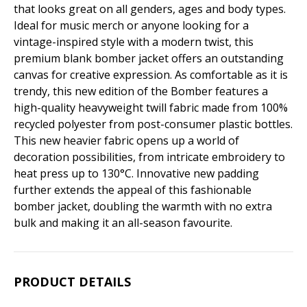
that looks great on all genders, ages and body types.
Ideal for music merch or anyone looking for a
vintage-inspired style with a modern twist, this
premium blank bomber jacket offers an outstanding
canvas for creative expression. As comfortable as it is
trendy, this new edition of the Bomber features a
high-quality heavyweight twill fabric made from 100%
recycled polyester from post-consumer plastic bottles.
This new heavier fabric opens up a world of
decoration possibilities, from intricate embroidery to
heat press up to 130°C. Innovative new padding
further extends the appeal of this fashionable
bomber jacket, doubling the warmth with no extra
bulk and making it an all-season favourite.
PRODUCT DETAILS