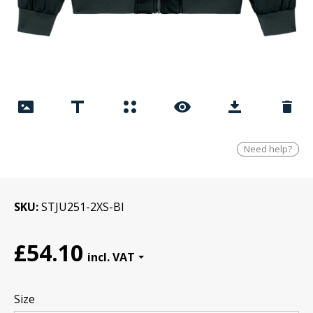
Need help?
SKU
STJU251-2XS-Bl
£54.10
Size