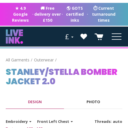
★ 4.9
🚚 Free
🌎 GOTS
⏱ Current
Google
·
delivery over
·
certified
·
turnaround
Reviews
£150
inks
times
£
All Garments
Outerwear
STANLEY/STELLA BOMBER
JACKET 2.0
DESIGN
PHOTO
Embroidery
Front Left Chest
Threads:
auto