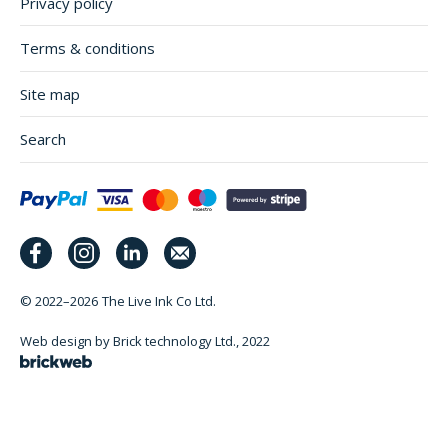
Privacy policy
Terms & conditions
Site map
Search
© 2022–2026
The Live Ink Co Ltd.
Web design by Brick technology Ltd.
, 2022