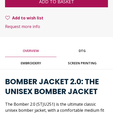
ADD TO BASKET
Add to wish list
Request more info
OVERVIEW
DTG
EMBROIDERY
SCREEN PRINTING
BOMBER JACKET 2.0: THE
UNISEX BOMBER JACKET
The Bomber 2.0 (STJU251) is the ultimate classic
unisex bomber jacket, with a comfortable medium fit