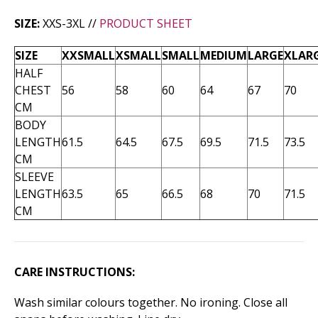
SIZE:
XXS-3XL //
PRODUCT SHEET
SIZE
XXSMALL
XSMALL
SMALL
MEDIUM
LARGE
XLAR
HALF
CHEST
56
58
60
64
67
70
CM
BODY
LENGTH
61.5
64.5
67.5
69.5
71.5
73.5
CM
SLEEVE
LENGTH
63.5
65
66.5
68
70
71.5
CM
CARE INSTRUCTIONS:
Wash similar colours together. No ironing. Close all