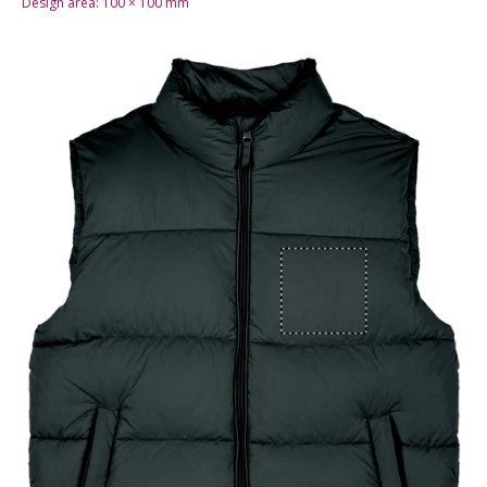
Design area:
100 × 100
mm