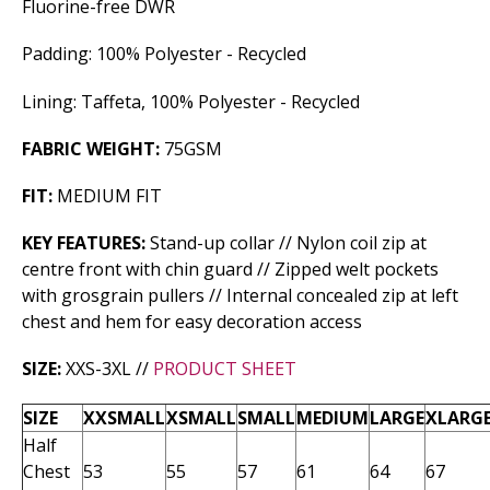
Fluorine-free DWR
Padding: 100% Polyester - Recycled
Lining: Taffeta, 100% Polyester - Recycled
FABRIC WEIGHT:
75GSM
FIT:
MEDIUM FIT
KEY FEATURES:
Stand-up collar // Nylon coil zip at
centre front with chin guard // Zipped welt pockets
with grosgrain pullers // Internal concealed zip at left
chest and hem for easy decoration access
SIZE:
XXS-3XL //
PRODUCT SHEET
SIZE
XXSMALL
XSMALL
SMALL
MEDIUM
LARGE
XLARG
Half
Chest
53
55
57
61
64
67