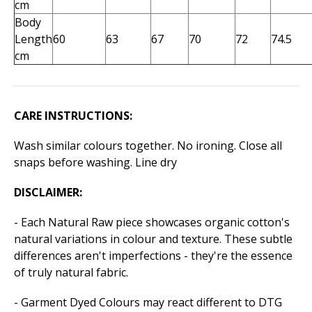
cm
Body
Length
60
63
67
70
72
74.5
cm
CARE INSTRUCTIONS:
Wash similar colours together. No ironing. Close all
snaps before washing. Line dry
DISCLAIMER:
- Each Natural Raw piece showcases organic cotton's
natural variations in colour and texture. These subtle
differences aren't imperfections - they're the essence
of truly natural fabric.
- Garment Dyed Colours may react different to DTG