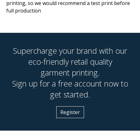
printing, so we would recommend a test print before
full production
Supercharge your brand with our
eco-friendly retail quality
garment printing.
Sign up for a free account now to
get started.
Register