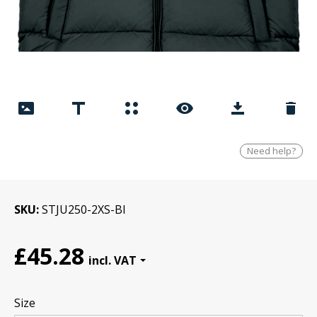
Need help?
SKU
STJU250-2XS-Bl
£45.28
Size