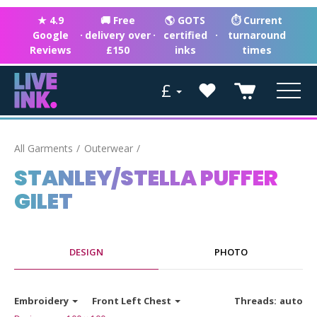
★ 4.9
🚚 Free
🌎 GOTS
⏱ Current
Google
·
delivery over
·
certified
·
turnaround
Reviews
£150
inks
times
£
All Garments
Outerwear
STANLEY/STELLA PUFFER
GILET
DESIGN
PHOTO
Embroidery
Front Left Chest
Threads:
auto