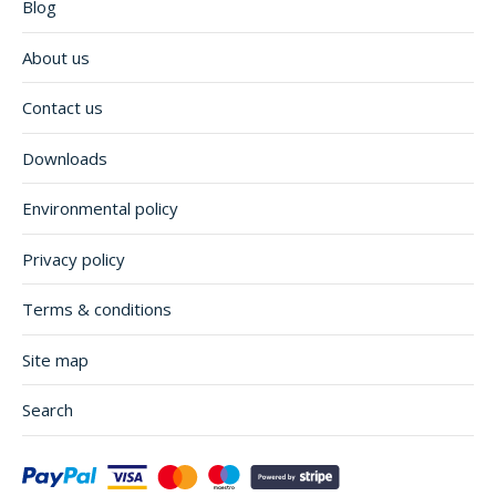
Blog
About us
Contact us
Downloads
Environmental policy
Privacy policy
Terms & conditions
Site map
Search