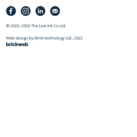
© 2022–2026
The Live Ink Co Ltd.
Web design by Brick technology Ltd.
, 2022