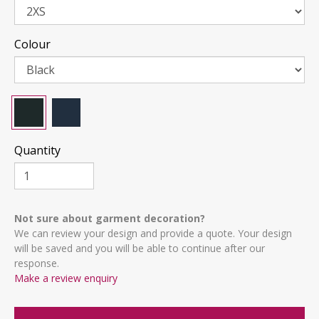
Colour
Quantity
Not sure about garment decoration?
We can review your design and provide a quote. Your design
will be saved and you will be able to continue after our
response.
Make a review enquiry