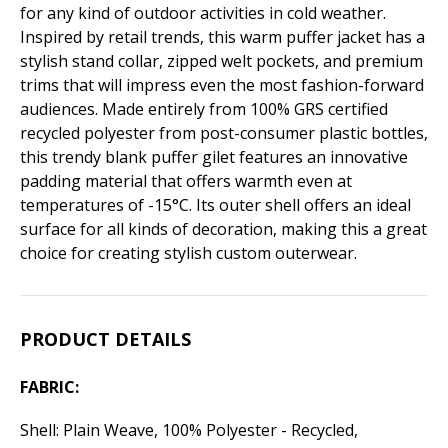
for any kind of outdoor activities in cold weather.
Inspired by retail trends, this warm puffer jacket has a
stylish stand collar, zipped welt pockets, and premium
trims that will impress even the most fashion-forward
audiences. Made entirely from 100% GRS certified
recycled polyester from post-consumer plastic bottles,
this trendy blank puffer gilet features an innovative
padding material that offers warmth even at
temperatures of -15°C. Its outer shell offers an ideal
surface for all kinds of decoration, making this a great
choice for creating stylish custom outerwear.
PRODUCT DETAILS
FABRIC:
Shell: Plain Weave, 100% Polyester - Recycled,