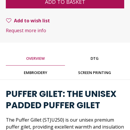
ADD TO BASKET
Add to wish list
Request more info
OVERVIEW
DTG
EMBROIDERY
SCREEN PRINTING
PUFFER GILET: THE UNISEX
PADDED PUFFER GILET
The Puffer Gillet (STJU250) is our unisex premium
puffer gilet, providing excellent warmth and insulation