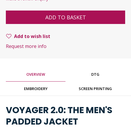
ADD TO BASKET
Add to wish list
Request more info
OVERVIEW
DTG
EMBROIDERY
SCREEN PRINTING
VOYAGER 2.0: THE MEN'S
PADDED JACKET