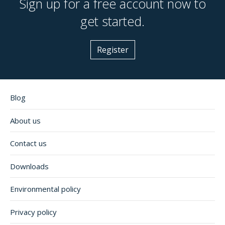
Sign up for a free account now to
get started.
Register
Blog
About us
Contact us
Downloads
Environmental policy
Privacy policy