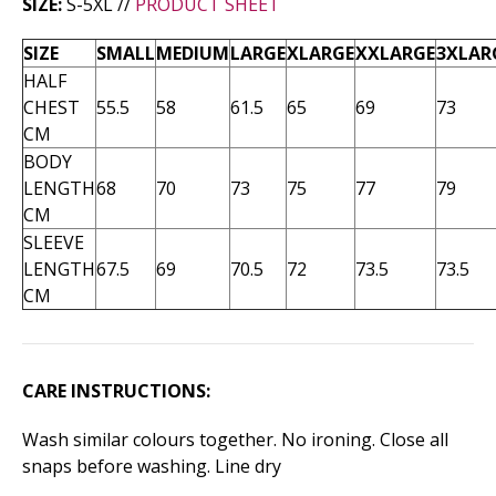
SIZE:
S-5XL //
PRODUCT SHEET
SIZE
SMALL
MEDIUM
LARGE
XLARGE
XXLARGE
3XLAR
HALF
CHEST
55.5
58
61.5
65
69
73
CM
BODY
LENGTH
68
70
73
75
77
79
CM
SLEEVE
LENGTH
67.5
69
70.5
72
73.5
73.5
CM
CARE INSTRUCTIONS:
Wash similar colours together. No ironing. Close all
snaps before washing. Line dry