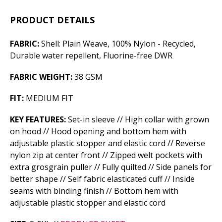
PRODUCT DETAILS
FABRIC:
Shell: Plain Weave, 100% Nylon - Recycled,
Durable water repellent, Fluorine-free DWR
FABRIC WEIGHT:
38 GSM
FIT:
MEDIUM FIT
KEY FEATURES:
Set-in sleeve // High collar with grown
on hood // Hood opening and bottom hem with
adjustable plastic stopper and elastic cord // Reverse
nylon zip at center front // Zipped welt pockets with
extra grosgrain puller // Fully quilted // Side panels for
better shape // Self fabric elasticated cuff // Inside
seams with binding finish // Bottom hem with
adjustable plastic stopper and elastic cord