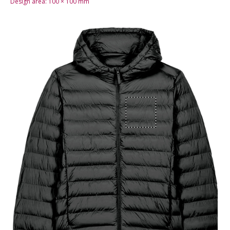
Design area:
100 × 100
mm