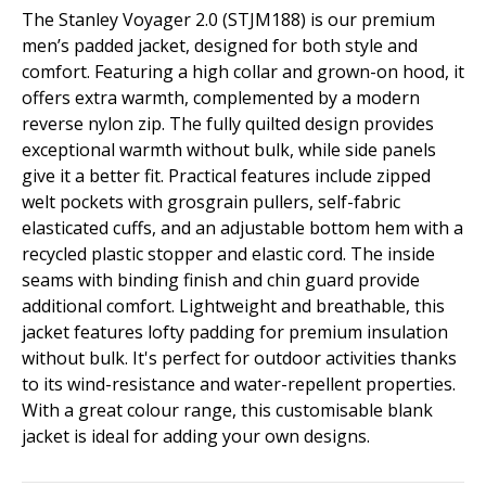
The Stanley Voyager 2.0 (STJM188) is our premium
men’s padded jacket, designed for both style and
comfort. Featuring a high collar and grown-on hood, it
offers extra warmth, complemented by a modern
reverse nylon zip. The fully quilted design provides
exceptional warmth without bulk, while side panels
give it a better fit. Practical features include zipped
welt pockets with grosgrain pullers, self-fabric
elasticated cuffs, and an adjustable bottom hem with a
recycled plastic stopper and elastic cord. The inside
seams with binding finish and chin guard provide
additional comfort. Lightweight and breathable, this
jacket features lofty padding for premium insulation
without bulk. It's perfect for outdoor activities thanks
to its wind-resistance and water-repellent properties.
With a great colour range, this customisable blank
jacket is ideal for adding your own designs.