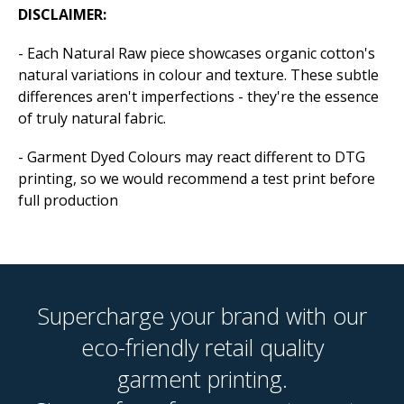
DISCLAIMER:
- Each Natural Raw piece showcases organic cotton's
natural variations in colour and texture. These subtle
differences aren't imperfections - they're the essence
of truly natural fabric.
- Garment Dyed Colours may react different to DTG
printing, so we would recommend a test print before
full production
Supercharge your brand with our
eco-friendly retail quality
garment printing.