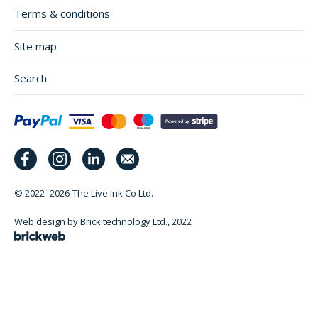
Terms & conditions
Site map
Search
© 2022–2026
The Live Ink Co Ltd.
Web design by Brick technology Ltd.
, 2022