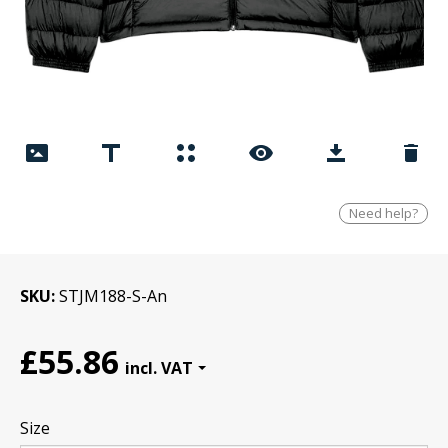
Need help?
SKU
STJM188-S-An
£55.86
Size