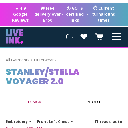
★ 4.9
🚚 Free
🌎 GOTS
⏱ Current
Google
·
delivery over
·
certified
·
turnaround
Reviews
£150
inks
times
£
All Garments
Outerwear
STANLEY/STELLA
VOYAGER 2.0
DESIGN
PHOTO
Embroidery
Front Left Chest
Threads:
auto