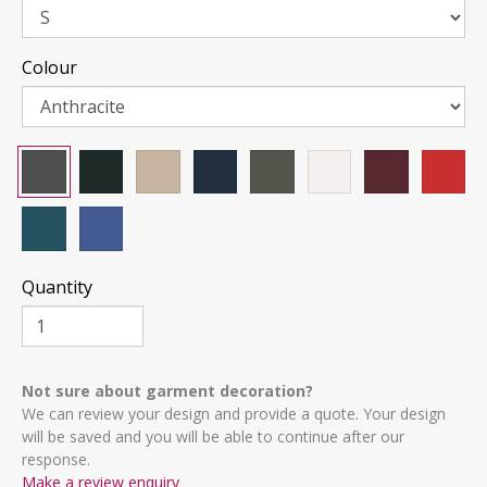
Colour
Quantity
Not sure about garment decoration?
We can review your design and provide a quote. Your design
will be saved and you will be able to continue after our
response.
Make a review enquiry