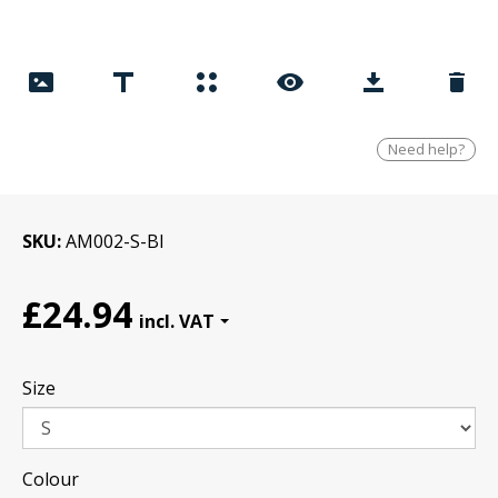
Need help?
SKU
AM002-S-Bl
£24.94
Size
Colour