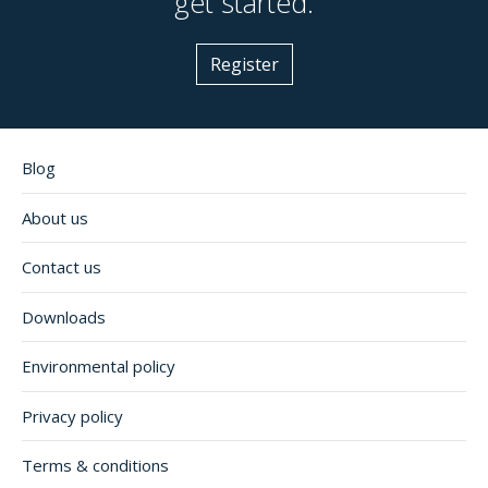
get started.
Register
Blog
About us
Contact us
Downloads
Environmental policy
Privacy policy
Terms & conditions