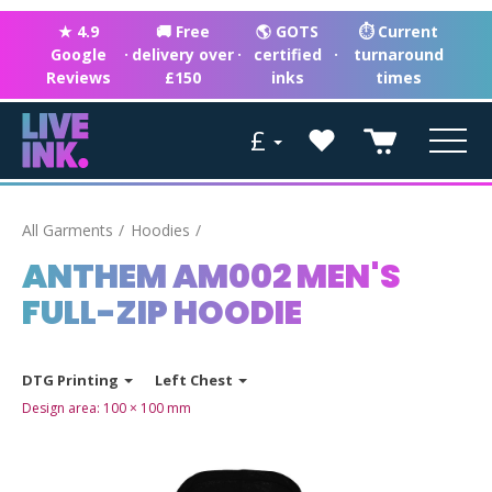
★ 4.9
🚚 Free
🌎 GOTS
⏱ Current
Google
·
delivery over
·
certified
·
turnaround
Reviews
£150
inks
times
£
All Garments
Hoodies
ANTHEM AM002 MEN'S
FULL-ZIP HOODIE
DTG Printing
Left Chest
Design area:
100 × 100
mm