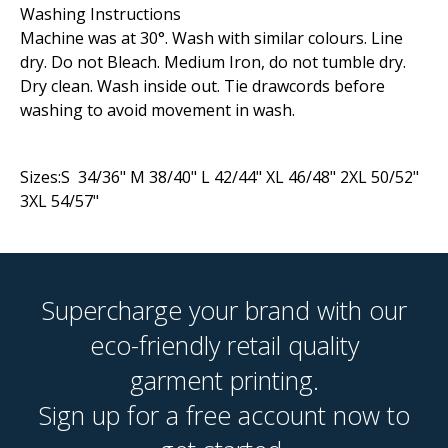
Washing Instructions
Machine was at 30°. Wash with similar colours. Line
dry. Do not Bleach. Medium Iron, do not tumble dry.
Dry clean. Wash inside out. Tie drawcords before
washing to avoid movement in wash.
Sizes:S 34/36" M 38/40" L 42/44" XL 46/48" 2XL 50/52"
3XL 54/57"
Supercharge your brand with our
eco-friendly retail quality
garment printing.
Sign up for a free account now to