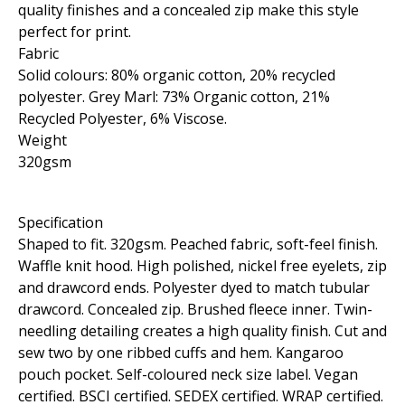
quality finishes and a concealed zip make this style
perfect for print.
Fabric
Solid colours: 80% organic cotton, 20% recycled
polyester. Grey Marl: 73% Organic cotton, 21%
Recycled Polyester, 6% Viscose.
Weight
320gsm
Specification
Shaped to fit. 320gsm. Peached fabric, soft-feel finish.
Waffle knit hood. High polished, nickel free eyelets, zip
and drawcord ends. Polyester dyed to match tubular
drawcord. Concealed zip. Brushed fleece inner. Twin-
needling detailing creates a high quality finish. Cut and
sew two by one ribbed cuffs and hem. Kangaroo
pouch pocket. Self-coloured neck size label. Vegan
certified. BSCI certified. SEDEX certified. WRAP certified.