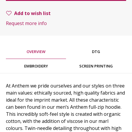
Add to wish list
Request more info
OVERVIEW
DTG
EMBROIDERY
SCREEN PRINTING
At Anthem we pride ourselves and our styles on three
main values: ethically sourced, high quality fabrics and
ideal for the imprint market. All these characteristic
can been found in our men’s Anthem full-zip hoodie.
This incredibly soft-feel style is created with organic
cotton, with the addition of viscose in our marl
colours. Twin-needle detailing throughout with high