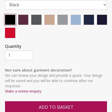
Quantity
Not sure about garment decoration?
We can review your design and provide a quote. Your design
will be saved and you will be able to continue after our
response.
Make a review enquiry
ADD TO BASKET