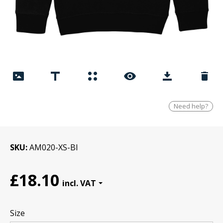
Need help?
SKU
AM020-XS-Bl
£18.10
Size