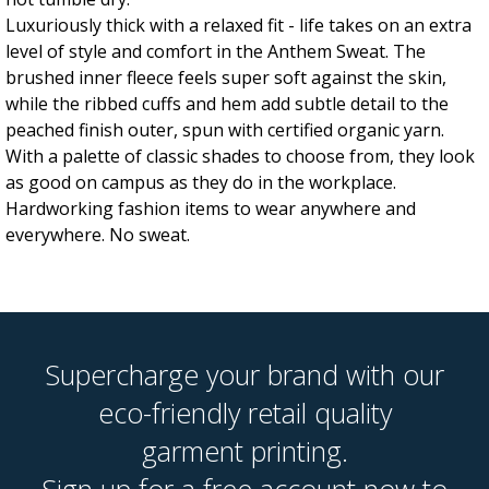
Luxuriously thick with a relaxed fit - life takes on an extra
level of style and comfort in the Anthem Sweat. The
brushed inner fleece feels super soft against the skin,
while the ribbed cuffs and hem add subtle detail to the
peached finish outer, spun with certified organic yarn.
With a palette of classic shades to choose from, they look
as good on campus as they do in the workplace.
Hardworking fashion items to wear anywhere and
everywhere. No sweat.
Supercharge your brand with our
eco-friendly retail quality
garment printing.
Sign up for a free account now to