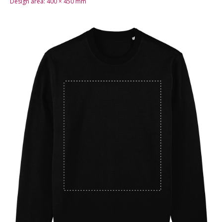
Design area:
400 × 450
mm