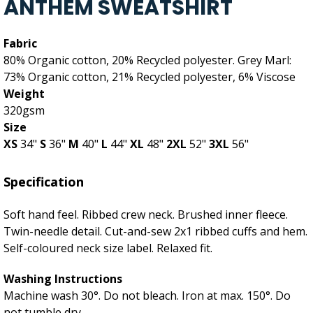
ANTHEM SWEATSHIRT
Fabric
80% Organic cotton, 20% Recycled polyester. Grey Marl:
73% Organic cotton, 21% Recycled polyester, 6% Viscose
Weight
320gsm
Size
XS
34"
S
36"
M
40"
L
44"
XL
48"
2XL
52"
3XL
56"
Specification
Soft hand feel. Ribbed crew neck. Brushed inner fleece.
Twin-needle detail. Cut-and-sew 2x1 ribbed cuffs and hem.
Self-coloured neck size label. Relaxed fit.
Washing Instructions
Machine wash 30°. Do not bleach. Iron at max. 150°. Do
not tumble dry.