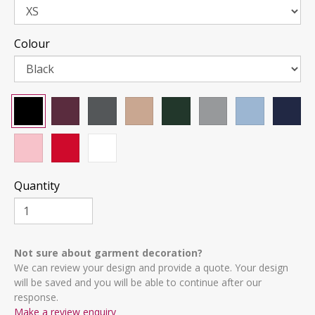
Colour
Quantity
Not sure about garment decoration?
We can review your design and provide a quote. Your design
will be saved and you will be able to continue after our
response.
Make a review enquiry