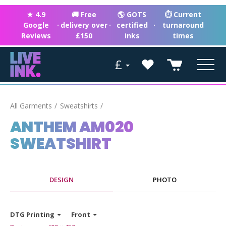
★ 4.9
🚚 Free
🌎 GOTS
⏱ Current
Google
·
delivery over
·
certified
·
turnaround
Reviews
£150
inks
times
£
All Garments
Sweatshirts
ANTHEM AM020
SWEATSHIRT
DESIGN
PHOTO
DTG Printing
Front