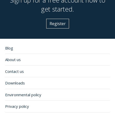
get started.
Register
Blog
About us
Contact us
Downloads
Environmental policy
Privacy policy