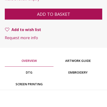
ADD TO BASKET
Add to wish list
Request more info
OVERVIEW
ARTWORK GUIDE
DTG
EMBROIDERY
SCREEN PRINTING