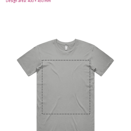
Design area:
400 × 450
mm