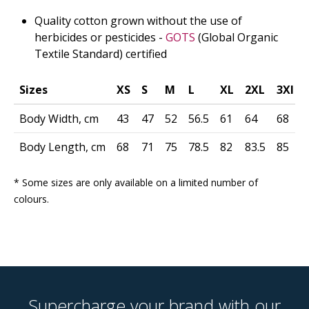
Quality cotton grown without the use of
herbicides or pesticides -
GOTS
(Global Organic
Textile Standard) certified
Sizes
XS
S
M
L
XL
2XL
3Xl
Body Width, cm
43
47
52
56.5
61
64
68
Body Length, cm
68
71
75
78.5
82
83.5
85
* Some sizes are only available on a limited number of
colours.
Supercharge your brand with our