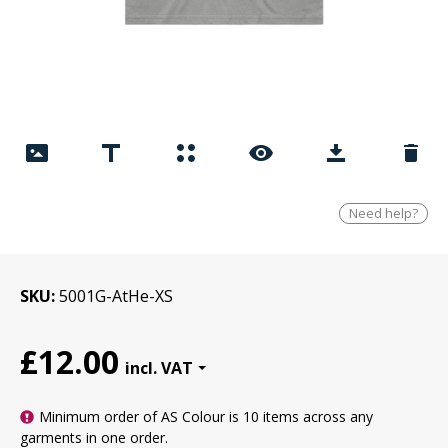
Need help?
SKU
5001G-AtHe-XS
£12.00
Minimum order of AS Colour is
10 items
across any
garments in one order.