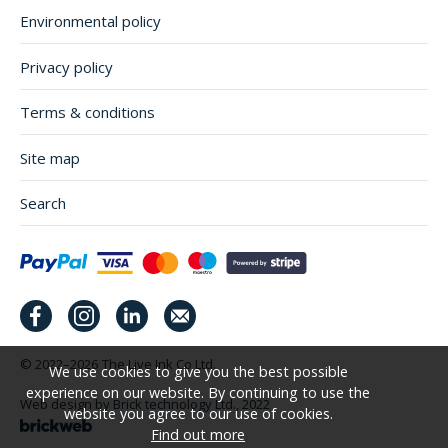
Environmental policy
Privacy policy
Terms & conditions
Site map
Search
© 2022–2026
The Live Ink Co Ltd.
We use cookies to give you the best possible
experience on our website. By continuing to use the
Web design by Brick technology Ltd.
, 2022
website you agree to our use of cookies.
Find out more