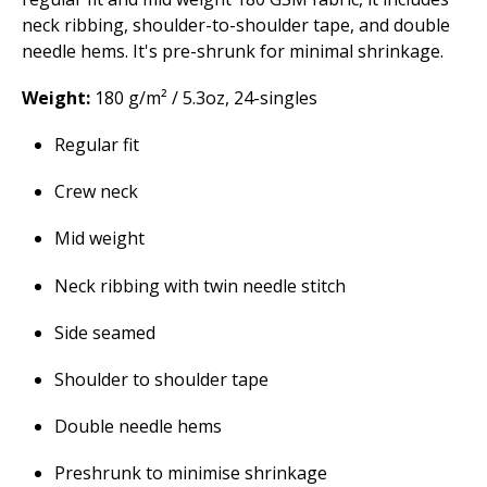
neck ribbing, shoulder-to-shoulder tape, and double
needle hems. It's pre-shrunk for minimal shrinkage.
Weight:
180 g/m² / 5.3oz, 24-singles
Regular fit
Crew neck
Mid weight
Neck ribbing with twin needle stitch
Side seamed
Shoulder to shoulder tape
Double needle hems
Preshrunk to minimise shrinkage