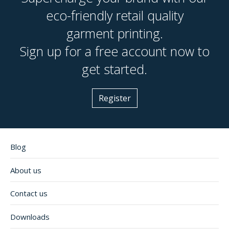
eco-friendly retail quality
garment printing.
Sign up for a free account now to
get started.
Register
Blog
About us
Contact us
Downloads