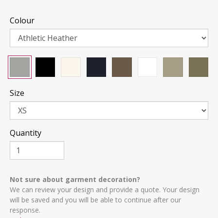
Colour
Size
Quantity
Not sure about garment decoration?
We can review your design and provide a quote. Your design
will be saved and you will be able to continue after our
response.