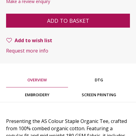
Make a review enquiry
ADD TO BASKET
Add to wish list
Request more info
OVERVIEW
DTG
EMBROIDERY
SCREEN PRINTING
Presenting the AS Colour Staple Organic Tee, crafted
from 100% combed organic cotton. Featuring a
regular fit and mid weight 180 GSM fabric, it includes