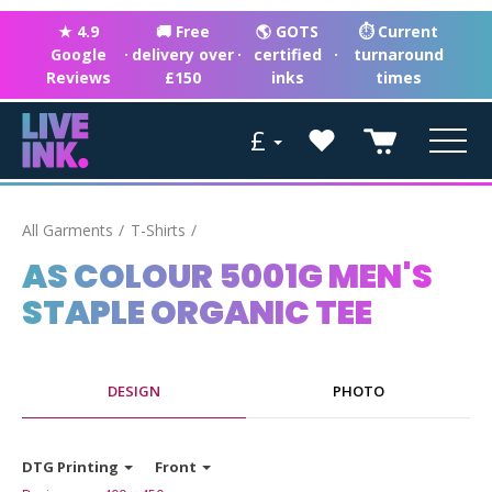
★ 4.9
🚚 Free
🌎 GOTS
⏱ Current
Google
·
delivery over
·
certified
·
turnaround
Reviews
£150
inks
times
£
All Garments
T-Shirts
AS COLOUR 5001G MEN'S
STAPLE ORGANIC TEE
DESIGN
PHOTO
DTG Printing
Front