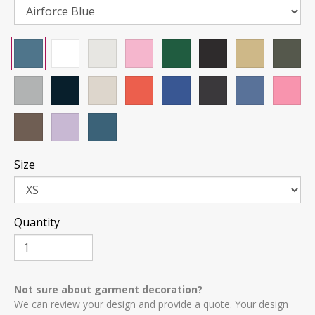
Size
Quantity
Not sure about garment decoration?
We can review your design and provide a quote. Your design