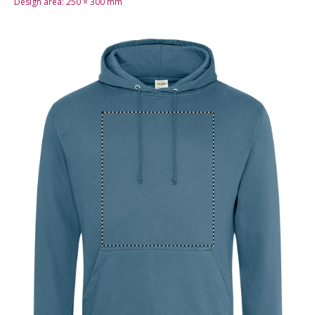
Design area:
250 × 300
mm