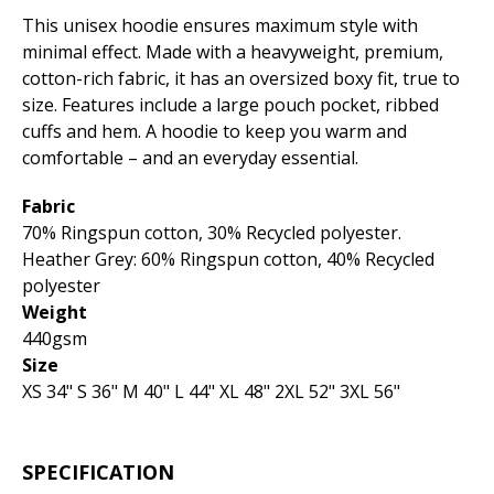
This unisex hoodie ensures maximum style with
minimal effect. Made with a heavyweight, premium,
cotton-rich fabric, it has an oversized boxy fit, true to
size. Features include a large pouch pocket, ribbed
cuffs and hem. A hoodie to keep you warm and
comfortable – and an everyday essential.
Fabric
70% Ringspun cotton, 30% Recycled polyester.
Heather Grey: 60% Ringspun cotton, 40% Recycled
polyester
Weight
440gsm
Size
XS 34" S 36" M 40" L 44" XL 48" 2XL 52" 3XL 56"
SPECIFICATION