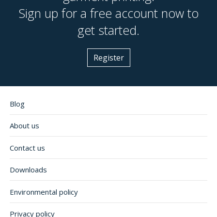
Sign up for a free account now to
get started.
Register
Blog
About us
Contact us
Downloads
Environmental policy
Privacy policy