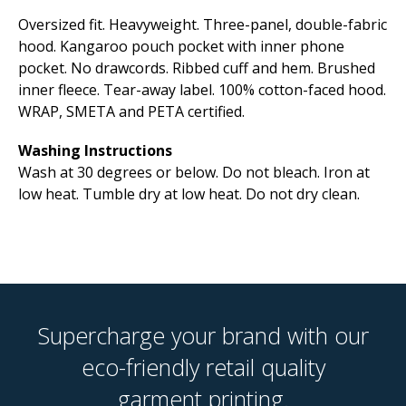
Oversized fit. Heavyweight. Three-panel, double-fabric
hood. Kangaroo pouch pocket with inner phone
pocket. No drawcords. Ribbed cuff and hem. Brushed
inner fleece. Tear-away label. 100% cotton-faced hood.
WRAP, SMETA and PETA certified.
Washing Instructions
Wash at 30 degrees or below. Do not bleach. Iron at
low heat. Tumble dry at low heat. Do not dry clean.
Supercharge your brand with our
eco-friendly retail quality
garment printing.