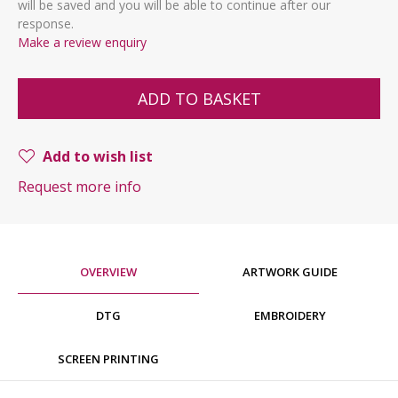
will be saved and you will be able to continue after our
response.
Make a review enquiry
ADD TO BASKET
Add to wish list
Request more info
OVERVIEW
ARTWORK GUIDE
DTG
EMBROIDERY
SCREEN PRINTING