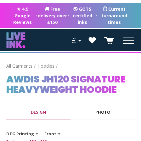
★ 4.9
🚚 Free
🌎 GOTS
⏱ Current
Google
·
delivery over
·
certified
·
turnaround
Reviews
£150
inks
times
£
All Garments
Hoodies
AWDIS JH120 SIGNATURE
HEAVYWEIGHT HOODIE
DESIGN
PHOTO
DTG Printing
Front