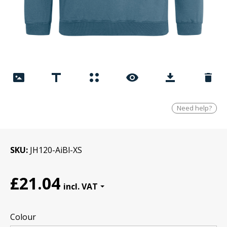
Need help?
SKU
JH120-AiBl-XS
£21.04
Colour