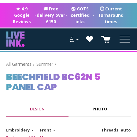
★ 4.9
🚚 Free
🌎 GOTS
⏱ Current
Google
·
delivery over
·
certified
·
turnaround
Reviews
£150
inks
times
£
All Garments
Summer
BEECHFIELD BC62N 5
PANEL CAP
DESIGN
PHOTO
Embroidery
Front
Threads:
auto