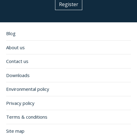
Register
Blog
About us
Contact us
Downloads
Environmental policy
Privacy policy
Terms & conditions
Site map