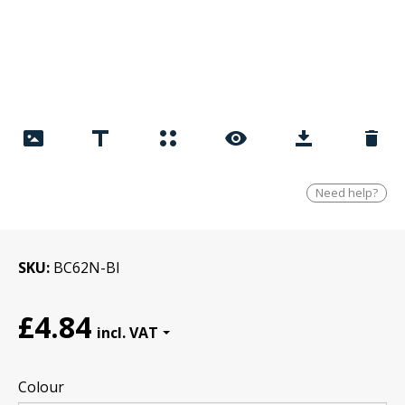
Need help?
SKU
BC62N-Bl
£4.84
Colour