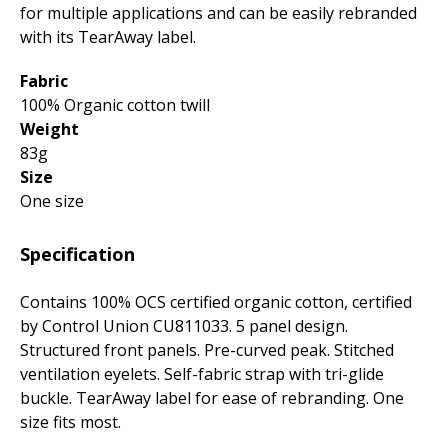
for multiple applications and can be easily rebranded
with its TearAway label.
Fabric
100% Organic cotton twill
Weight
83g
Size
One size
Specification
Contains 100% OCS certified organic cotton, certified
by Control Union CU811033. 5 panel design.
Structured front panels. Pre-curved peak. Stitched
ventilation eyelets. Self-fabric strap with tri-glide
buckle. TearAway label for ease of rebranding. One
size fits most.