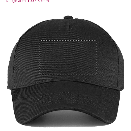
Design area:
100 × 60
mm