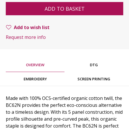
ADD TO BASKET
Add to wish list
Request more info
OVERVIEW
DTG
EMBROIDERY
SCREEN PRINTING
Made with 100% OCS-certified organic cotton twill, the
BC62N provides the perfect eco-conscious alternative
to a timeless design. With its 5 panel construction, mid
profile silhouette and pre-curved peak, this organic
staple is designed for comfort. The BC62N is perfect