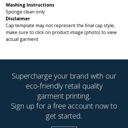
Washing Instructions
Sponge clean only
Disclaimer
Cap template may not represent the final cap style,
make sure to click on product image (photo) to view
actual garment
Supercharge your brand with our
eco-friendly retail quality
garment printing.
Sign up for a free account now to
get started.