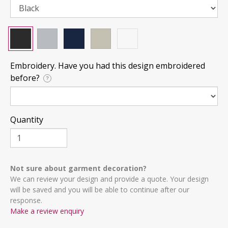
Embroidery. Have you had this design embroidered
before?
?
Quantity
Not sure about garment decoration?
We can review your design and provide a quote. Your design
will be saved and you will be able to continue after our
response.
Make a review enquiry