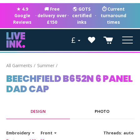
★ 4.9
🚚 Free
🌎 GOTS
⏱ Current
Google
·
delivery over
·
certified
·
turnaround
Reviews
£150
inks
times
£
All Garments
Summer
BEECHFIELD B652N 6 PANEL
DAD CAP
DESIGN
PHOTO
Embroidery
Front
Threads:
auto