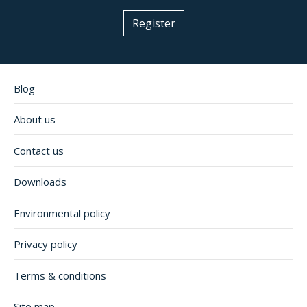
Register
Blog
About us
Contact us
Downloads
Environmental policy
Privacy policy
Terms & conditions
Site map