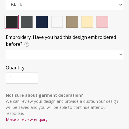
Embroidery. Have you had this design embroidered
before?
?
Quantity
Not sure about garment decoration?
We can review your design and provide a quote. Your design
will be saved and you will be able to continue after our
response.
Make a review enquiry