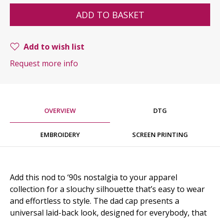
ADD TO BASKET
Add to wish list
Request more info
OVERVIEW
DTG
EMBROIDERY
SCREEN PRINTING
Add this nod to ‘90s nostalgia to your apparel
collection for a slouchy silhouette that’s easy to wear
and effortless to style. The dad cap presents a
universal laid-back look, designed for everybody, that