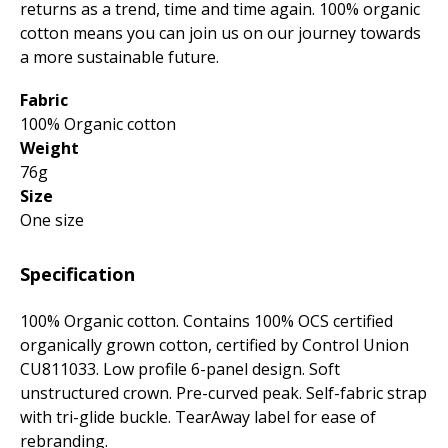
returns as a trend, time and time again. 100% organic
cotton means you can join us on our journey towards
a more sustainable future.
Fabric
100% Organic cotton
Weight
76g
Size
One size
Specification
100% Organic cotton. Contains 100% OCS certified
organically grown cotton, certified by Control Union
CU811033. Low profile 6-panel design. Soft
unstructured crown. Pre-curved peak. Self-fabric strap
with tri-glide buckle. TearAway label for ease of
rebranding.