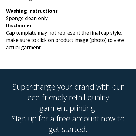
Washing Instructions
Sponge clean only.
Disclaimer
Cap template may not represent the final cap style,
make sure to click on product image (photo) to view
actual garment
Supercharge your brand with our
eco-friendly retail quality
garment printing.
Sign up for a free account now to
get started.