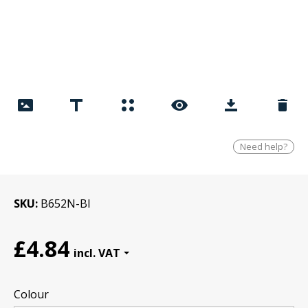
Need help?
SKU
B652N-Bl
£4.84
Colour