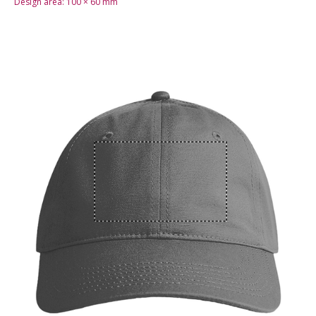
Design area:
100 × 60
mm