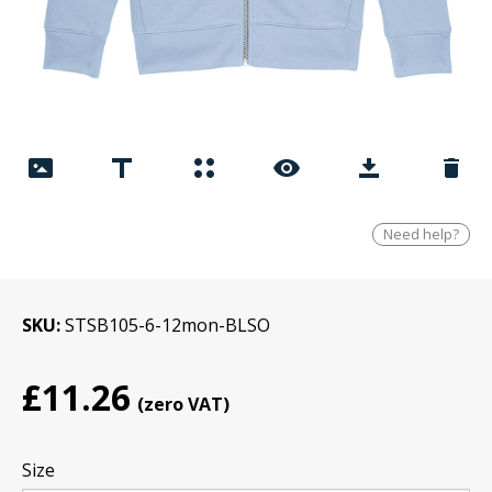
Need help?
SKU
STSB105-6-12mon-BLSO
£11.26
Size