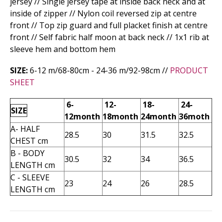
jersey // Single jersey tape at inside back neck and at
inside of zipper // Nylon coil reversed zip at centre
front // Top zip guard and full placket finish at centre
front // Self fabric half moon at back neck // 1x1 rib at
sleeve hem and bottom hem
SIZE:
6-12 m/68-80cm - 24-36 m­/92-98cm //
PRODUCT
SHEET
6-
12-
18-
24-
SIZE
12month
18month
24month
36moth
A- HALF
28.5
30
31.5
32.5
CHEST cm
B - BODY
30.5
32
34
36.5
LENGTH cm
C - SLEEVE
23
24
26
28.5
LENGTH cm