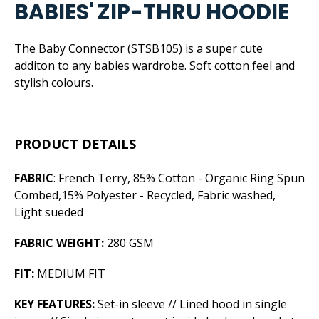
BABIES' ZIP-THRU HOODIE
The Baby Connector (STSB105) is a super cute
additon to any babies wardrobe. Soft cotton feel and
stylish colours.
PRODUCT DETAILS
FABRIC
: French Terry, 85% Cotton - Organic Ring Spun
Combed,15% Polyester - Recycled, Fabric washed,
Light sueded
FABRIC WEIGHT:
280 GSM
FIT:
MEDIUM FIT
KEY FEATURES:
Set-in sleeve // Lined hood in single