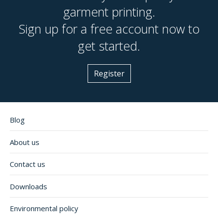
garment printing.
Sign up for a free account now to
get started.
Register
Blog
About us
Contact us
Downloads
Environmental policy