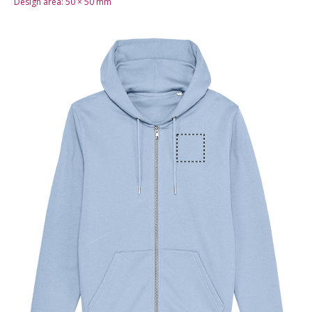
Design area:
50 × 50
mm