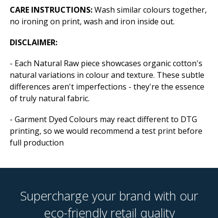
CARE INSTRUCTIONS:
Wash similar colours together,
no ironing on print, wash and iron inside out.
DISCLAIMER:
- Each Natural Raw piece showcases organic cotton's
natural variations in colour and texture. These subtle
differences aren't imperfections - they're the essence
of truly natural fabric.
- Garment Dyed Colours may react different to DTG
printing, so we would recommend a test print before
full production
Supercharge your brand with our
eco-friendly retail quality