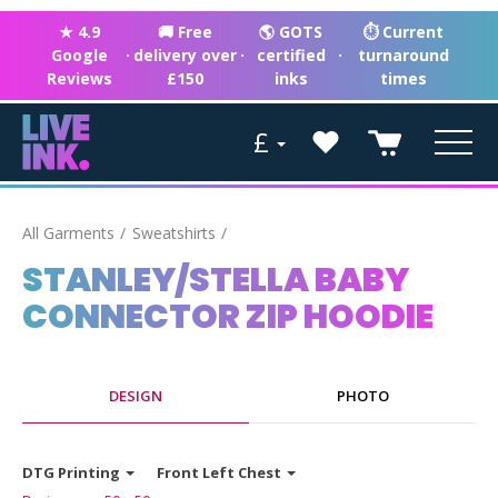
★ 4.9
🚚 Free
🌎 GOTS
⏱ Current
Google
·
delivery over
·
certified
·
turnaround
Reviews
£150
inks
times
£
All Garments
Sweatshirts
STANLEY/STELLA BABY
CONNECTOR ZIP HOODIE
DESIGN
PHOTO
DTG Printing
Front Left Chest