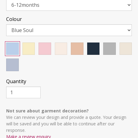
Colour
Quantity
Not sure about garment decoration?
We can review your design and provide a quote. Your design
will be saved and you will be able to continue after our
response.
Make a review enquiry