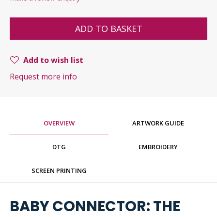
ADD TO BASKET
Add to wish list
Request more info
OVERVIEW
ARTWORK GUIDE
DTG
EMBROIDERY
SCREEN PRINTING
BABY CONNECTOR: THE