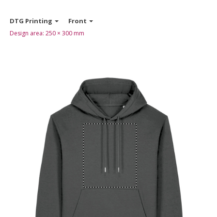
DTG Printing
Front
Design area:
250 × 300
mm