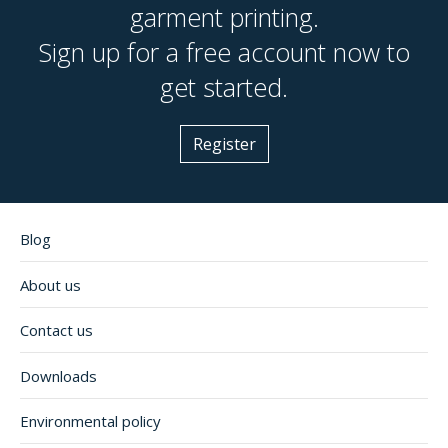
garment printing.
Sign up for a free account now to
get started.
Register
Blog
About us
Contact us
Downloads
Environmental policy