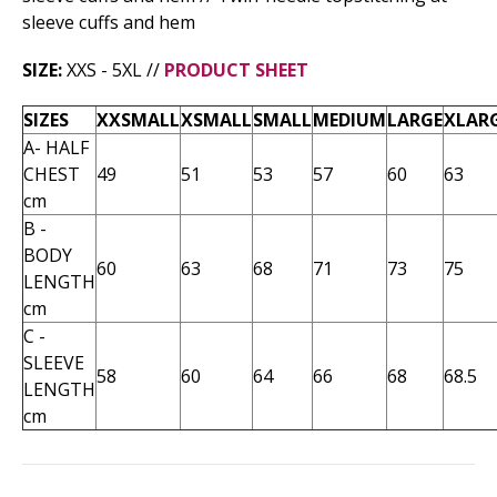
sleeve cuffs and hem
SIZE:
XXS - 5XL //
PRODUCT SHEET
SIZES
XXSMALL
XSMALL
SMALL
MEDIUM
LARGE
XLAR
A- HALF
CHEST
49
51
53
57
60
63
cm
B -
BODY
60
63
68
71
73
75
LENGTH
cm
C -
SLEEVE
58
60
64
66
68
68.5
LENGTH
cm