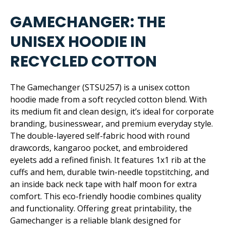
GAMECHANGER: THE
UNISEX HOODIE IN
RECYCLED COTTON
The Gamechanger (STSU257) is a unisex cotton
hoodie made from a soft recycled cotton blend. With
its medium fit and clean design, it’s ideal for corporate
branding, businesswear, and premium everyday style.
The double-layered self-fabric hood with round
drawcords, kangaroo pocket, and embroidered
eyelets add a refined finish. It features 1x1 rib at the
cuffs and hem, durable twin-needle topstitching, and
an inside back neck tape with half moon for extra
comfort. This eco-friendly hoodie combines quality
and functionality. Offering great printability, the
Gamechanger is a reliable blank designed for