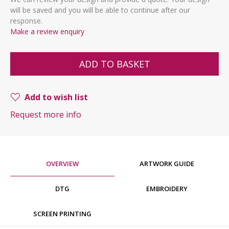
will be saved and you will be able to continue after our
response.
Make a review enquiry
ADD TO BASKET
Add to wish list
Request more info
OVERVIEW
ARTWORK GUIDE
DTG
EMBROIDERY
SCREEN PRINTING