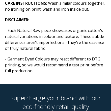
CARE INSTRUCTIONS:
Wash similar colours together,
no ironing on print, wash and iron inside out.
DISCLAIMER:
- Each Natural Raw piece showcases organic cotton's
natural variations in colour and texture. These subtle
differences aren't imperfections - they're the essence
of truly natural fabric.
- Garment Dyed Colours may react different to DTG
printing, so we would recommend a test print before
full production
Supercharge your brand with our
eco-friendly retail quality