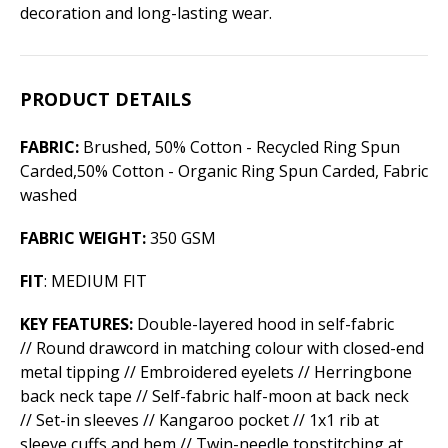
decoration and long-lasting wear.
PRODUCT DETAILS
FABRIC:
Brushed, 50% Cotton - Recycled Ring Spun
Carded,50% Cotton - Organic Ring Spun Carded, Fabric
washed
FABRIC WEIGHT:
350 GSM
FIT
: MEDIUM FIT
KEY FEATURES:
Double-layered hood in self-fabric
// Round drawcord in matching colour with closed-end
metal tipping // Embroidered eyelets // Herringbone
back neck tape // Self-fabric half-moon at back neck
// Set-in sleeves // Kangaroo pocket // 1x1 rib at
sleeve cuffs and hem // Twin-needle topstitching at