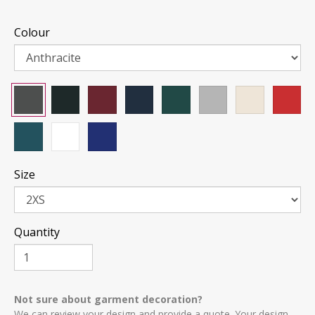
Colour
Size
Quantity
Not sure about garment decoration?
We can review your design and provide a quote. Your design