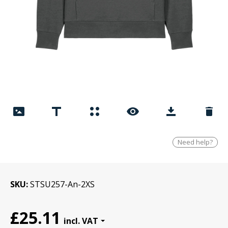
Need help?
SKU
STSU257-An-2XS
£25.11