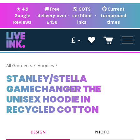
★ 4.9
🚚 Free
🌎 GOTS
⏱ Current
Google
·
delivery over
·
certified
·
turnaround
Reviews
£150
inks
times
£
All Garments
Hoodies
STANLEY/STELLA
GAMECHANGER THE
UNISEX HOODIE IN
RECYCLED COTTON
DESIGN
PHOTO