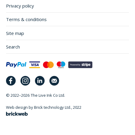
Privacy policy
Terms & conditions
Site map
Search
© 2022–2026
The Live Ink Co Ltd.
Web design by Brick technology Ltd.
, 2022