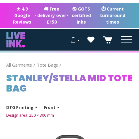
★ 4.9
🚚 Free
🌎 GOTS
⏱ Current
Google
·
delivery over
·
certified
·
turnaround
Reviews
£150
inks
times
£
All Garments
Tote Bags
STANLEY/STELLA MID TOTE
BAG
DTG Printing
Front
Design area:
250 × 300
mm