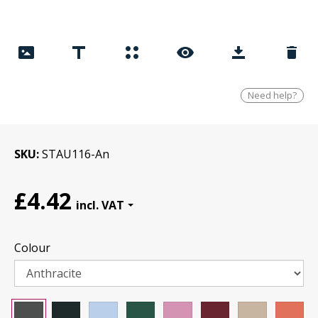
Need help?
SKU
STAU116-An
£4.42
Colour