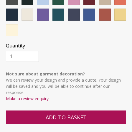
Quantity
Not sure about garment decoration?
We can review your design and provide a quote. Your design
will be saved and you will be able to continue after our
response.
Make a review enquiry
ADD TO BASKET