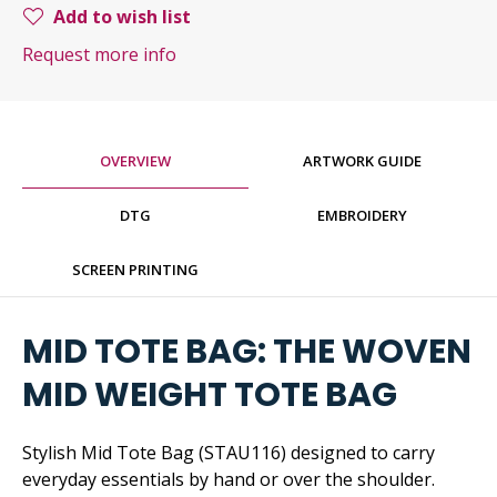
Add to wish list
Request more info
OVERVIEW
ARTWORK GUIDE
DTG
EMBROIDERY
SCREEN PRINTING
MID TOTE BAG: THE WOVEN
MID WEIGHT TOTE BAG
Stylish Mid Tote Bag (STAU116) designed to carry
everyday essentials by hand or over the shoulder.