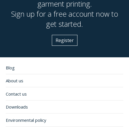
garment printing.
Sign up for a free account now to
get started.
Register
Blog
About us
Contact us
Downloads
Environmental policy