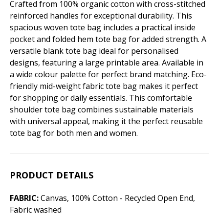
Crafted from 100% organic cotton with cross-stitched
reinforced handles for exceptional durability. This
spacious woven tote bag includes a practical inside
pocket and folded hem tote bag for added strength. A
versatile blank tote bag ideal for personalised
designs, featuring a large printable area. Available in
a wide colour palette for perfect brand matching. Eco-
friendly mid-weight fabric tote bag makes it perfect
for shopping or daily essentials. This comfortable
shoulder tote bag combines sustainable materials
with universal appeal, making it the perfect reusable
tote bag for both men and women.
PRODUCT DETAILS
FABRIC:
Canvas, 100% Cotton - Recycled Open End,
Fabric washed