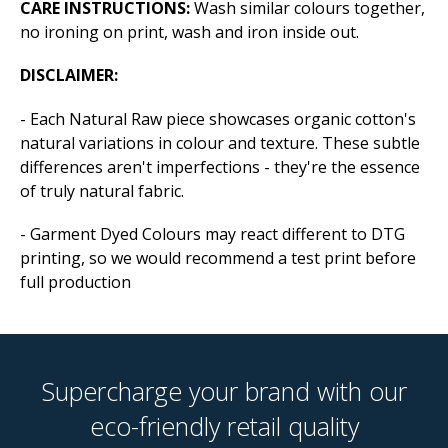
CARE INSTRUCTIONS:
Wash similar colours together,
no ironing on print, wash and iron inside out.
DISCLAIMER:
- Each Natural Raw piece showcases organic cotton's
natural variations in colour and texture. These subtle
differences aren't imperfections - they're the essence
of truly natural fabric.
- Garment Dyed Colours may react different to DTG
printing, so we would recommend a test print before
full production
Supercharge your brand with our
eco-friendly retail quality