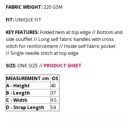
FABRIC WEIGHT:
220 GSM
FIT:
UNIQUE FIT
KEY FEATURES:
Folded hem at top edge // Bottom and
side soufflet // Long self fabric handles with cross
stitch for reinforcement // Inside self fabric pocket
// Single needle stitch at top edge
SIZE:
ONE SIZE //
PRODUCT SHEET
MEASUREMENT cm
OS
A - Height
40
B - Length
37
C - Width
9.5
D - Strap Length
54