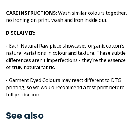
CARE INSTRUCTIONS:
Wash similar colours together,
no ironing on print, wash and iron inside out.
DISCLAIMER:
- Each Natural Raw piece showcases organic cotton's
natural variations in colour and texture. These subtle
differences aren't imperfections - they're the essence
of truly natural fabric.
- Garment Dyed Colours may react different to DTG
printing, so we would recommend a test print before
full production
See also