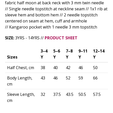
fabric half moon at back neck with 3 mm twin needle
// Single needle topstitch at neckline seam // 1x1 rib at
sleeve hem and bottom hem // 2 needle topstitch
centered on seam at hem, cuff and armhole
// Kangaroo pocket with 1 needle 3 mm topstitch
SIZE:
3YRS - 14YRS //
PRODUCT SHEET
3–4
5–6
7–8
9–11
12–14
Sizes
Y
Y
Y
Y
Y
Half Chest, cm
38
40
42
46
50
Body Length,
43
46
52
59
66
cm
Sleeve Length,
32
37.5
43.5
50.5
57.5
cm