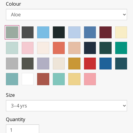
Colour
Size
Quantity