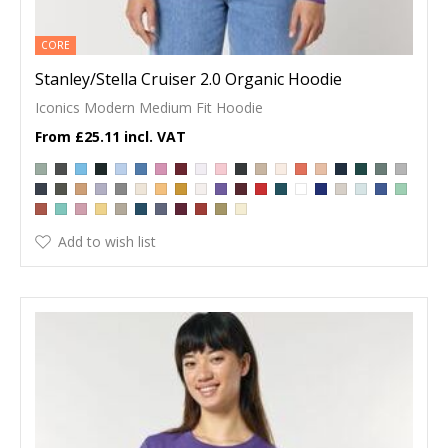
CORE
Stanley/Stella Cruiser 2.0 Organic Hoodie
Iconics Modern Medium Fit Hoodie
£25.11
Add to wish list