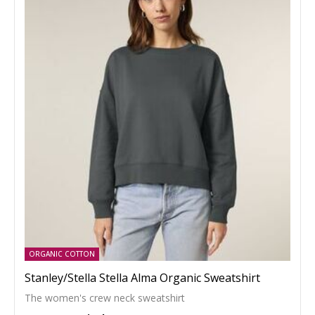
ORGANIC COTTON
Stanley/Stella Stella Alma Organic Sweatshirt
The women's crew neck sweatshirt