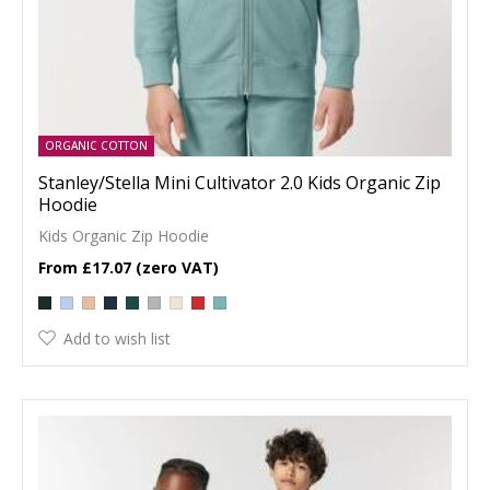
ORGANIC COTTON
Stanley/Stella Mini Cultivator 2.0 Kids Organic Zip
Hoodie
Kids Organic Zip Hoodie
£17.07
Add to wish list