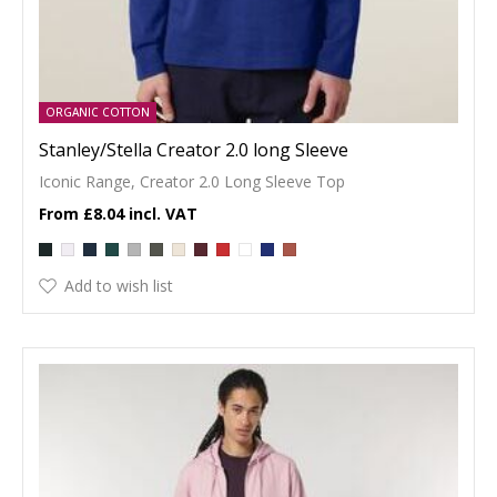
ORGANIC COTTON
Stanley/Stella Creator 2.0 long Sleeve
Iconic Range, Creator 2.0 Long Sleeve Top
£8.04
Add to wish list