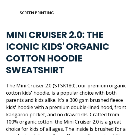
SCREEN PRINTING
MINI CRUISER 2.0: THE
ICONIC KIDS' ORGANIC
COTTON HOODIE
SWEATSHIRT
The Mini Cruiser 2.0 (STSK180), our premium organic
cotton kids' hoodie, is a popular choice with both
parents and kids alike. It's a 300 gsm brushed fleece
kids' hoodie with a premium double-lined hood, front
kangaroo pocket, and no drawcords. Crafted from
100% organic cotton, the Mini Cruiser 2.0 is a great
choice for kids of all ages. The inside is brushed for a