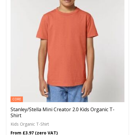
CORE
Stanley/Stella Mini Creator 2.0 Kids Organic T-
Shirt
Kids Organic T-Shirt
£3.97