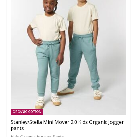
ORGANIC COTTON
Stanley/Stella Mini Mover 2.0 Kids Organic Jogger
pants
Kids Organic Jogging Pants