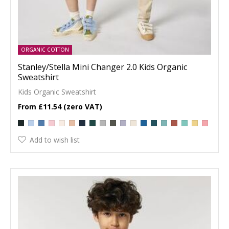
ORGANIC COTTON
Stanley/Stella Mini Changer 2.0 Kids Organic
Sweatshirt
Kids Organic Sweatshirt
£11.54
Add to wish list