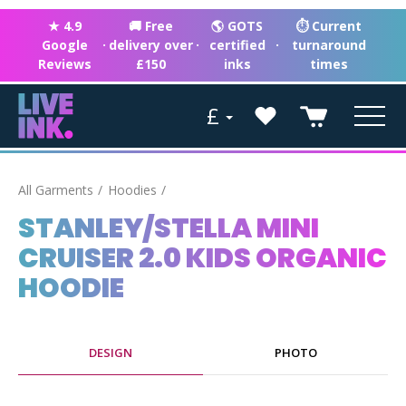
★ 4.9
🚚 Free
🌎 GOTS
⏱ Current
Google
·
delivery over
·
certified
·
turnaround
Reviews
£150
inks
times
£
All Garments
Hoodies
STANLEY/STELLA MINI
CRUISER 2.0 KIDS ORGANIC
HOODIE
DESIGN
PHOTO