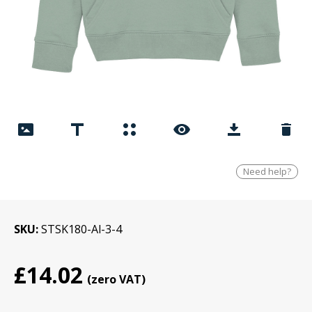
Need help?
SKU
STSK180-Al-3-4
£14.02