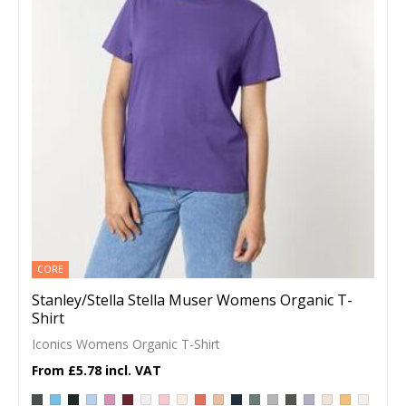
CORE
Stanley/Stella Stella Muser Womens Organic T-
Shirt
Iconics Womens Organic T-Shirt
£5.78