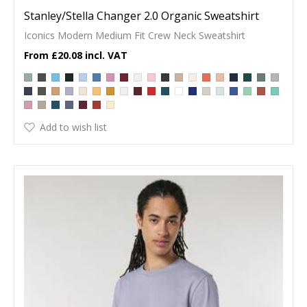
Stanley/Stella Changer 2.0 Organic Sweatshirt
Iconics Modern Medium Fit Crew Neck Sweatshirt
£20.08
Add to wish list