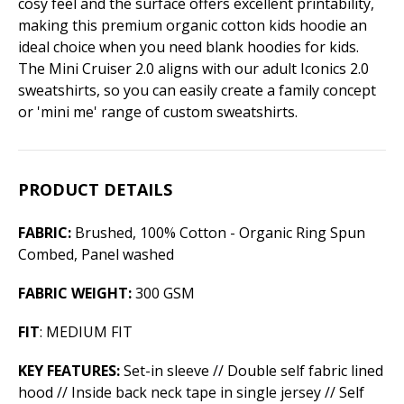
cosy feel and the surface offers excellent printability,
making this premium organic cotton kids hoodie an
ideal choice when you need blank hoodies for kids.
The Mini Cruiser 2.0 aligns with our adult Iconics 2.0
sweatshirts, so you can easily create a family concept
or 'mini me' range of custom sweatshirts.
PRODUCT DETAILS
FABRIC:
Brushed, 100% Cotton - Organic Ring Spun
Combed, Panel washed
FABRIC WEIGHT:
300 GSM
FIT
: MEDIUM FIT
KEY FEATURES:
Set-in sleeve // Double self fabric lined
hood // Inside back neck tape in single jersey // Self