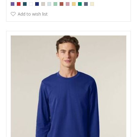
Add to wish list