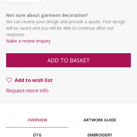
Not sure about garment decoration?
We can review your design and provide a quote. Your design
will be saved and you will be able to continue after our
response.
Make a review enquiry
ADD TO BASKET
Add to wish list
Request more info
OVERVIEW
ARTWORK GUIDE
DTG
EMBROIDERY