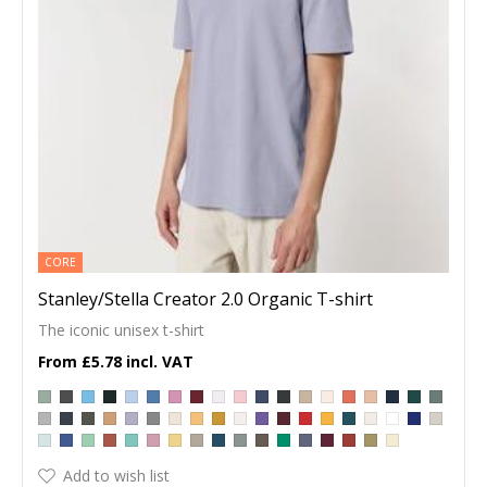
CORE
Stanley/Stella Creator 2.0 Organic T-shirt
The iconic unisex t-shirt
£5.78
Add to wish list