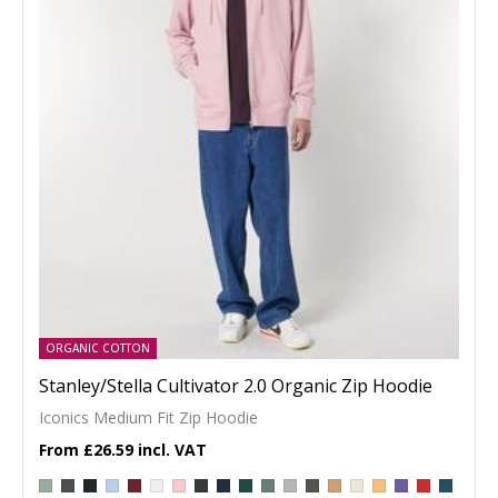
ORGANIC COTTON
Stanley/Stella Cultivator 2.0 Organic Zip Hoodie
Iconics Medium Fit Zip Hoodie
£26.59