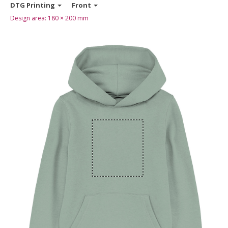
DTG Printing
Front
Design area:
180 × 200
mm