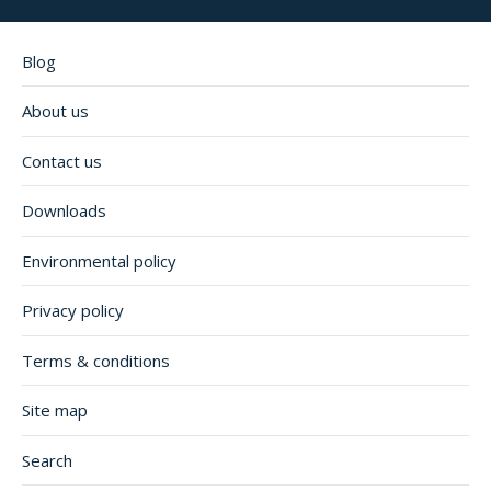
Blog
About us
Contact us
Downloads
Environmental policy
Privacy policy
Terms & conditions
Site map
Search