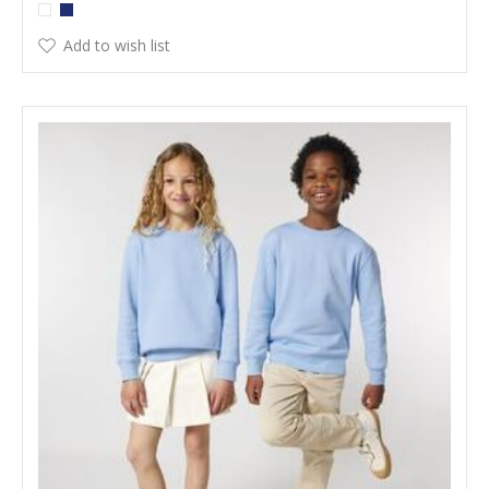
Add to wish list