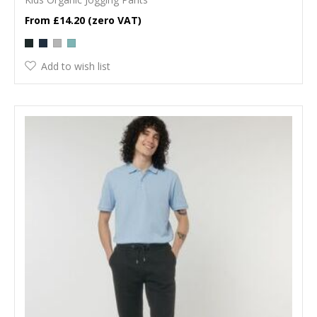
£14.20
Add to wish list