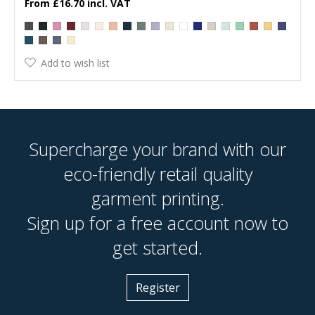
£16.70
Add to wish list
Supercharge your brand with our
eco-friendly retail quality
garment printing.
Sign up for a free account now to
get started.
Register