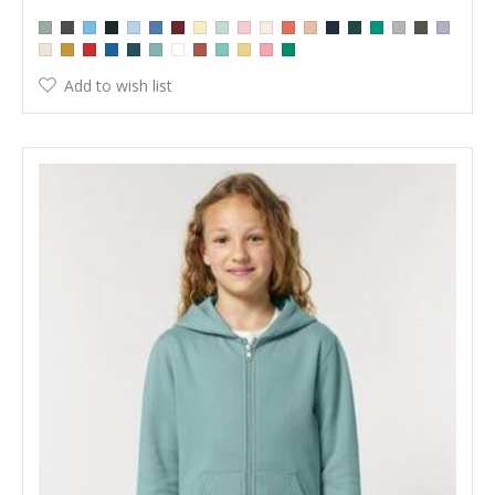
Add to wish list