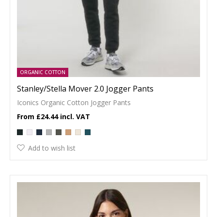
ORGANIC COTTON
Stanley/Stella Mover 2.0 Jogger Pants
Iconics Organic Cotton Jogger Pants
£24.44
Add to wish list