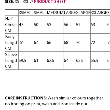
SIZE:
XS - 3XL //
PRODUCT SHEET
XSMALL
SMALL
MEDIUM
LARGE
XLARGE
XXLARGE
3
Half
Chest
47
50
53
56
59
63
6
CM
Body
Length
61
64
66
68
70
72
7
CM
Sleeve
Length
59.5
61
62.5
64
65.5
65.5
6
CM
CARE INSTRUCTIONS:
Wash similar colours together,
no ironing on print, wash and iron inside out.