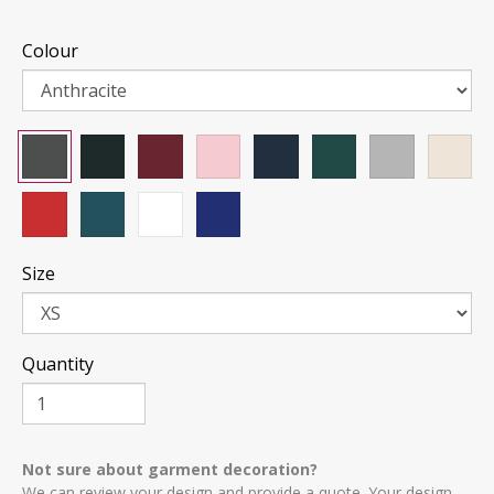
Colour
Size
Quantity
Not sure about garment decoration?
We can review your design and provide a quote. Your design