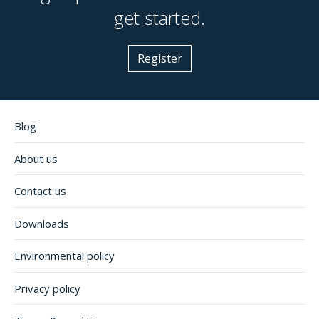
get started.
Register
Blog
About us
Contact us
Downloads
Environmental policy
Privacy policy