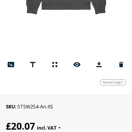
Need help?
SKU
STSW254-An-XS
£20.07