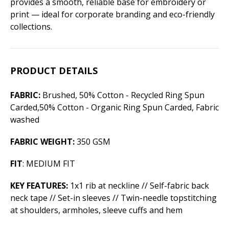
provides a smooth, reliable base for embroidery or
print — ideal for corporate branding and eco-friendly
collections.
PRODUCT DETAILS
FABRIC:
Brushed, 50% Cotton - Recycled Ring Spun
Carded,50% Cotton - Organic Ring Spun Carded, Fabric
washed
FABRIC WEIGHT:
350 GSM
FIT
: MEDIUM FIT
KEY FEATURES:
1x1 rib at neckline // Self-fabric back
neck tape // Set-in sleeves // Twin-needle topstitching
at shoulders, armholes, sleeve cuffs and hem