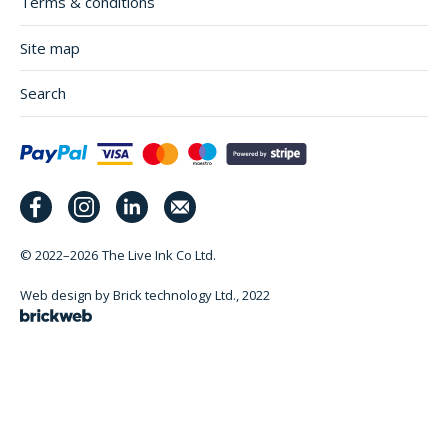
Terms & conditions
Site map
Search
© 2022–2026
The Live Ink Co Ltd.
Web design by Brick technology Ltd.
, 2022