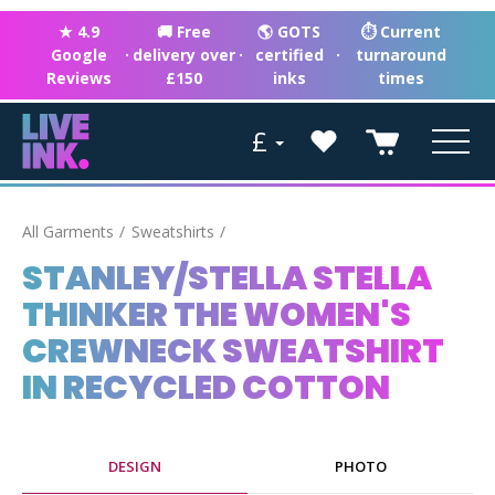
★ 4.9
🚚 Free
🌎 GOTS
⏱ Current
Google
·
delivery over
·
certified
·
turnaround
Reviews
£150
inks
times
£
All Garments
Sweatshirts
STANLEY/STELLA STELLA
THINKER THE WOMEN'S
CREWNECK SWEATSHIRT
IN RECYCLED COTTON
DESIGN
PHOTO