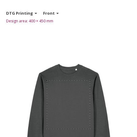
DTG Printing
Front
Design area:
400 × 450
mm