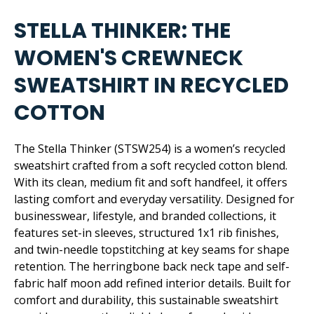
STELLA THINKER: THE
WOMEN'S CREWNECK
SWEATSHIRT IN RECYCLED
COTTON
The Stella Thinker (STSW254) is a women’s recycled
sweatshirt crafted from a soft recycled cotton blend.
With its clean, medium fit and soft handfeel, it offers
lasting comfort and everyday versatility. Designed for
businesswear, lifestyle, and branded collections, it
features set-in sleeves, structured 1x1 rib finishes,
and twin-needle topstitching at key seams for shape
retention. The herringbone back neck tape and self-
fabric half moon add refined interior details. Built for
comfort and durability, this sustainable sweatshirt