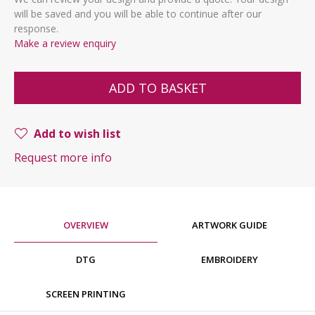
will be saved and you will be able to continue after our
response.
Make a review enquiry
ADD TO BASKET
Add to wish list
Request more info
OVERVIEW
ARTWORK GUIDE
DTG
EMBROIDERY
SCREEN PRINTING