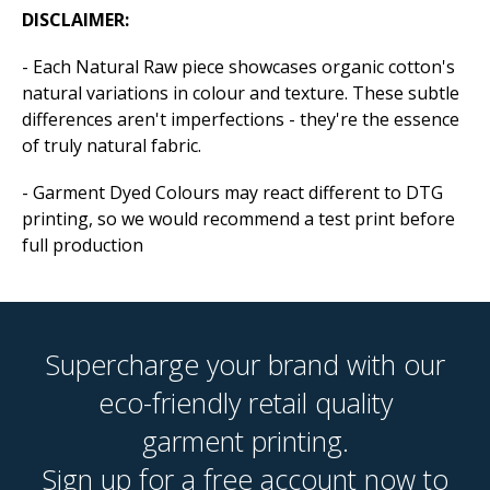
DISCLAIMER:
- Each Natural Raw piece showcases organic cotton's
natural variations in colour and texture. These subtle
differences aren't imperfections - they're the essence
of truly natural fabric.
- Garment Dyed Colours may react different to DTG
printing, so we would recommend a test print before
full production
Supercharge your brand with our
eco-friendly retail quality
garment printing.
Sign up for a free account now to