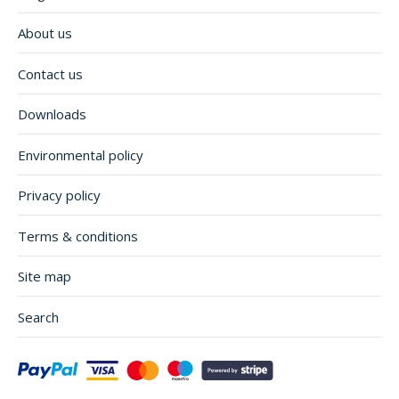
About us
Contact us
Downloads
Environmental policy
Privacy policy
Terms & conditions
Site map
Search