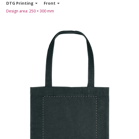
DTG Printing
Front
Design area:
250 × 300
mm