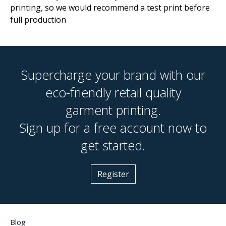
printing, so we would recommend a test print before
full production
Supercharge your brand with our
eco-friendly retail quality
garment printing.
Sign up for a free account now to
get started.
Register
Blog