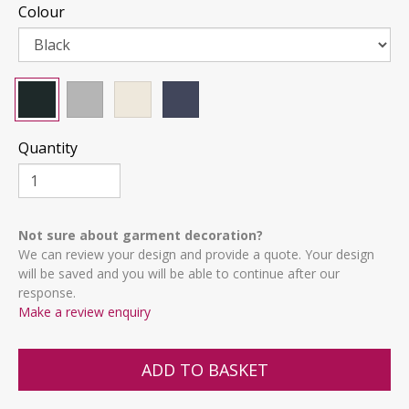
Colour
Quantity
Not sure about garment decoration?
We can review your design and provide a quote. Your design
will be saved and you will be able to continue after our
response.
Make a review enquiry
ADD TO BASKET