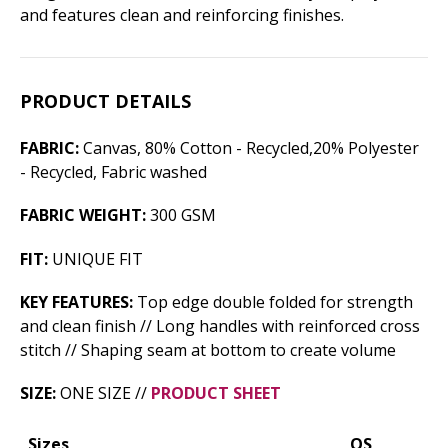
and features clean and reinforcing finishes.
PRODUCT DETAILS
FABRIC:
Canvas, 80% Cotton - Recycled,20% Polyester
- Recycled, Fabric washed
FABRIC WEIGHT:
300 GSM
FIT:
UNIQUE FIT
KEY FEATURES:
Top edge double folded for strength
and clean finish // Long handles with reinforced cross
stitch // Shaping seam at bottom to create volume
SIZE:
ONE SIZE //
PRODUCT SHEET
Sizes
OS