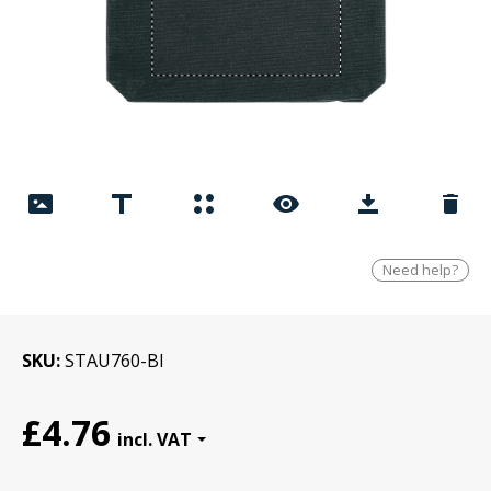
Need help?
SKU
STAU760-Bl
£4.76