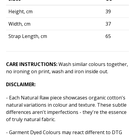
Height, cm
39
Width, cm
37
Strap Length, cm
65
CARE INSTRUCTIONS:
Wash similar colours together,
no ironing on print, wash and iron inside out.
DISCLAIMER:
- Each Natural Raw piece showcases organic cotton's
natural variations in colour and texture. These subtle
differences aren't imperfections - they're the essence
of truly natural fabric.
- Garment Dyed Colours may react different to DTG