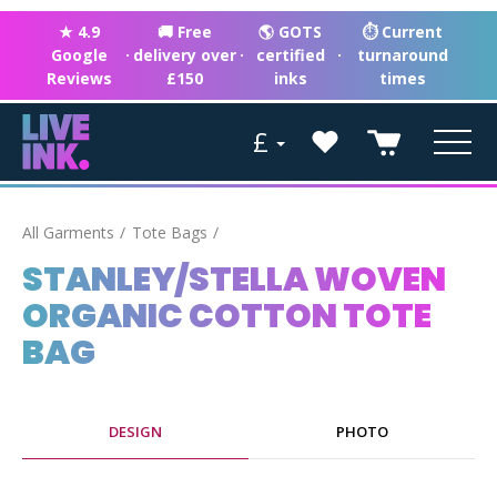
★ 4.9
🚚 Free
🌎 GOTS
⏱ Current
Google
·
delivery over
·
certified
·
turnaround
Reviews
£150
inks
times
£
All Garments
Tote Bags
STANLEY/STELLA WOVEN
ORGANIC COTTON TOTE
BAG
DESIGN
PHOTO