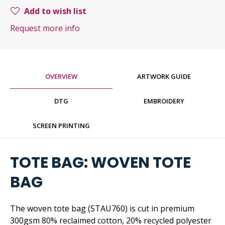
Add to wish list
Request more info
OVERVIEW
ARTWORK GUIDE
DTG
EMBROIDERY
SCREEN PRINTING
TOTE BAG: WOVEN TOTE
BAG
The woven tote bag (STAU760) is cut in premium
300gsm 80% reclaimed cotton, 20% recycled polyester