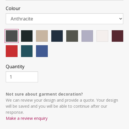
Colour
Quantity
Not sure about garment decoration?
We can review your design and provide a quote. Your design
will be saved and you will be able to continue after our
response.
Make a review enquiry