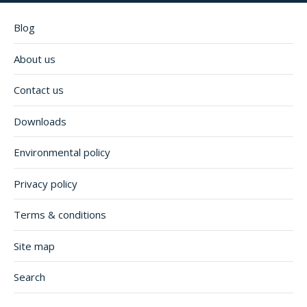
Blog
About us
Contact us
Downloads
Environmental policy
Privacy policy
Terms & conditions
Site map
Search