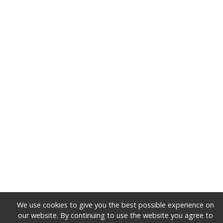
We use cookies to give you the best possible experience on
our website. By continuing to use the website you agree to