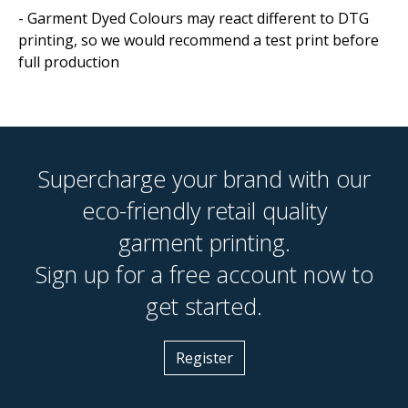
- Garment Dyed Colours may react different to DTG
printing, so we would recommend a test print before
full production
Supercharge your brand with our
eco-friendly retail quality
garment printing.
Sign up for a free account now to
get started.
Register