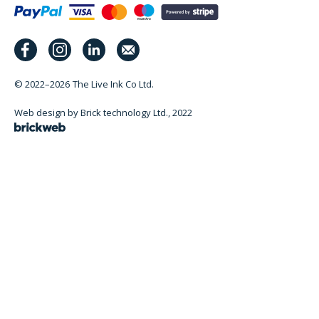
© 2022–2026
The Live Ink Co Ltd.
Web design by Brick technology Ltd.
, 2022