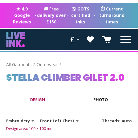
★ 4.9
🚚 Free
🌎 GOTS
⏱ Current
Google
·
delivery over
·
certified
·
turnaround
Reviews
£150
inks
times
£
All Garments
Outerwear
STELLA CLIMBER GILET 2.0
DESIGN
PHOTO
Embroidery
Front Left Chest
Threads:
auto
Design area:
100 × 100
mm