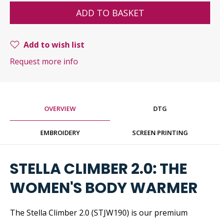
ADD TO BASKET
Add to wish list
Request more info
OVERVIEW
DTG
EMBROIDERY
SCREEN PRINTING
STELLA CLIMBER 2.0: THE
WOMEN'S BODY WARMER
The Stella Climber 2.0 (STJW190) is our premium