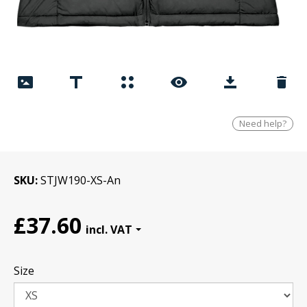
Need help?
SKU
STJW190-XS-An
£37.60
Size