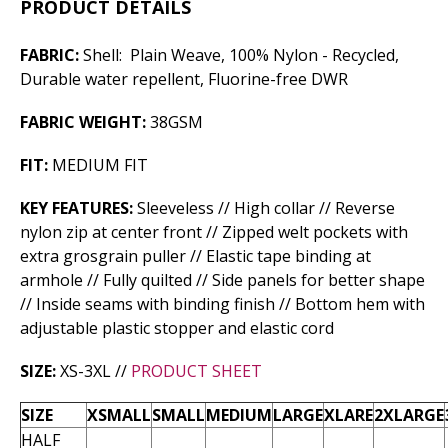
PRODUCT DETAILS
FABRIC:
Shell: Plain Weave, 100% Nylon - Recycled,
Durable water repellent, Fluorine-free DWR
FABRIC WEIGHT:
38GSM
FIT:
MEDIUM FIT
KEY FEATURES:
Sleeveless // High collar // Reverse
nylon zip at center front // Zipped welt pockets with
extra grosgrain puller // Elastic tape binding at
armhole // Fully quilted // Side panels for better shape
// Inside seams with binding finish // Bottom hem with
adjustable plastic stopper and elastic cord
SIZE:
XS-3XL //
PRODUCT SHEET
SIZE
XSMALL
SMALL
MEDIUM
LARGE
XLARE
2XLARGE
HALF