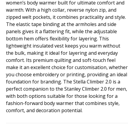
women’s body warmer built for ultimate comfort and
warmth. With a high collar, reverse nylon zip, and
zipped welt pockets, it combines practicality and style.
The elastic tape binding at the armholes and side
panels gives it a flattering fit, while the adjustable
bottom hem offers flexibility for layering. This
lightweight insulated vest keeps you warm without
the bulk, making it ideal for layering and everyday
comfort. Its premium quilting and soft-touch feel
make it an excellent choice for customisation, whether
you choose embroidery or printing, providing an ideal
foundation for branding. The Stella Climber 2.0 is a
perfect companion to the Stanley Climber 2.0 for men,
with both options suitable for those looking for a
fashion-forward body warmer that combines style,
comfort, and decoration potential.