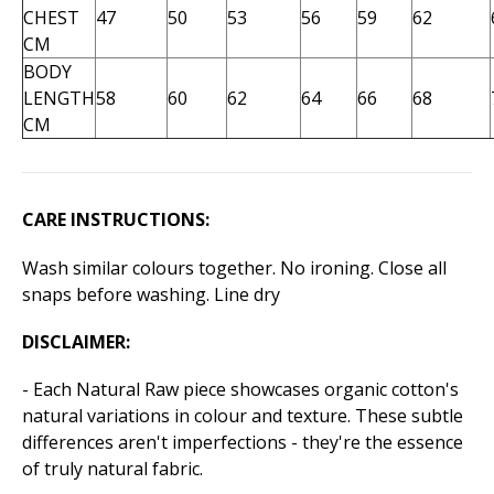
CHEST
47
50
53
56
59
62
CM
BODY
LENGTH
58
60
62
64
66
68
CM
CARE INSTRUCTIONS:
Wash similar colours together. No ironing. Close all
snaps before washing. Line dry
DISCLAIMER:
- Each Natural Raw piece showcases organic cotton's
natural variations in colour and texture. These subtle
differences aren't imperfections - they're the essence
of truly natural fabric.