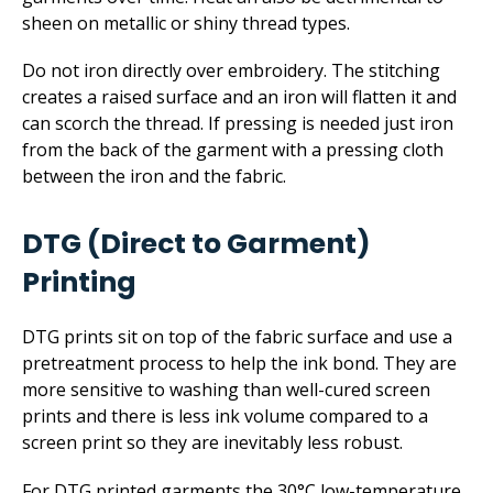
sheen on metallic or shiny thread types.
Do not iron directly over embroidery. The stitching
creates a raised surface and an iron will flatten it and
can scorch the thread. If pressing is needed just iron
from the back of the garment with a pressing cloth
between the iron and the fabric.
DTG (Direct to Garment)
Printing
DTG prints sit on top of the fabric surface and use a
pretreatment process to help the ink bond. They are
more sensitive to washing than well-cured screen
prints and there is less ink volume compared to a
screen print so they are inevitably less robust.
For DTG printed garments the 30°C low-temperature