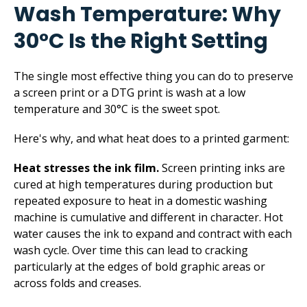
Wash Temperature: Why
30°C Is the Right Setting
The single most effective thing you can do to preserve
a screen print or a DTG print is wash at a low
temperature and 30°C is the sweet spot.
Here's why, and what heat does to a printed garment:
Heat stresses the ink film.
Screen printing inks are
cured at high temperatures during production but
repeated exposure to heat in a domestic washing
machine is cumulative and different in character. Hot
water causes the ink to expand and contract with each
wash cycle. Over time this can lead to cracking
particularly at the edges of bold graphic areas or
across folds and creases.