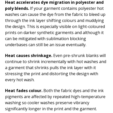
Heat accelerates dye migration in polyester and
poly blends.
If your garment contains polyester hot
washes can cause the dye from the fabric to bleed up
through the ink layer shifting colours and muddying
the design. This is especially visible on light-coloured
prints on darker synthetic garments and although it
can be mitigated with sublimation blocking
underbases can still be an issue eventually.
Heat causes shrinkage.
Even pre-shrunk blanks will
continue to shrink incrementally with hot washes and
a garment that shrinks pulls the ink layer with it
stressing the print and distorting the design with
every hot wash.
Heat fades colour.
Both the fabric dyes and the ink
pigments are affected by repeated high-temperature
washing so cooler washes preserve vibrancy
significantly longer in the print and the garment.