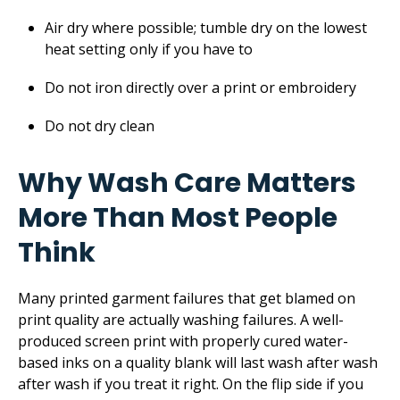
Air dry where possible; tumble dry on the lowest
heat setting only if you have to
Do not iron directly over a print or embroidery
Do not dry clean
Why Wash Care Matters
More Than Most People
Think
Many printed garment failures that get blamed on
print quality are actually washing failures. A well-
produced screen print with properly cured water-
based inks on a quality blank will last wash after wash
after wash if you treat it right. On the flip side if you