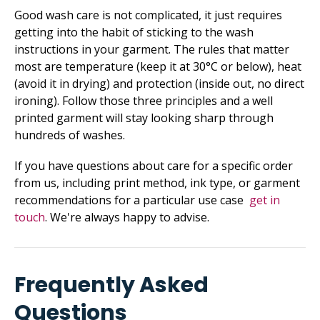
Good wash care is not complicated, it just requires
getting into the habit of sticking to the wash
instructions in your garment. The rules that matter
most are temperature (keep it at 30°C or below), heat
(avoid it in drying) and protection (inside out, no direct
ironing). Follow those three principles and a well
printed garment will stay looking sharp through
hundreds of washes.
If you have questions about care for a specific order
from us,­ including print method, ink type, or garment
recommendations for a particular use case
get in
touch
. We're always happy to advise.
Frequently Asked
Questions