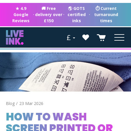
★ 4.9
🚚 Free
🌎 GOTS
⏱ Current
Google
·
delivery over
·
certified
·
turnaround
Reviews
£150
inks
times
£
Blog
23 Mar 2026
HOW TO WASH
SCREEN PRINTED OR