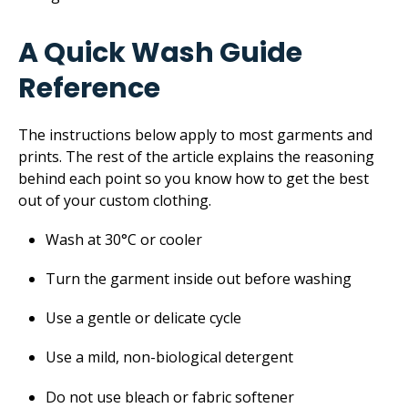
A Quick Wash Guide
Reference
The instructions below apply to most garments and
prints. The rest of the article explains the reasoning
behind each point so you know how to get the best
out of your custom clothing.
Wash at 30°C or cooler
Turn the garment inside out before washing
Use a gentle or delicate cycle
Use a mild, non-biological detergent
Do not use bleach or fabric softener