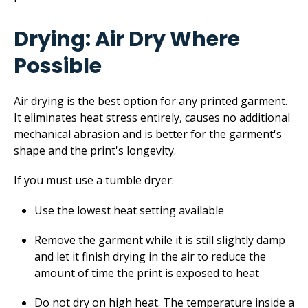
Drying: Air Dry Where
Possible
Air drying is the best option for any printed garment.
It eliminates heat stress entirely, causes no additional
mechanical abrasion and is better for the garment's
shape and the print's longevity.
If you must use a tumble dryer:
Use the lowest heat setting available
Remove the garment while it is still slightly damp
and let it finish drying in the air to reduce the
amount of time the print is exposed to heat
Do not dry on high heat. The temperature inside a