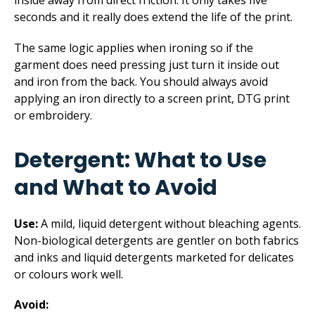
inside away from direct friction. It only takes five
seconds and it really does extend the life of the print.
The same logic applies when ironing so if the
garment does need pressing just turn it inside out
and iron from the back. You should always avoid
applying an iron directly to a screen print, DTG print
or embroidery.
Detergent: What to Use
and What to Avoid
Use:
A mild, liquid detergent without bleaching agents.
Non-biological detergents are gentler on both fabrics
and inks and liquid detergents marketed for delicates
or colours work well.
Avoid: