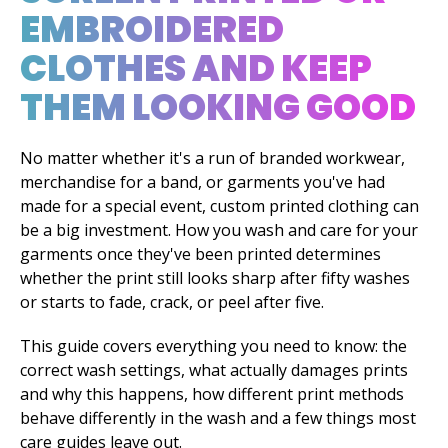
EMBROIDERED
CLOTHES AND KEEP
THEM LOOKING GOOD
No matter whether it's a run of branded workwear,
merchandise for a band, or garments you've had
made for a special event, custom printed clothing can
be a big investment. How you wash and care for your
garments once they've been printed determines
whether the print still looks sharp after fifty washes
or starts to fade, crack, or peel after five.
This guide covers everything you need to know: the
correct wash settings, what actually damages prints
and why this happens, how different print methods
behave differently in the wash and a few things most
care guides leave out.