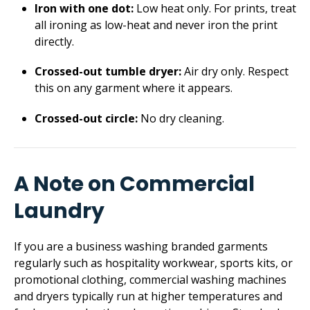
Iron with one dot:
Low heat only. For prints, treat
all ironing as low-heat and never iron the print
directly.
Crossed-out tumble dryer:
Air dry only. Respect
this on any garment where it appears.
Crossed-out circle:
No dry cleaning.
A Note on Commercial
Laundry
If you are a business washing branded garments
regularly such as hospitality workwear, sports kits, or
promotional clothing, commercial washing machines
and dryers typically run at higher temperatures and