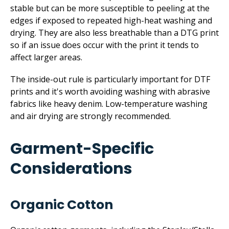
stable but can be more susceptible to peeling at the
edges if exposed to repeated high-heat washing and
drying. They are also less breathable than a DTG print
so if an issue does occur with the print it tends to
affect larger areas.
The inside-out rule is particularly important for DTF
prints and it's worth avoiding washing with abrasive
fabrics like heavy denim. Low-temperature washing
and air drying are strongly recommended.
Garment-Specific
Considerations
Organic Cotton