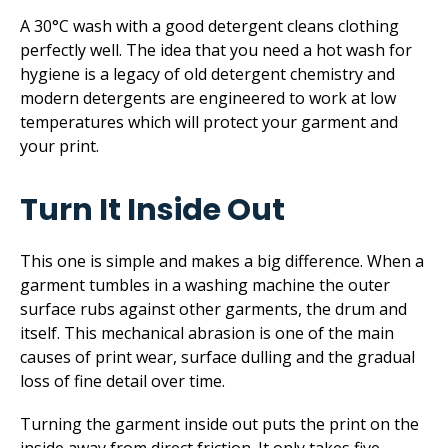
A 30°C wash with a good detergent cleans clothing
perfectly well. The idea that you need a hot wash for
hygiene is a legacy of old detergent chemistry and
modern detergents are engineered to work at low
temperatures which will protect your garment and
your print.
Turn It Inside Out
This one is simple and makes a big difference. When a
garment tumbles in a washing machine the outer
surface rubs against other garments, the drum and
itself. This mechanical abrasion is one of the main
causes of print wear, surface dulling and the gradual
loss of fine detail over time.
Turning the garment inside out puts the print on the