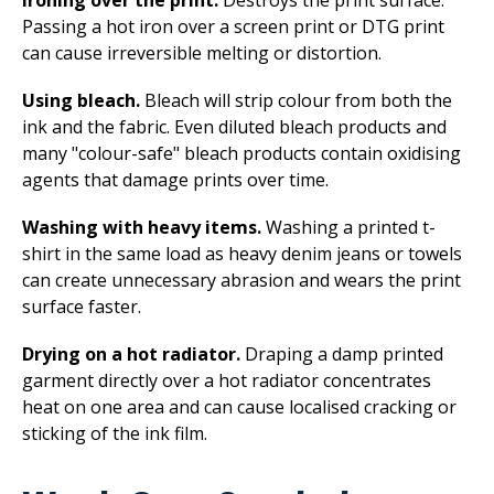
Passing a hot iron over a screen print or DTG print
can cause irreversible melting or distortion.
Using bleach.
Bleach will strip colour from both the
ink and the fabric. Even diluted bleach products and
many "colour-safe" bleach products contain oxidising
agents that damage prints over time.
Washing with heavy items.
Washing a printed t-
shirt in the same load as heavy denim jeans or towels
can create unnecessary abrasion and wears the print
surface faster.
Drying on a hot radiator.
Draping a damp printed
garment directly over a hot radiator concentrates
heat on one area and can cause localised cracking or
sticking of the ink film.