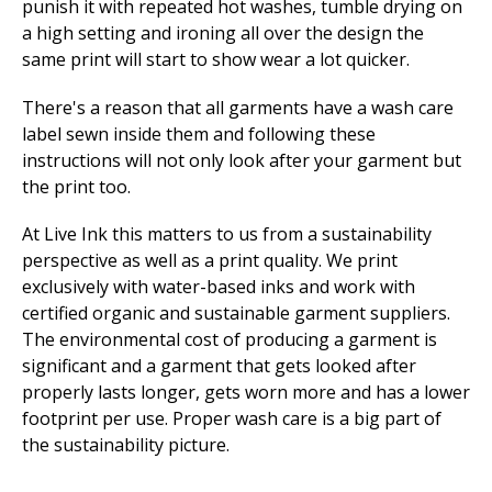
punish it with repeated hot washes, tumble drying on
a high setting and ironing all over the design the
same print will start to show wear a lot quicker.
There's a reason that all garments have a wash care
label sewn inside them and following these
instructions will not only look after your garment but
the print too.
At Live Ink this matters to us from a sustainability
perspective as well as a print quality. We print
exclusively with water-based inks and work with
certified organic and sustainable garment suppliers.
The environmental cost of producing a garment is
significant and a garment that gets looked after
properly lasts longer, gets worn more and has a lower
footprint per use. Proper wash care is a big part of
the sustainability picture.