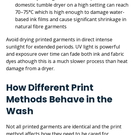
domestic tumble dryer on a high setting can reach
70–75°C which is high enough to damage water-
based ink films and cause significant shrinkage in
natural fibre garments
Avoid drying printed garments in direct intense
sunlight for extended periods. UV light is powerful
and exposure over time can fade both ink and fabric
dyes athough this is a much slower process than heat
damage from a dryer.
How Different Print
Methods Behave in the
Wash
Not all printed garments are identical and the print
method affects how they need to be cared for.