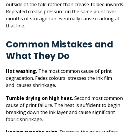
outside of the fold rather than crease-folded inwards.
Repeated crease pressure on the same point over
months of storage can eventually cause cracking at
that line.
Common Mistakes and
What They Do
Hot washing.
The most common cause of print
degradation. Fades colours, stresses the ink film
and causes shrinkage.
Tumble drying on high heat.
Second most common
cause of print failure. The heat is sufficient to begin
breaking down the ink layer and cause significant
fabric shrinkage.
Ironing over the print.
Destroys the print surface.