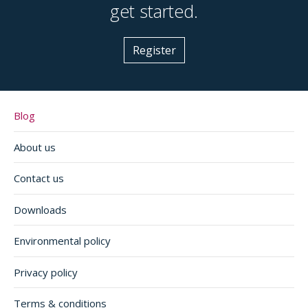
get started.
Register
Blog
About us
Contact us
Downloads
Environmental policy
Privacy policy
Terms & conditions