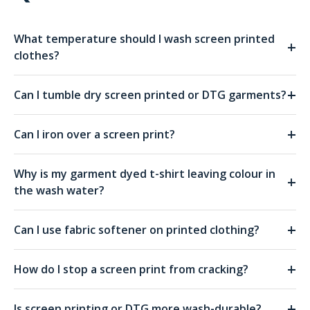
What temperature should I wash screen printed
+
clothes?
+
Can I tumble dry screen printed or DTG garments?
+
Can I iron over a screen print?
Why is my garment dyed t-shirt leaving colour in
+
the wash water?
+
Can I use fabric softener on printed clothing?
+
How do I stop a screen print from cracking?
+
Is screen printing or DTG more wash-durable?