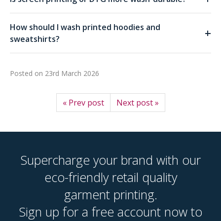
How should I wash printed hoodies and
+
sweatshirts?
Posted on
23rd March 2026
« Prev post
Next post »
Supercharge your brand with our
eco-friendly retail quality
garment printing.
Sign up for a free account now to