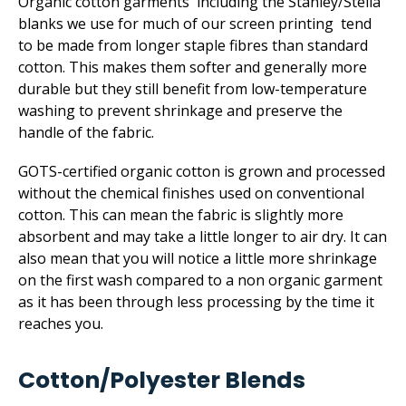
Organic cotton garments including the Stanley/Stella
blanks we use for much of our screen printing tend
to be made from longer staple fibres than standard
cotton. This makes them softer and generally more
durable but they still benefit from low-temperature
washing to prevent shrinkage and preserve the
handle of the fabric.
GOTS-certified organic cotton is grown and processed
without the chemical finishes used on conventional
cotton. This can mean the fabric is slightly more
absorbent and may take a little longer to air dry. It can
also mean that you will notice a little more shrinkage
on the first wash compared to a non organic garment
as it has been through less processing by the time it
reaches you.
Cotton/­Polyester Blends