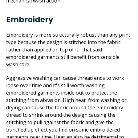
mechanical wash action.
Embroidery
Embroidery is more structurally robust than any print
type because the design is stitched into the fabric
rather than applied on top of it. That said
embroidered garments still benefit from sensible
wash care.
Aggressive washing can cause thread ends to work
loose over time and it's still worth washing
embroidered garments inside out to protect the
stitching from abrasion. High heat from washing or
drying can cause the fabric around the embroidery
thread to shrink around the design causing the
stitching to pull against the fabric and give the
bunched up effect you find on some embroidered
garments over time. Heat an also be detrimental to