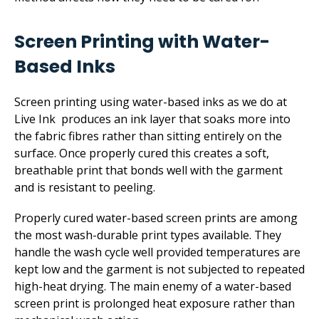
Screen Printing with Water-
Based Inks
Screen printing using water-based inks as we do at
Live Ink produces an ink layer that soaks more into
the fabric fibres rather than sitting entirely on the
surface. Once properly cured this creates a soft,
breathable print that bonds well with the garment
and is resistant to peeling.
Properly cured water-based screen prints are among
the most wash-durable print types available. They
handle the wash cycle well provided temperatures are
kept low and the garment is not subjected to repeated
high-heat drying. The main enemy of a water-based
screen print is prolonged heat exposure rather than