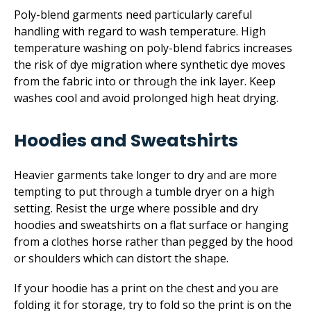
Poly-blend garments need particularly careful
handling with regard to wash temperature. High
temperature washing on poly-blend fabrics increases
the risk of dye migration where synthetic dye moves
from the fabric into or through the ink layer. Keep
washes cool and avoid prolonged high heat drying.
Hoodies and Sweatshirts
Heavier garments take longer to dry and are more
tempting to put through a tumble dryer on a high
setting. Resist the urge where possible and dry
hoodies and sweatshirts on a flat surface or hanging
from a clothes horse rather than pegged by the hood
or shoulders which can distort the shape.
If your hoodie has a print on the chest and you are
folding it for storage, try to fold so the print is on the