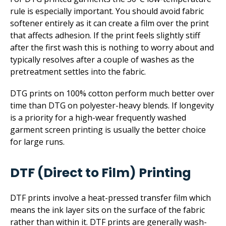
rule is especially important. You should avoid fabric
softener entirely as it can create a film over the print
that affects adhesion. If the print feels slightly stiff
after the first wash this is nothing to worry about and
typically resolves after a couple of washes as the
pretreatment settles into the fabric.
DTG prints on 100% cotton perform much better over
time than DTG on polyester-heavy blends. If longevity
is a priority for a high-wear frequently washed
garment screen printing is usually the better choice
for large runs.
DTF (Direct to Film) Printing
DTF prints involve a heat-pressed transfer film which
means the ink layer sits on the surface of the fabric
rather than within it. DTF prints are generally wash-