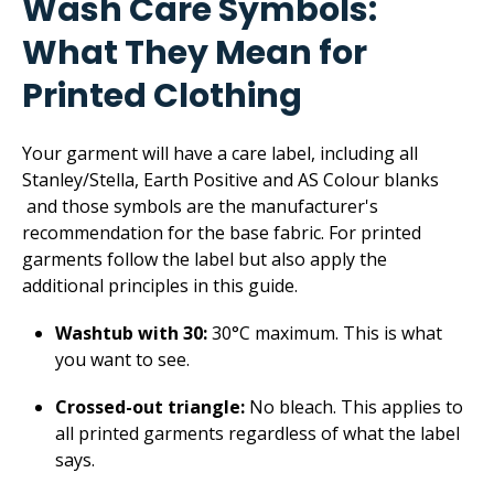
Wash Care Symbols:
What They Mean for
Printed Clothing
Your garment will have a care label, including all
Stanley/Stella, Earth Positive and AS Colour blanks
and those symbols are the manufacturer's
recommendation for the base fabric. For printed
garments follow the label but also apply the
additional principles in this guide.
Washtub with 30:
30°C maximum. This is what
you want to see.
Crossed-out triangle:
No bleach. This applies to
all printed garments regardless of what the label
says.