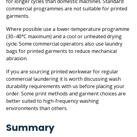
for longer cycles than domestic machines. Standard
commercial programmes are not suitable for printed
garments.
Where possible use a lower-temperature programme
(30–40°C maximum) and a cool or unheated drying
cycle. Some commercial operators also use laundry
bags for printed garments to reduce mechanical
abrasion.
If you are sourcing printed workwear for regular
commercial laundering it is worth discussing wash
durability requirements with us before placing your
order. Some print methods and garment choices are
better suited to high-frequency washing
environments than others.
Summary