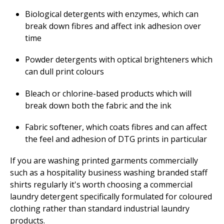
Biological detergents with enzymes, which can
break down fibres and affect ink adhesion over
time
Powder detergents with optical brighteners which
can dull print colours
Bleach or chlorine-based products which will
break down both the fabric and the ink
Fabric softener, which coats fibres and can affect
the feel and adhesion of DTG prints in particular
If you are washing printed garments commercially
such as a hospitality business washing branded staff
shirts regularly it's worth choosing a commercial
laundry detergent specifically formulated for coloured
clothing rather than standard industrial laundry
products.