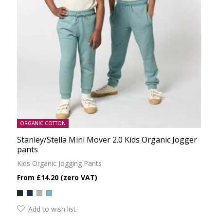
ORGANIC COTTON
Stanley/Stella Mini Mover 2.0 Kids Organic Jogger
pants
Kids Organic Jogging Pants
£14.20
Add to wish list