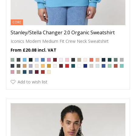
CORE
Stanley/Stella Changer 2.0 Organic Sweatshirt
Iconics Modern Medium Fit Crew Neck Sweatshirt
£20.08
Add to wish list