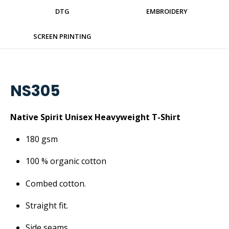
DTG
EMBROIDERY
SCREEN PRINTING
NS305
Native Spirit Unisex Heavyweight T-Shirt
180 gsm
100 % organic cotton
Combed cotton.
Straight fit.
Side seams.