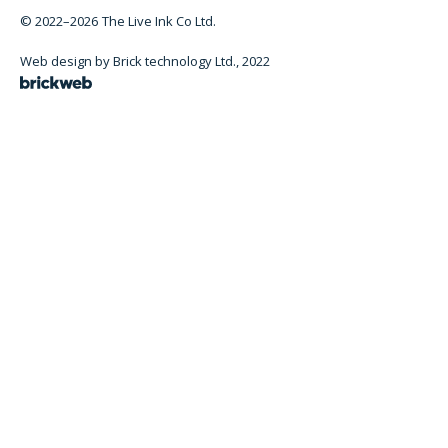
© 2022–2026
The Live Ink Co Ltd.
Web design by Brick technology Ltd.
, 2022