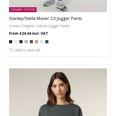
ORGANIC COTTON
Stanley/Stella Mover 2.0 Jogger Pants
Iconics Organic Cotton Jogger Pants
£24.44
Add to wish list