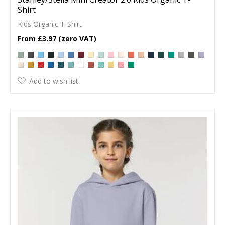
Shirt
Kids Organic T-Shirt
£3.97
Add to wish list