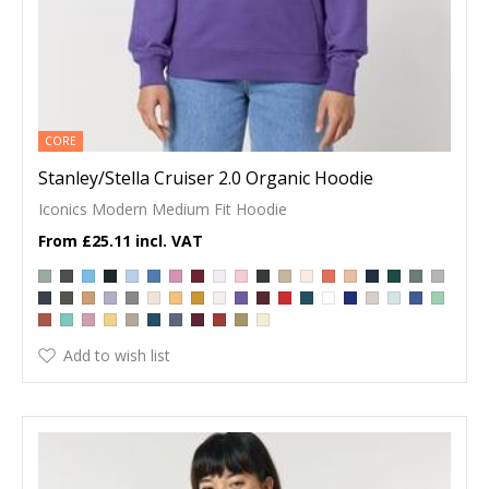
CORE
Stanley/Stella Cruiser 2.0 Organic Hoodie
Iconics Modern Medium Fit Hoodie
£25.11
Add to wish list