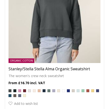
ORGANIC COTTON
Stanley/Stella Stella Alma Organic Sweatshirt
The women's crew neck sweatshirt
£16.70
Add to wish list