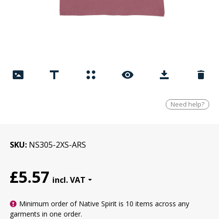
Need help?
SKU
NS305-2XS-ARS
£5.57
Minimum order of Native Spirit is
10 items
across any
garments in one order.