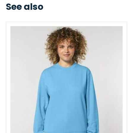
See also