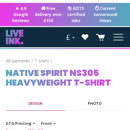
★ 4.9
🚚 Free
🌎 GOTS
⏱ Current
Google
·
delivery over
·
certified
·
turnaround
Reviews
£150
inks
times
£
All Garments
T-Shirts
NATIVE SPIRIT NS305
HEAVYWEIGHT T-SHIRT
DESIGN
PHOTO
DTG Printing
Front