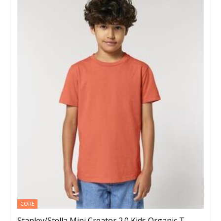
CORE
Stanley/Stella Mini Creator 2.0 Kids Organic T-