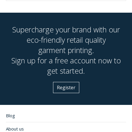
Supercharge your brand with our
eco-friendly retail quality
garment printing.
Sign up for a free account now to
get started.
Register
Blog
About us