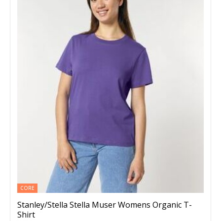
CORE
Stanley/Stella Stella Muser Womens Organic T-
Shirt