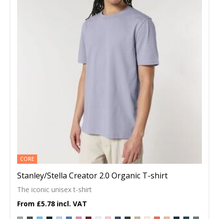
CORE
Stanley/Stella Creator 2.0 Organic T-shirt
The iconic unisex t-shirt
£5.78