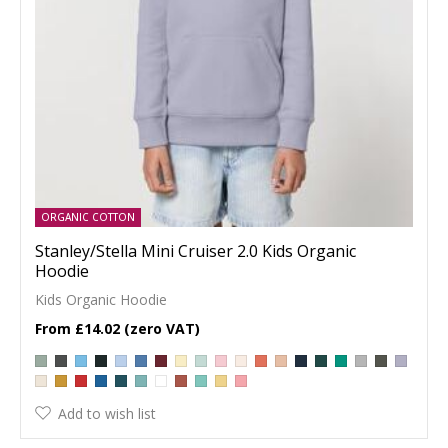
ORGANIC COTTON
Stanley/Stella Mini Cruiser 2.0 Kids Organic
Hoodie
Kids Organic Hoodie
£14.02
Add to wish list