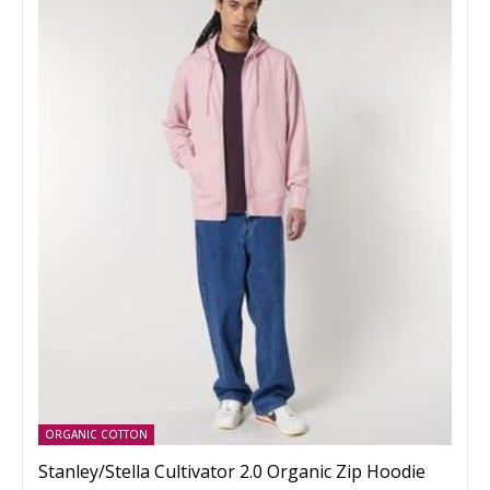
ORGANIC COTTON
Stanley/Stella Cultivator 2.0 Organic Zip Hoodie