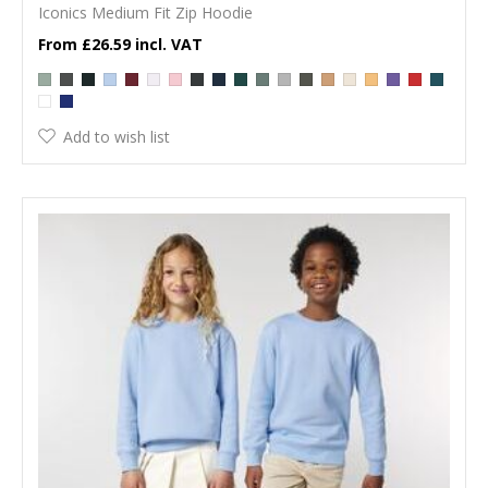
Iconics Medium Fit Zip Hoodie
£26.59
Add to wish list