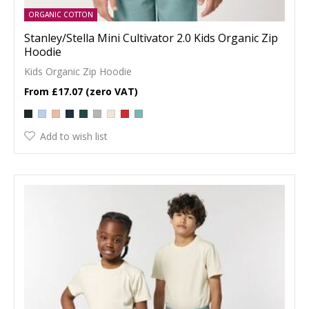
ORGANIC COTTON
Stanley/Stella Mini Cultivator 2.0 Kids Organic Zip
Hoodie
Kids Organic Zip Hoodie
£17.07
Add to wish list