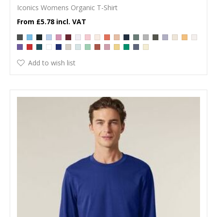
Iconics Womens Organic T-Shirt
£5.78
Add to wish list