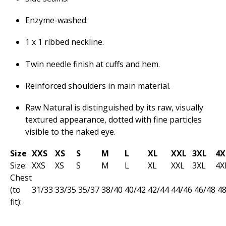
Enzyme-washed.
1 x 1 ribbed neckline.
Twin needle finish at cuffs and hem.
Reinforced shoulders in main material.
Raw Natural is distinguished by its raw, visually
textured appearance, dotted with fine particles
visible to the naked eye.
Size
XXS
XS
S
M
L
XL
XXL
3XL
4X
Size:
XXS
XS
S
M
L
XL
XXL
3XL
4X
Chest
(to
31/33
33/35
35­/37
38/40
40/42
42/44
44/46
46/48
48
fit):