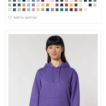
Add to wish list