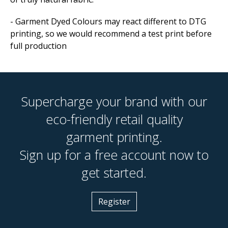
- Garment Dyed Colours may react different to DTG
printing, so we would recommend a test print before
full production
Supercharge your brand with our
eco-friendly retail quality
garment printing.
Sign up for a free account now to
get started.
Register