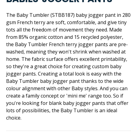
The Baby Tumbler (STBB187) baby jogger pant in 280
gsm French terry are soft, comfortable, and give tiny
tots all the freedom of movement they need. Made
from 85% organic cotton and 15 recycled polyester,
the Baby Tumbler French terry jogger pants are pre-
washed, meaning they won't shrink when washed at
home. The fabric surface offers excellent printability,
so they're a great choice for creating custom baby
jogger pants. Creating a total look is easy with the
Baby Tumbler baby jogger pant thanks to the wide
colour alignment with other Baby styles. And you can
create a family concept or 'mini me' range too. So if
you're looking for blank baby jogger pants that offer
lots of possibilities, the Baby Tumbler is an ideal
choice.