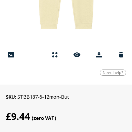
Need help?
SKU
STBB187-6-12mon-But
£9.44