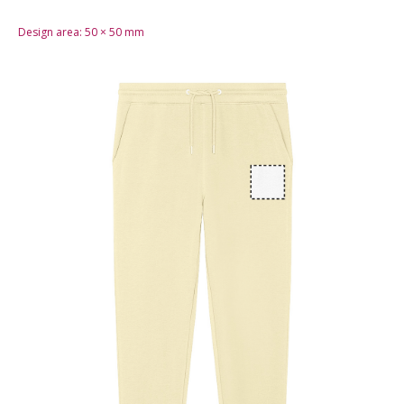
Design area:
50 × 50
mm