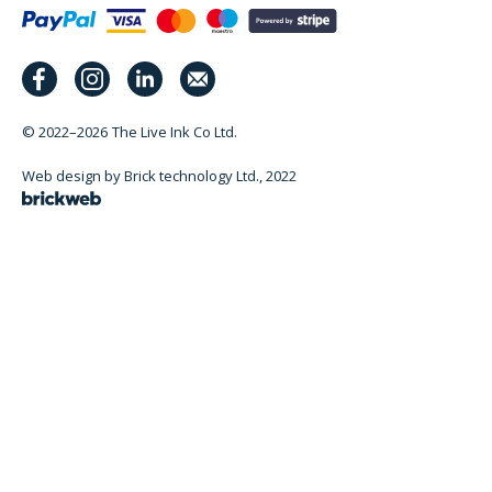
© 2022–2026
The Live Ink Co Ltd.
Web design by Brick technology Ltd.
, 2022