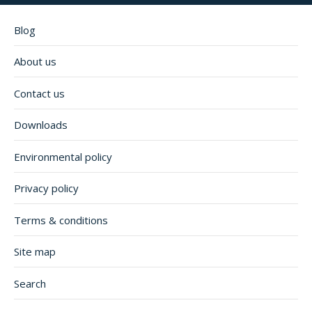
Blog
About us
Contact us
Downloads
Environmental policy
Privacy policy
Terms & conditions
Site map
Search