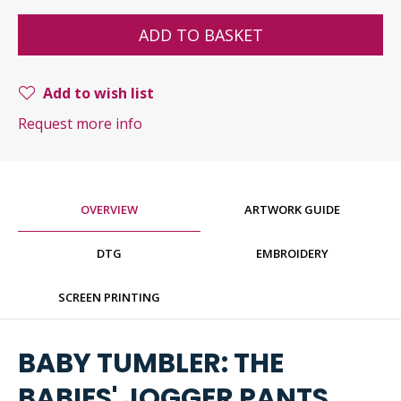
ADD TO BASKET
Add to wish list
Request more info
OVERVIEW
ARTWORK GUIDE
DTG
EMBROIDERY
SCREEN PRINTING
BABY TUMBLER: THE
BABIES' JOGGER PANTS