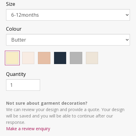
Size
Colour
Quantity
Not sure about garment decoration?
We can review your design and provide a quote. Your design
will be saved and you will be able to continue after our
response.
Make a review enquiry