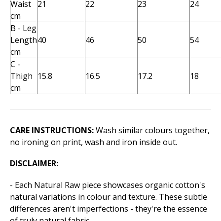
Waist
21
22
23
24
cm
B - Leg
Length
40
46
50
54
cm
C -
Thigh
15.8
16.5
17.2
18
cm
CARE INSTRUCTIONS:
Wash similar colours together,
no ironing on print, wash and iron inside out.
DISCLAIMER:
- Each Natural Raw piece showcases organic cotton's
natural variations in colour and texture. These subtle
differences aren't imperfections - they're the essence
of truly natural fabric.