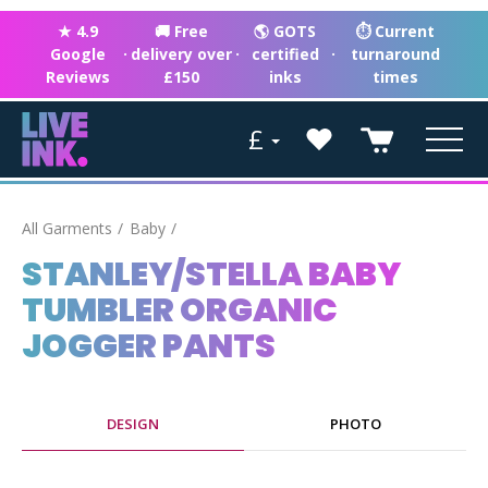
★ 4.9
🚚 Free
🌎 GOTS
⏱ Current
Google
·
delivery over
·
certified
·
turnaround
Reviews
£150
inks
times
£
All Garments
Baby
STANLEY/STELLA BABY
TUMBLER ORGANIC
JOGGER PANTS
DESIGN
PHOTO