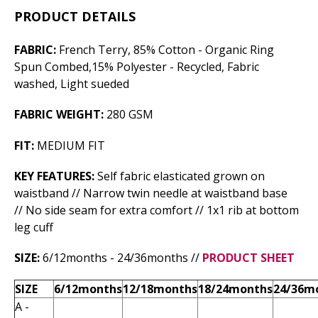
PRODUCT DETAILS
FABRIC:
French Terry, 85% Cotton - Organic Ring
Spun Combed,15% Polyester - Recycled, Fabric
washed, Light sueded
FABRIC WEIGHT:
280 GSM
FIT:
MEDIUM FIT
KEY FEATURES:
Self fabric elasticated grown on
waistband // Narrow twin needle at waistband base
// No side seam for extra comfort // 1x1 rib at bottom
leg cuff
SIZE:
6/12months - 24/36months //
PRODUCT SHEET
SIZE
6/12months
12/18months
18/24months
24/36m
A -