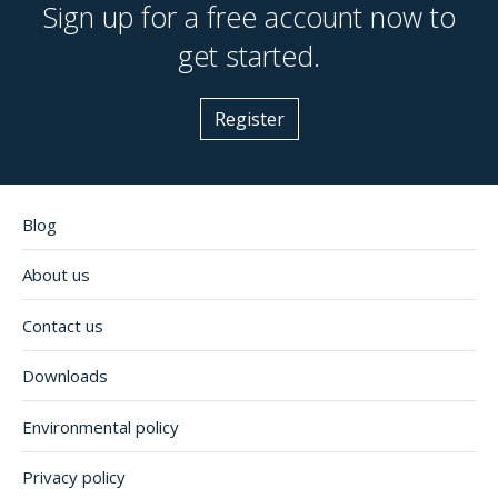
Sign up for a free account now to
get started.
Register
Blog
About us
Contact us
Downloads
Environmental policy
Privacy policy