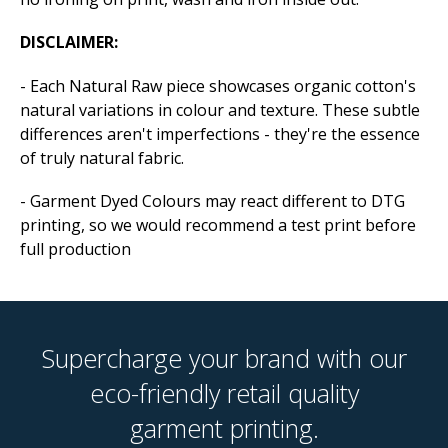
DISCLAIMER:
- Each Natural Raw piece showcases organic cotton's
natural variations in colour and texture. These subtle
differences aren't imperfections - they're the essence
of truly natural fabric.
- Garment Dyed Colours may react different to DTG
printing, so we would recommend a test print before
full production
Supercharge your brand with our
eco-friendly retail quality
garment printing.