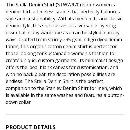
The Stella Denim Shirt (STWW970) is our women’s
denim shirt, a timeless staple that perfectly balances
style and sustainability. With its medium fit and classic
denim style, this shirt serves as a versatile layering
essential in any wardrobe as it can be styled in many
ways. Crafted from sturdy 235 gsm indigo dyed denim
fabric, this organic cotton denim shirt is perfect for
those looking for sustainable women's fashion to
create unique, custom garments. Its minimalist design
offers the ideal blank canvas for customisation, and
with no back pleat, the decoration possibilities are
endless. The Stella Denim Shirt is the perfect
companion to the Stanley Denim Shirt for men, which
is available in the same washes and features a button-
down collar.
PRODUCT DETAILS