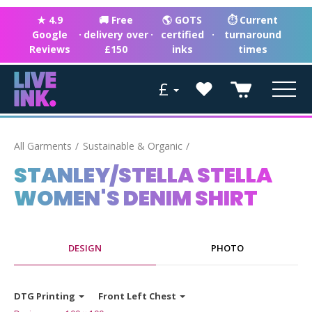
★ 4.9
🚚 Free
🌎 GOTS
⏱ Current
Google
·
delivery over
·
certified
·
turnaround
Reviews
£150
inks
times
£
All Garments
Sustainable & Organic
STANLEY/STELLA STELLA
WOMEN'S DENIM SHIRT
DESIGN
PHOTO
DTG Printing
Front Left Chest