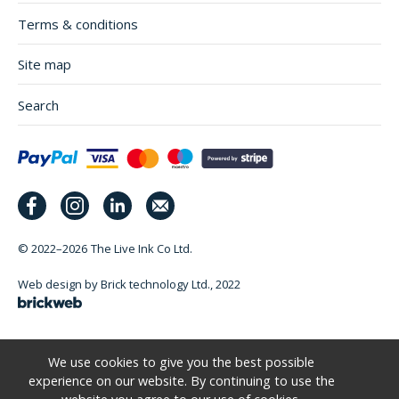
Terms & conditions
Site map
Search
© 2022–2026
The Live Ink Co Ltd.
Web design by Brick technology Ltd.
, 2022
We use cookies to give you the best possible
experience on our website. By continuing to use the