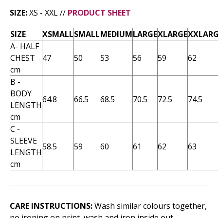
SIZE:
XS - XXL //
PRODUCT SHEET
SIZE
XSMALL
SMALL
MEDIUM
LARGE
XLARGE
XXLARG
A- HALF
CHEST
47
50
53
56
59
62
cm
B -
BODY
64.8
66.5
68.5
70.5
72.5
74.5
LENGTH
cm
C -
SLEEVE
58.5
59
60
61
62
63
LENGTH
cm
CARE INSTRUCTIONS:
Wash similar colours together,
no ironing on print, wash and iron inside out.