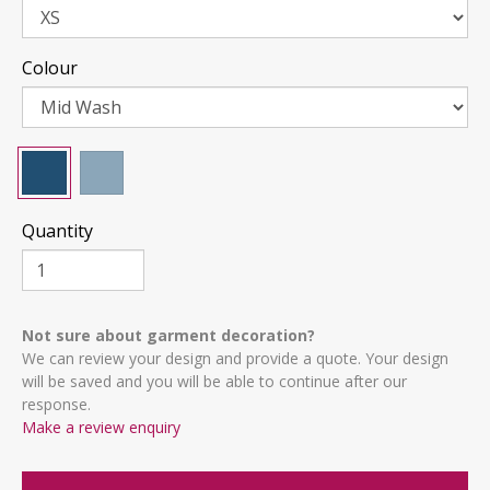
Colour
Quantity
Not sure about garment decoration?
We can review your design and provide a quote. Your design
will be saved and you will be able to continue after our
response.
Make a review enquiry