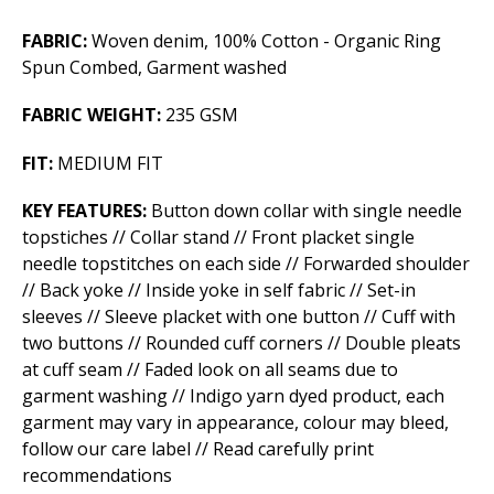
FABRIC:
Woven denim, 100% Cotton - Organic Ring
Spun Combed, Garment washed
FABRIC WEIGHT:
235 GSM
FIT:
MEDIUM FIT
KEY FEATURES:
Button down collar with single needle
topstiches // Collar stand // Front placket single
needle topstitches on each side //­ Forwarded shoulder
// Back yoke // Inside yoke in self fabric // Set-in
sleeves // Sleeve placket with one button // Cuff with
two buttons // Rounded cuff corners // Double pleats
at cuff seam // Faded look on all seams due to
garment washing // Indigo yarn dyed product, each
garment may vary in appearance, colour may bleed,
follow our care label // Read carefully print
recommendations