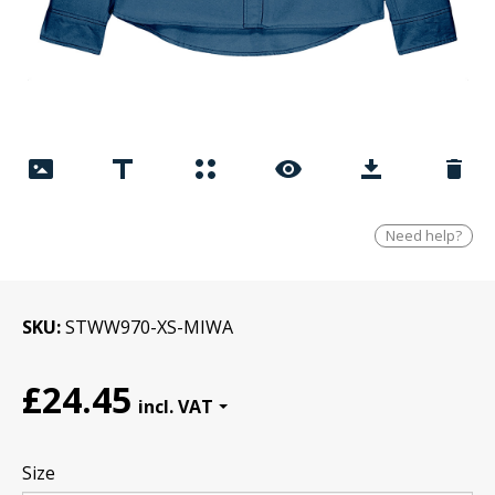
Need help?
SKU
STWW970-XS-MIWA
£24.45
Size