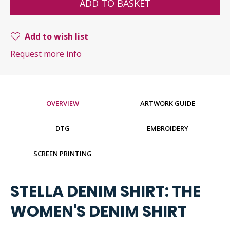
ADD TO BASKET
Add to wish list
Request more info
OVERVIEW
ARTWORK GUIDE
DTG
EMBROIDERY
SCREEN PRINTING
STELLA DENIM SHIRT: THE
WOMEN'S DENIM SHIRT