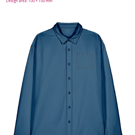
Design area:
100 × 100
mm