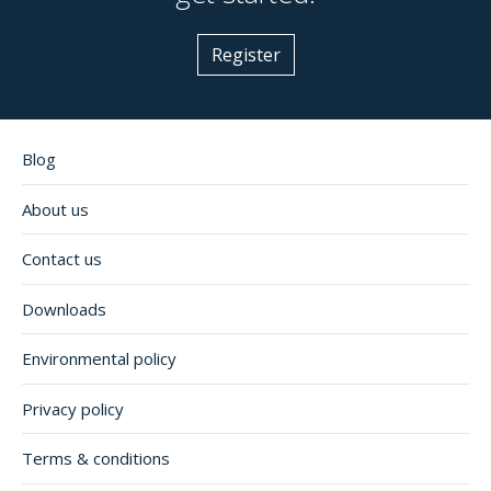
Register
Blog
About us
Contact us
Downloads
Environmental policy
Privacy policy
Terms & conditions