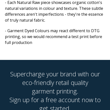
- Each Natural Raw piece showcases organic cotton's
natural variations in colour and texture. These subtle
differences aren't imperfections - they're the essence
of truly natural fabric.
- Garment Dyed Colours may react different to DTG
printing, so we would recommend a test print before
full production
Supercharge your brand with our
eco-friendly retail quality
garment printing.
Sign up for a free account now to
get started.