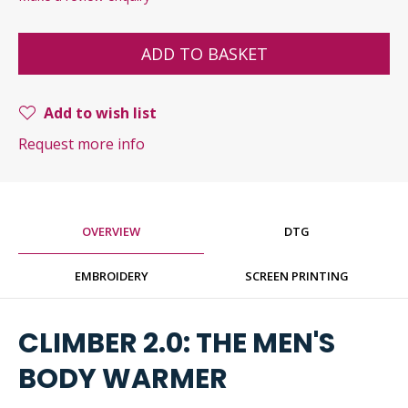
ADD TO BASKET
Add to wish list
Request more info
OVERVIEW
DTG
EMBROIDERY
SCREEN PRINTING
CLIMBER 2.0: THE MEN'S
BODY WARMER