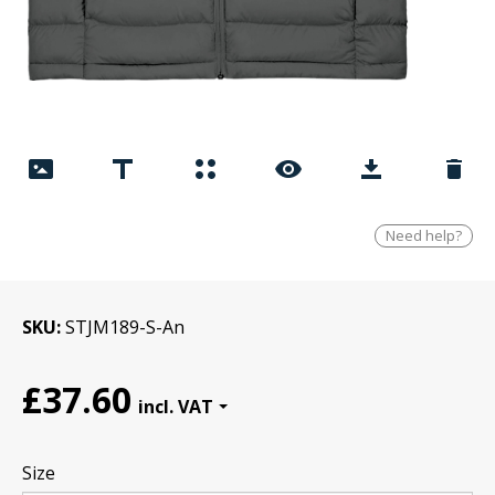
Need help?
SKU
STJM189-S-An
£37.60
Size