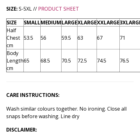
SIZE:
S-5XL //
PRODUCT SHEET
SIZE
SMALL
MEDIUM
LARGE
XLARGE
XXLARGE
3XLARG
Half
Chest
53.5
56
59.5
63
67
71
cm
Body
Length
65
68.5
70.5
72.5
74.5
76.5
cm
CARE INSTRUCTIONS:
Wash similar colours together. No ironing. Close all
snaps before washing. Line dry
DISCLAIMER: