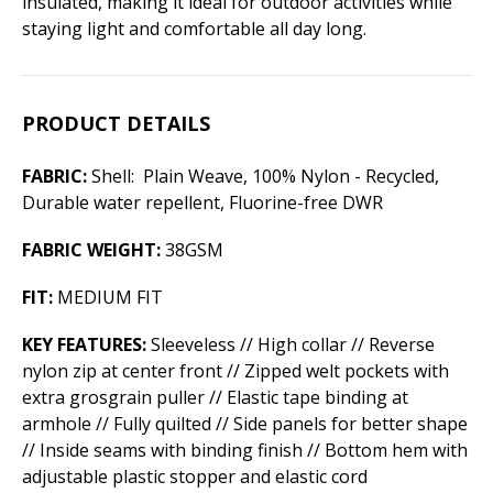
insulated, making it ideal for outdoor activities while
staying light and comfortable all day long.
PRODUCT DETAILS
FABRIC:
Shell: Plain Weave, 100% Nylon - Recycled,
Durable water repellent, Fluorine-free DWR
FABRIC WEIGHT:
38GSM
FIT:
MEDIUM FIT
KEY FEATURES:
Sleeveless // High collar // Reverse
nylon zip at center front // Zipped welt pockets with
extra grosgrain puller // Elastic tape binding at
armhole // Fully quilted // Side panels for better shape
// Inside seams with binding finish // Bottom hem with
adjustable plastic stopper and elastic cord