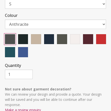
Colour
Quantity
Not sure about garment decoration?
We can review your design and provide a quote. Your design
will be saved and you will be able to continue after our
response.
Make a review enquiry