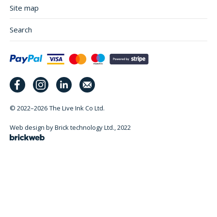
Site map
Search
© 2022–2026
The Live Ink Co Ltd.
Web design by Brick technology Ltd.
, 2022