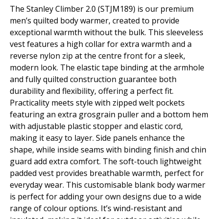
The Stanley Climber 2.0 (STJM189) is our premium
men’s quilted body warmer, created to provide
exceptional warmth without the bulk. This sleeveless
vest features a high collar for extra warmth and a
reverse nylon zip at the centre front for a sleek,
modern look. The elastic tape binding at the armhole
and fully quilted construction guarantee both
durability and flexibility, offering a perfect fit.
Practicality meets style with zipped welt pockets
featuring an extra grosgrain puller and a bottom hem
with adjustable plastic stopper and elastic cord,
making it easy to layer. Side panels enhance the
shape, while inside seams with binding finish and chin
guard add extra comfort. The soft-touch lightweight
padded vest provides breathable warmth, perfect for
everyday wear. This customisable blank body warmer
is perfect for adding your own designs due to a wide
range of colour options. It’s wind-resistant and