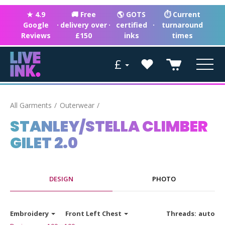
★ 4.9
🚚 Free
🌎 GOTS
⏱ Current
Google
·
delivery over
·
certified
·
turnaround
Reviews
£150
inks
times
£
All Garments
Outerwear
STANLEY/STELLA CLIMBER
GILET 2.0
DESIGN
PHOTO
Embroidery
Front Left Chest
Threads:
auto