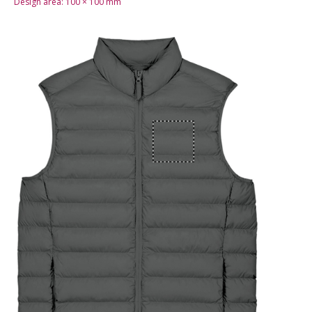
Design area:
100 × 100
mm