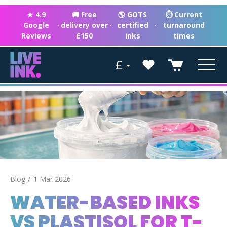
★ 4.9
🚚 Free
🌎 GOTS
⏱ Current
Google
·
delivery over
·
certified
·
turnaround
Reviews
£150
inks
times
£
Blog
1 Mar 2026
WATER-BASED INKS
VS PLASTISOL FOR T-