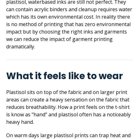
plastisol, waterbased inks are still not perfect. They
can contain acrylic binders and cleanup requires water
which has its own environmental cost. In reality there
is no method of printing that has zero environmental
impact but by choosing the right inks and garments
we can reduce the impact of garment printing
dramatically.
What it feels like to wear
Plastisol sits on top of the fabric and on larger print
areas can create a heavy sensation on the fabric that
reduces breathability. How a print feels on the t-shirt
is know as "hand" and plastisol often has a noticeably
heavy hand.
On warm days large plastisol prints can trap heat and