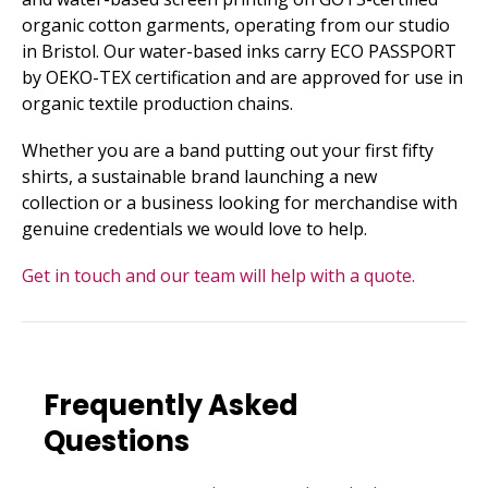
organic cotton garments, operating from our studio
in Bristol. Our water-based inks carry ECO PASSPORT
by OEKO-TEX certification and are approved for use in
organic textile production chains.
Whether you are a band putting out your first fifty
shirts, a sustainable brand launching a new
collection or a business looking for merchandise with
genuine credentials we would love to help.
Get in touch and our team will help with a quote.
Frequently Asked
Questions