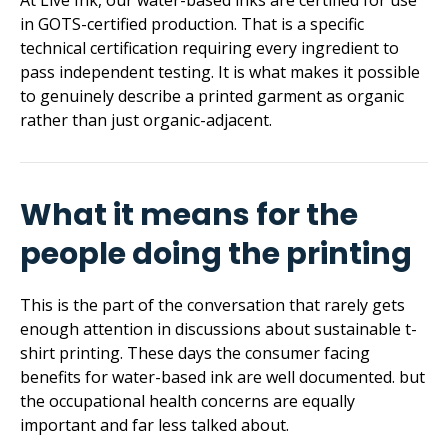
At Live Ink, our water-based inks are certified for use
in GOTS-certified production. That is a specific
technical certification requiring every ingredient to
pass independent testing. It is what makes it possible
to genuinely describe a printed garment as organic
rather than just organic-adjacent.
What it means for the
people doing the printing
This is the part of the conversation that rarely gets
enough attention in discussions about sustainable t-
shirt printing. These days the consumer facing
benefits for water-based ink are well documented. but
the occupational health concerns are equally
important and far less talked about.