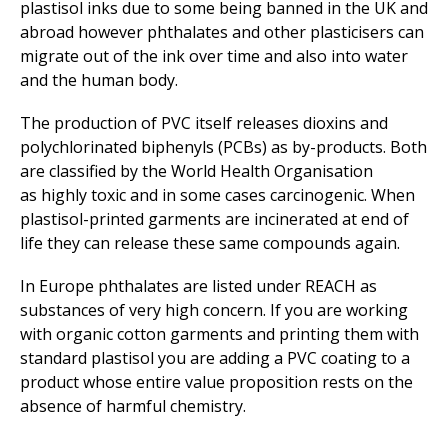
plastisol inks due to some being banned in the UK and
abroad however phthalates and other plasticisers can
migrate out of the ink over time and also into water
and the human body.
The production of PVC itself releases dioxins and
polychlorinated biphenyls (PCBs) as by-products. Both
are classified by the World Health Organisation
as highly toxic and in some cases carcinogenic. When
plastisol-printed garments are incinerated at end of
life they can release these same compounds again.
In Europe phthalates are listed under REACH as
substances of very high concern. If you are working
with organic cotton garments and printing them with
standard plastisol you are adding a PVC coating to a
product whose entire value proposition rests on the
absence of harmful chemistry.