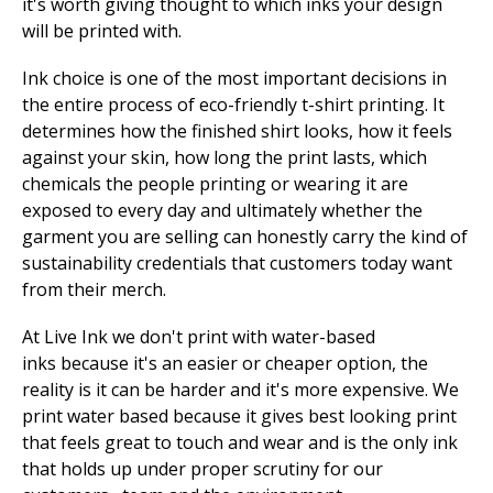
it's worth giving thought to which inks your design
will be printed with.
Ink choice is one of the most important decisions in
the entire process of eco-friendly t-shirt printing. It
determines how the finished shirt looks, how it feels
against your skin, how long the print lasts, which
chemicals the people printing or wearing it are
exposed to every day and ultimately whether the
garment you are selling can honestly carry the kind of
sustainability credentials that customers today want
from their merch.
At Live Ink we don't print with water-based
inks because it's an easier or cheaper option, the
reality is it can be harder and it's more expensive. We
print water based because it gives best looking print
that feels great to touch and wear and is the only ink
that holds up under proper scrutiny for our