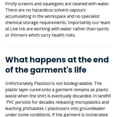
Firstly screens and squeegees are cleaned with water.
There are no hazardous solvent vapours
accumulating in the workspace and no specialist
chemical storage requirements. Importantly our team
at Live Ink are working with water rather than spirits
or thinners which carry health risks.
What happens at the end
of the garment's life
Unfortunately Plastisol is not biodegradable. The
plastic layer cured onto a garment remains as plastic
waste when the shirt is eventually discarded. In landfill
PVC persists for decades releasing microplastics and
leaching phthalates / plasticisers into groundwater
under some conditions. If the garment is incinerated