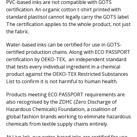
PVC-based inks are not compatible with GOTS
certification. An organic cotton t-shirt printed with
standard plastisol cannot legally carry the GOTS label.
The certification applies to the whole product, not just
the fabric.
Water-based inks can be certified for use in GOTS-
certified production chains. Along with ECO PASSPORT
certification by OEKO-TEX, an independent standard
that tests every individual ingredient in a chemical
product against the OEKO-TEX Restricted Substances
List to confirm it is not harmful to human health.
Products meeting ECO PASSPORT requirements are
also recognised by the ZDHC (Zero Discharge of
Hazardous Chemicals) Foundation, a coalition of
global fashion brands working to eliminate hazardous
chemicals from textile supply chains entirely.