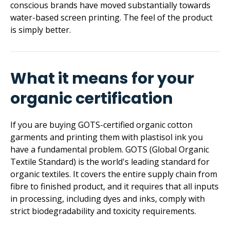
conscious brands have moved substantially towards
water-based screen printing. The feel of the product
is simply better.
What it means for your
organic certification
If you are buying GOTS-certified organic cotton
garments and printing them with plastisol ink you
have a fundamental problem. GOTS (Global Organic
Textile Standard) is the world's leading standard for
organic textiles. It covers the entire supply chain from
fibre to finished product, and it requires that all inputs
in processing, including dyes and inks, comply with
strict biodeg­ra­dability and toxicity requirements.