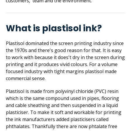
customers, team and the environment.
What is plastisol ink?
Plastisol dominated the screen printing industry since
the 1970s and there's good reason for that. It is easy
to work with because it does't dry in the screen during
printing and it produces vivid colours. For a volume
focused industry with tight margins plastisol made
commercial sense.
Plastisol is made from polyvinyl chloride (PVC) resin
which is the same compound used in pipes, flooring
and cable sheathing and then suspended in a liquid
plasticiser. To make it soft and workable for printing
the ink manufacturers added plasticisers called
phthalates. Thankfully there are now phtalate free