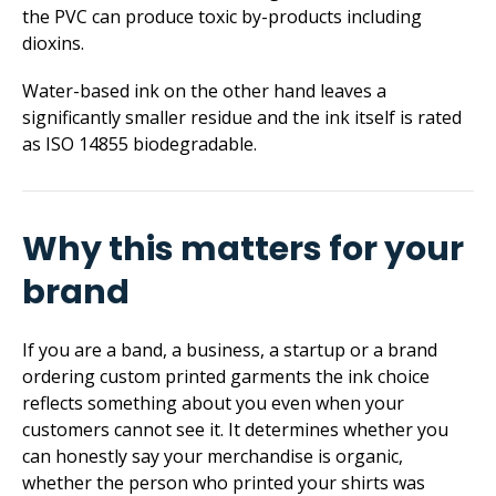
the PVC can produce toxic by-products including
dioxins.
Water-based ink on the other hand leaves a
significantly smaller residue and the ink itself is rated
as ISO 14855 biodegradable.
Why this matters for your
brand
If you are a band, a business, a startup or a brand
ordering custom printed garments the ink choice
reflects something about you even when your
customers cannot see it. It determines whether you
can honestly say your merchandise is organic,
whether the person who printed your shirts was