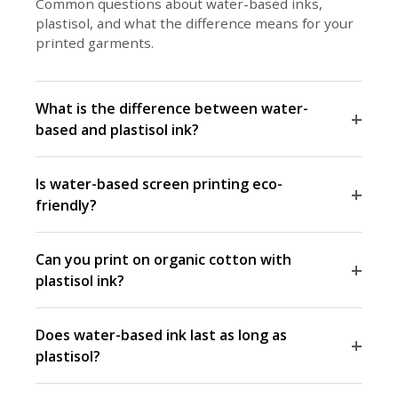
Common questions about water-based inks,
plastisol, and what the difference means for your
printed garments.
What is the difference between water-
+
based and plastisol ink?
Is water-based screen printing eco-
+
friendly?
Can you print on organic cotton with
+
plastisol ink?
Does water-based ink last as long as
+
plastisol?