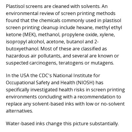
Plastisol screens are cleaned with solvents. An
environmental review of screen printing methods
found that the chemicals commonly used in plastisol
screen printing cleanup include hexane, methyl ethyl
ketone (MEK), methanol, propylene oxide, xylene,
isopropyl alcohol, acetone, butanol and 2-
butoxyethanol. Most of these are classified as
hazardous air pollutants, and several are known or
suspected carcinogens, teratogens or mutagens.
In the USA the CDC's National Institute for
Occupational Safety and Health (NIOSH) has
specifically investigated health risks in screen printing
environments concluding with a recommendation to
replace any solvent-based inks with low or no-solvent
alternatives.
Water-based inks change this picture substantially.