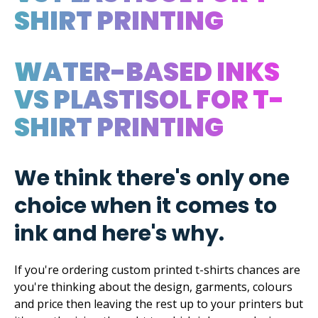
SHIRT PRINTING
WATER-BASED INKS
VS PLASTISOL FOR T-
SHIRT PRINTING
We think there's only one
choice when it comes to
ink and here's why.
If you're ordering custom printed t-shirts chances are
you're thinking about the design, garments, colours
and price then leaving the rest up to your printers but