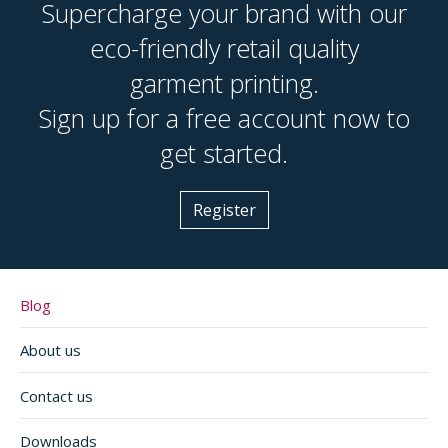
Supercharge your brand with our
eco-friendly retail quality
garment printing.
Sign up for a free account now to
get started.
Register
Blog
About us
Contact us
Downloads