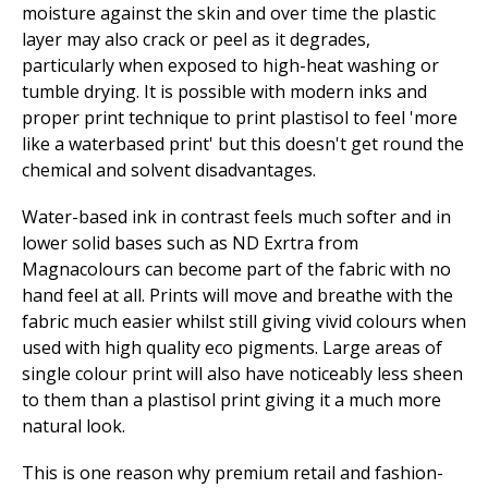
moisture against the skin and over time the plastic
layer may also crack or peel as it degrades,
particularly when exposed to high-heat washing or
tumble drying. It is possible with modern inks and
proper print technique to print plastisol to feel 'more
like a waterbased print' but this doesn't get round the
chemical and solvent disadvantages.
Water-based ink in contrast feels much softer and in
lower solid bases such as ND Exrtra from
Magnacolours can become part of the fabric with no
hand feel at all. Prints will move and breathe with the
fabric much easier whilst still giving vivid colours when
used with high quality eco pigments. Large areas of
single colour print will also have noticeably less sheen
to them than a plastisol print giving it a much more
natural look.
This is one reason why premium retail and fashion-