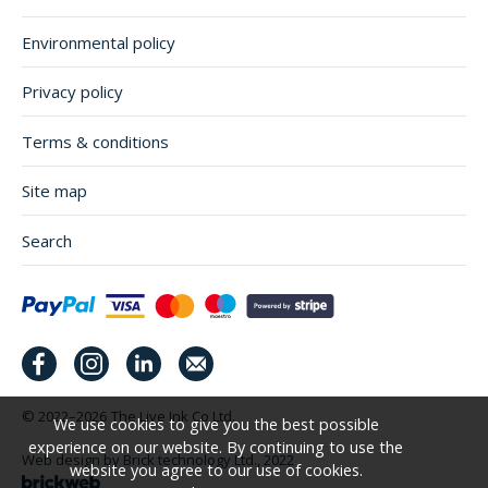
Environmental policy
Privacy policy
Terms & conditions
Site map
Search
© 2022–2026
The Live Ink Co Ltd.
We use cookies to give you the best possible
experience on our website. By continuing to use the
Web design by Brick technology Ltd.
, 2022
website you agree to our use of cookies.