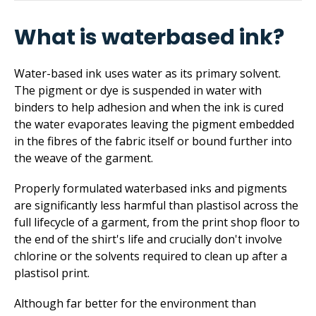
What is waterbased ink?
Water-based ink uses water as its primary solvent.
The pigment or dye is suspended in water with
binders to help adhesion and when the ink is cured
the water evaporates leaving the pigment embedded
in the fibres of the fabric itself or bound further into
the weave of the garment.
Properly formulated waterbased inks and pigments
are significantly less harmful than plastisol across the
full lifecycle of a garment, from the print shop floor to
the end of the shirt's life and crucially don't involve
chlorine or the solvents required to clean up after a
plastisol print.
Although far better for the environment than