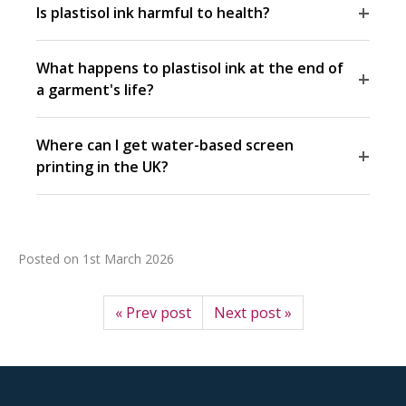
+
Is plastisol ink harmful to health?
What happens to plastisol ink at the end of
+
a garment's life?
Where can I get water-based screen
+
printing in the UK?
Posted on
1st March 2026
« Prev post
Next post »