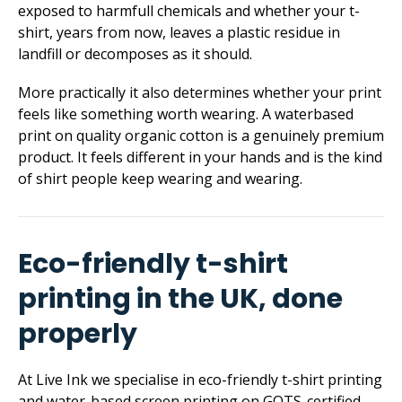
exposed to harmfull chemicals and whether your t-
shirt, years from now, leaves a plastic residue in
landfill or decomposes as it should.
More practically it also determines whether your print
feels like something worth wearing. A waterbased
print on quality organic cotton is a genuinely premium
product. It feels different in your hands and is the kind
of shirt people keep wearing and wearing.
Eco-friendly t-shirt
printing in the UK, done
properly
At Live Ink we specialise in eco-friendly t-shirt printing
and water-based screen printing on GOTS-certified